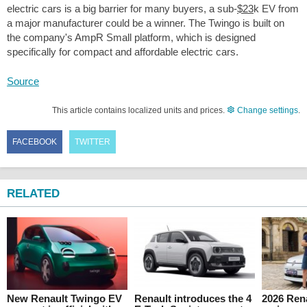
electric cars is a big barrier for many buyers, a sub-
$23
k EV from
a major manufacturer could be a winner. The Twingo is built on
the company's AmpR Small platform, which is designed
specifically for compact and affordable electric cars.
Source
This article contains localized units and prices.
Change settings
.
FACEBOOK
TWITTER
RELATED
New Renault Twingo EV
Renault introduces the 4
2026 Ren