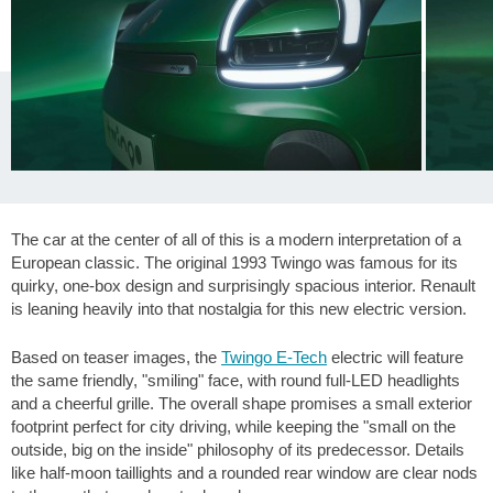
The car at the center of all of this is a modern interpretation of a
European classic. The original 1993 Twingo was famous for its
quirky, one-box design and surprisingly spacious interior. Renault
is leaning heavily into that nostalgia for this new electric version.
Based on teaser images, the
Twingo E-Tech
electric will feature
the same friendly, "smiling" face, with round full-LED headlights
and a cheerful grille. The overall shape promises a small exterior
footprint perfect for city driving, while keeping the "small on the
outside, big on the inside" philosophy of its predecessor. Details
like half-moon taillights and a rounded rear window are clear nods