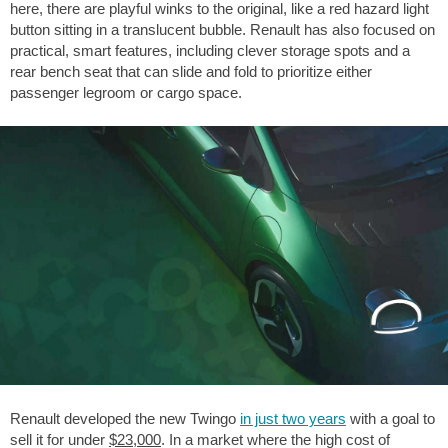
here, there are playful winks to the original, like a red hazard light
button sitting in a translucent bubble. Renault has also focused on
practical, smart features, including clever storage spots and a
rear bench seat that can slide and fold to prioritize either
passenger legroom or cargo space.
Renault developed the new Twingo
in just two years
with a goal to
sell it for under
$23,000
. In a market where the high cost of