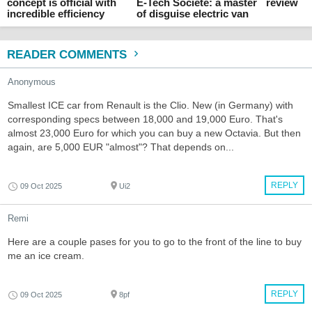
concept is official with
E-Tech Societe: a master
review
incredible efficiency
of disguise electric van
READER COMMENTS
Anonymous
Smallest ICE car from Renault is the Clio. New (in Germany) with
corresponding specs between 18,000 and 19,000 Euro. That's
almost 23,000 Euro for which you can buy a new Octavia. But then
again, are 5,000 EUR "almost"? That depends on...
REPLY
09 Oct 2025
Ui2
Remi
Here are a couple pases for you to go to the front of the line to buy
me an ice cream.
REPLY
09 Oct 2025
8pf