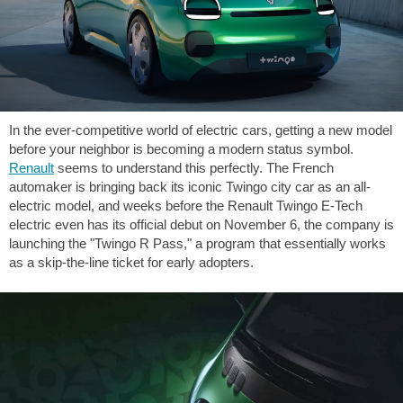
In the ever-competitive world of electric cars, getting a new model
before your neighbor is becoming a modern status symbol.
Renault
seems to understand this perfectly. The French
automaker is bringing back its iconic Twingo city car as an all-
electric model, and weeks before the Renault Twingo E-Tech
electric even has its official debut on November 6, the company is
launching the "Twingo R Pass," a program that essentially works
as a skip-the-line ticket for early adopters.