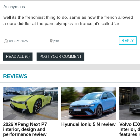
Anonymous
well its the frenchiest thing to do. same as how the french allowed
a euro diddler at the paris olympics. in france, it's called 'art'
REPLY
09 Oct 2025
ps8
READ ALL (6)
POST YOUR COMMENT
REVIEWS
2026 XPeng Next P7
Hyundai Ioniq 5 N review
Volvo EX
interior, design and
interior,
performance review
features 