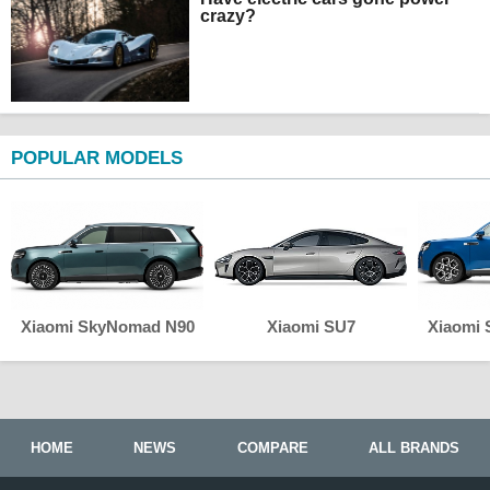
crazy?
POPULAR MODELS
Xiaomi SkyNomad N90
Xiaomi SU7
Xiaomi
HOME
NEWS
COMPARE
ALL BRANDS