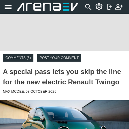
COMMENTS (6)
POST YOUR COMMENT
A special pass lets you skip the line
for the new electric Renault Twingo
MAX MCDEE, 08 OCTOBER 2025