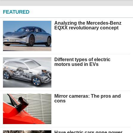
FEATURED
Analyzing the Mercedes-Benz
EQXX revolutionary concept
Different types of electric
motors used in EVs
Mirror cameras: The pros and
cons
Have electric cars gone power