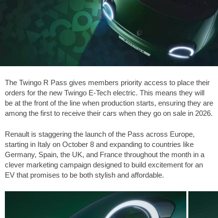
The Twingo R Pass gives members priority access to place their
orders for the new Twingo E-Tech electric. This means they will
be at the front of the line when production starts, ensuring they are
among the first to receive their cars when they go on sale in 2026.
Renault is staggering the launch of the Pass across Europe,
starting in Italy on October 8 and expanding to countries like
Germany, Spain, the UK, and France throughout the month in a
clever marketing campaign designed to build excitement for an
EV that promises to be both stylish and affordable.