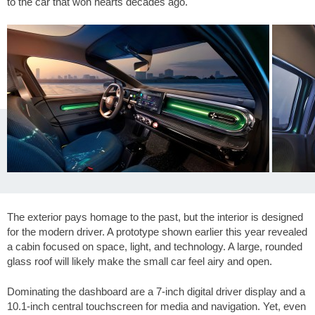
to the car that won hearts decades ago.
The exterior pays homage to the past, but the interior is designed
for the modern driver. A prototype shown earlier this year revealed
a cabin focused on space, light, and technology. A large, rounded
glass roof will likely make the small car feel airy and open.
Dominating the dashboard are a 7-inch digital driver display and a
10.1-inch central touchscreen for media and navigation. Yet, even