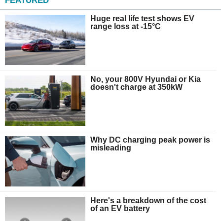
FEATURED
Huge real life test shows EV
range loss at -15°C
No, your 800V Hyundai or Kia
doesn't charge at 350kW
Why DC charging peak power is
misleading
Here's a breakdown of the cost
of an EV battery