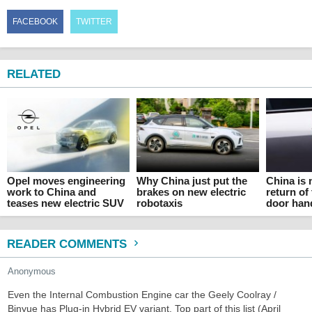
FACEBOOK
TWITTER
RELATED
Opel moves engineering
Why China just put the
China is
work to China and
brakes on new electric
return of
teases new electric SUV
robotaxis
door han
READER COMMENTS
Anonymous
Even the Internal Combustion Engine car the Geely Coolray /
Binyue has Plug-in Hybrid EV variant. Top part of this list (April