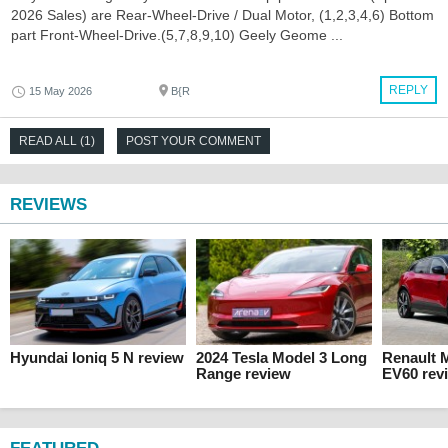
2026 Sales) are Rear-Wheel-Drive / Dual Motor, (1,2,3,4,6) Bottom
part Front-Wheel-Drive.(5,7,8,9,10) Geely Geome ...
REPLY
15 May 2026
B{R
READ ALL (1)
POST YOUR COMMENT
REVIEWS
Hyundai Ioniq 5 N review
2024 Tesla Model 3 Long
Renault 
Range review
EV60 rev