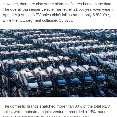
However, there are also some alarming figures beneath the data.
The overall passenger vehicle market fell 21.5% year-over-year in
April. It's just that NEV sales didn't fall as much, only 6.8% YoY,
while the ICE segment collapsed by 37%.
The domestic brands snatched more than 80% of the total NEV
sales, while mainstream joint ventures recorded a 14% market