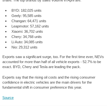
share. The top brands by sales volume in April are:
BYD: 182,025 units
Geely: 95,585 units
Changan: 64,471 units
Leapmotor: 57,162 units
Xiaomi: 36,702 units
Chery: 34,768 units
Li Auto: 34,085 units
Nio: 29,312 units
Exports saw a significant surge, too. For the first time ever, NEVs
accounted for more than half of all vehicle exports - 52.7% to be
exact. BYD, Chery and Tesla are leading the pack.
Experts say that the rising oil costs and the rising consumer
confidence in electric vehicles are the main drivers for the
fundamental shift in consumer preference this year.
Source