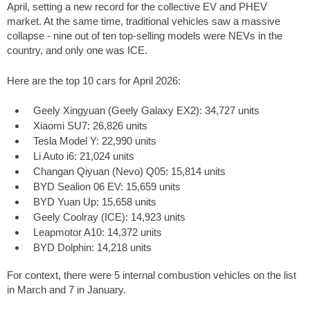
April, setting a new record for the collective EV and PHEV
market. At the same time, traditional vehicles saw a massive
collapse - nine out of ten top-selling models were NEVs in the
country, and only one was ICE.
Here are the top 10 cars for April 2026:
Geely Xingyuan (Geely Galaxy EX2): 34,727 units
Xiaomi SU7: 26,826 units
Tesla Model Y: 22,990 units
Li Auto i6: 21,024 units
Changan Qiyuan (Nevo) Q05: 15,814 units
BYD Sealion 06 EV: 15,659 units
BYD Yuan Up: 15,658 units
Geely Coolray (ICE): 14,923 units
Leapmotor A10: 14,372 units
BYD Dolphin: 14,218 units
For context, there were 5 internal combustion vehicles on the list
in March and 7 in January.