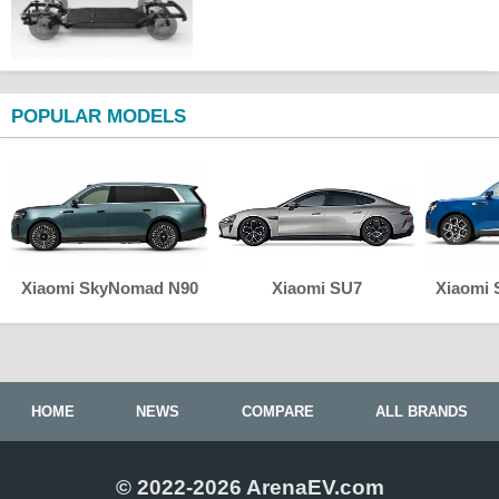
POPULAR MODELS
Xiaomi SkyNomad N90
Xiaomi SU7
Xiaomi
HOME
NEWS
COMPARE
ALL BRANDS
© 2022-2026 ArenaEV.com