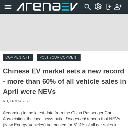
COMMENTS (1)
POST YOUR COMMENT
Chinese EV market sets a new record
- more than 60% of all vehicle sales in
April were NEVs
RO, 14 MAY 2026
According to the latest data from the China Passenger Car
Association, the local news outlet
Dongchedi
reports that NEVs
(New Energy Vehicles) accounted for 61.4% of all car sales in