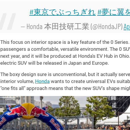
#東京でぶっちぎれ
#夢に翼
— Honda 本田技研工業 (@HondaJP)
Ap
This focus on interior space is a key feature of the 0 Serie
passengers a comfortable, versatile environment. The 0 SU
next year, and it will be produced at Honda's EV Hub in Ohio
electric SUV will be released in Japan and Europe.
The boxy design sure is unconventional, but it actually serve
interior volume,
Honda
wants to create universal EVs suitab
"one fits all" approach means that the new SUV's shape mig