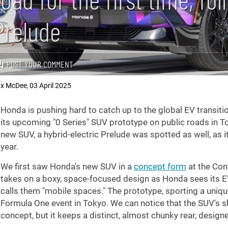
Prelude
POST YOUR COMMENT
x McDee
03 April 2025
,
Honda is pushing hard to catch up to the global EV trans
its upcoming "0 Series" SUV prototype on public roads in Tok
new SUV, a hybrid-electric Prelude was spotted as well, as it
year.
We first saw Honda's new SUV in a
concept form
at the Con
takes on a boxy, space-focused design as Honda sees its EV
calls them "mobile spaces." The prototype, sporting a uniq
Formula One event in Tokyo. We can notice that the SUV's sha
concept, but it keeps a distinct, almost chunky rear, design