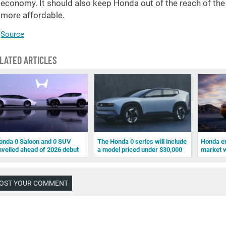
economy. It should also keep Honda out of the reach of the n
more affordable.
Source
LATED ARTICLES
onda 0 Saloon and 0 SUV
The Honda 0 series will include
Honda e
nveiled ahead of 2026 debut
a model priced under $30,000
market w
OST YOUR COMMENT