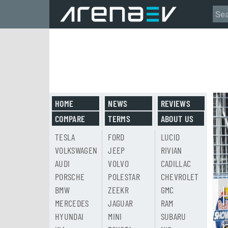
HOME
NEWS
REVIEWS
COMPARE
TERMS
ABOUT US
TESLA
FORD
LUCID
VOLKSWAGEN
JEEP
RIVIAN
AUDI
VOLVO
CADILLAC
PORSCHE
POLESTAR
CHEVROLET
BMW
ZEEKR
GMC
MERCEDES
JAGUAR
RAM
HYUNDAI
MINI
SUBARU