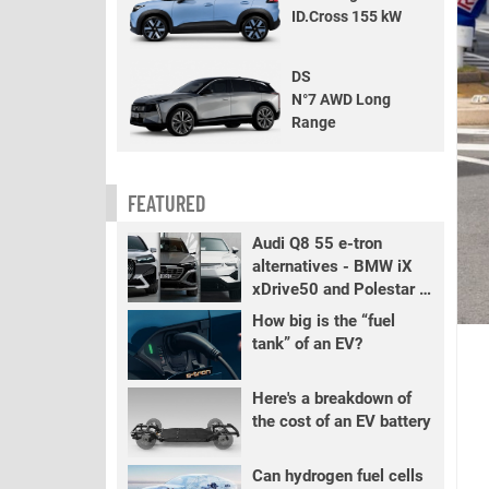
ID.Cross 155 kW
DS
N°7 AWD Long
Range
FEATURED
Audi Q8 55 e-tron
alternatives - BMW iX
xDrive50 and Polestar 3
LR
How big is the “fuel
tank” of an EV?
Here's a breakdown of
the cost of an EV battery
Can hydrogen fuel cells