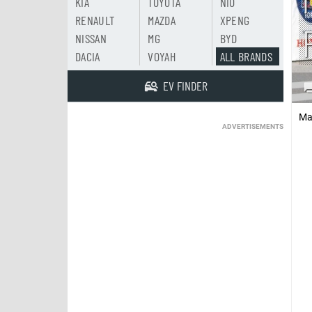
KIA
TOYOTA
NIO
RENAULT
MAZDA
XPENG
NISSAN
MG
BYD
DACIA
VOYAH
ALL BRANDS
EV FINDER
Ma
ADVERTISEMENTS