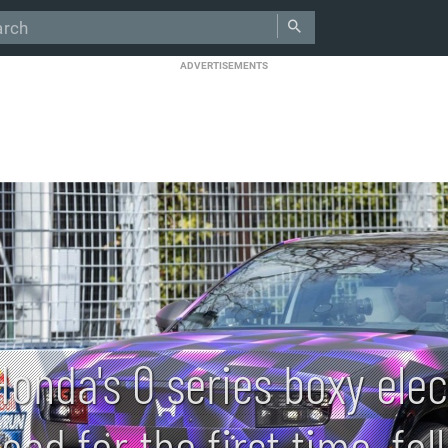
ADVERTISEMENTS
Honda's 0 series boxy elec
road for the first time, f