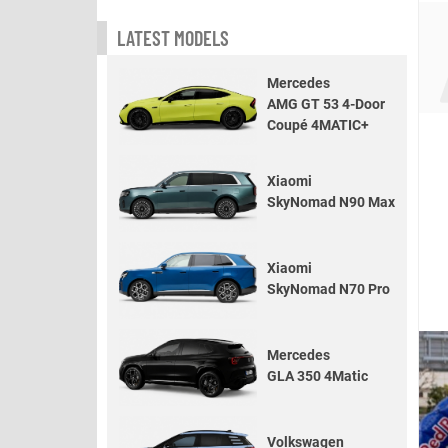
LATEST MODELS
Mercedes
AMG GT 53 4-Door
Coupé 4MATIC+
Xiaomi
SkyNomad N90 Max
Xiaomi
SkyNomad N70 Pro
Mercedes
GLA 350 4Matic
Volkswagen