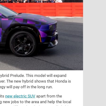
 hybrid Prelude. This model will expand
ower. The new hybrid shows that Honda is
gy will pay off in the long run.
its
new electric SUV
apart from the
ng new jobs to the area and help the local