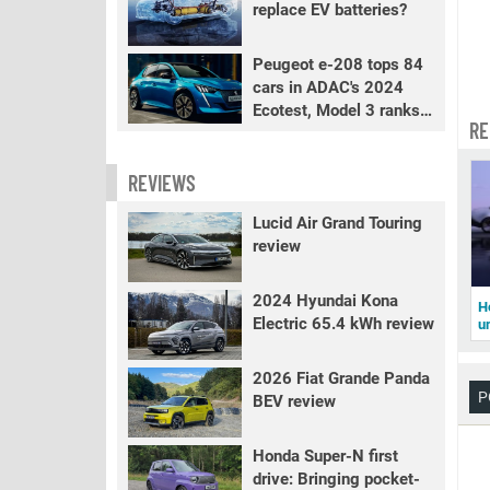
replace EV batteries?
Peugeot e-208 tops 84
cars in ADAC's 2024
Ecotest, Model 3 ranks
RE
fourth
REVIEWS
Lucid Air Grand Touring
review
2024 Hyundai Kona
H
Electric 65.4 kWh review
u
2026 Fiat Grande Panda
P
BEV review
Honda Super-N first
drive: Bringing pocket-