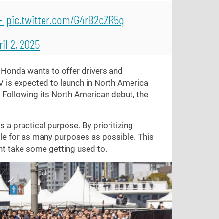
を
pic.twitter.com/G4rB2cZR5q
ril 2, 2025
s. Honda wants to offer drivers and
V is expected to launch in North America
. Following its North American debut, the
s a practical purpose. By prioritizing
le for as many purposes as possible. This
ht take some getting used to.