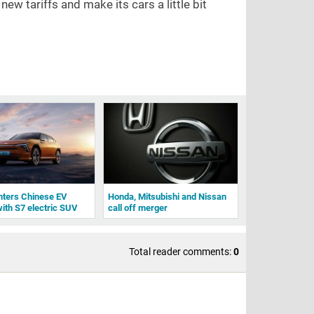
ew tariffs and make its cars a little bit
nters Chinese EV
Honda, Mitsubishi and Nissan
ith S7 electric SUV
call off merger
Total reader comments:
0