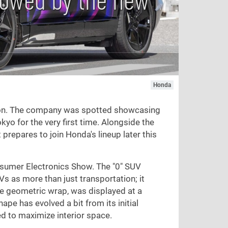
Honda
ition. The company was spotted showcasing
yo for the very first time. Alongside the
 prepares to join Honda's lineup later this
sumer Electronics Show. The "0" SUV
s as more than just transportation; it
ue geometric wrap, was displayed at a
pe has evolved a bit from its initial
ed to maximize interior space.