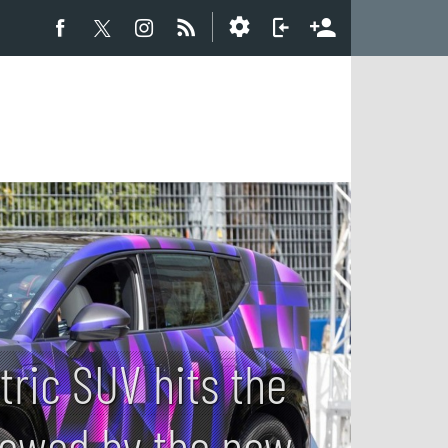
tric SUV hits the
ollowed by the new