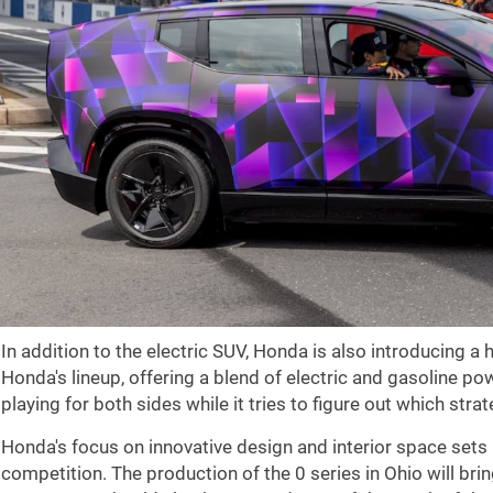
In addition to the electric SUV, Honda is also introducing a
Honda's lineup, offering a blend of electric and gasoline p
playing for both sides while it tries to figure out which strate
Honda's focus on innovative design and interior space sets 
competition. The production of the 0 series in Ohio will bri