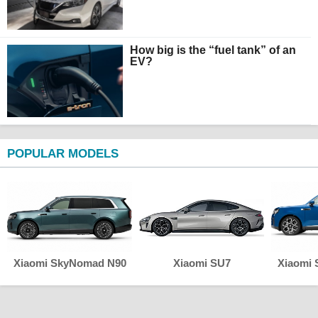
How big is the “fuel tank” of an
EV?
POPULAR MODELS
Xiaomi SkyNomad N90
Xiaomi SU7
Xiaomi