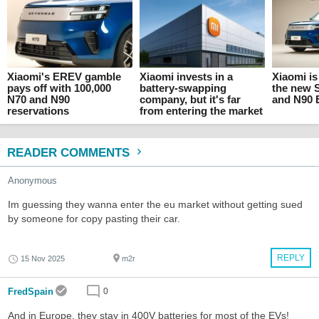
Xiaomi's EREV gamble
Xiaomi invests in a
Xiaomi is
pays off with 100,000
battery-swapping
the new
N70 and N90
company, but it's far
and N90
reservations
from entering the market
READER COMMENTS
Anonymous
Im guessing they wanna enter the eu market without getting sued
by someone for copy pasting their car.
REPLY
15 Nov 2025
m2r
FredSpain
0
And in Europe, they stay in 400V batteries for most of the EVs!