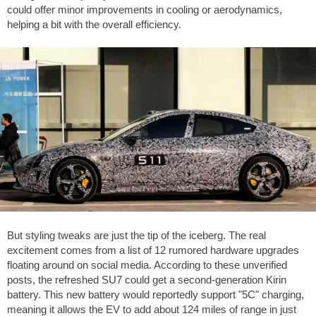
could offer minor improvements in cooling or aerodynamics,
helping a bit with the overall efficiency.
But styling tweaks are just the tip of the iceberg. The real
excitement comes from a list of 12 rumored hardware upgrades
floating around on social media. According to these unverified
posts, the refreshed SU7 could get a second-generation Kirin
battery. This new battery would reportedly support "5C" charging,
meaning it allows the EV to add about
124 miles
of range in just