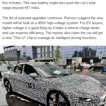
five minutes. This new battery might also push the car's total
range beyond
497 miles
.
The list of potential upgrades continues. Rumors suggest the new
model will be built on a 900V high-voltage system. For EV buyers,
higher voltage is a good thing as it helps a vehicle charge faster
and can improve efficiency. The reports also claim the car will get
a new "Thor-U" chip to manage its intelligent driving functions.