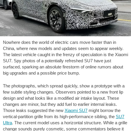
Nowhere does the world of electric cars move faster than in
China, where new models and updates seem to appear weekly.
The latest vehicle caught in the frenzy of speculation is the Xiaomi
SU7. Spy photos of a potentially refreshed SU7 have just
surfaced, sparking an absolute firestorm of online rumors about
big upgrades and a possible price bump.
The photographs, which spread quickly, show a prototype with a
few subtle styling changes. Observers pointed to a new front lip
design and what looks like a modified air intake layout. These
changes are minor, but they add fuel to earlier internal leaks.
Those leaks suggested the new
Xiaomi SU7
might borrow the
vertical-partition grille from its high-performance sibling, the
SU7
Ultra
. The current model uses a horizontal structure. While a grille
change sounds purely cosmetic, some commentators believe it