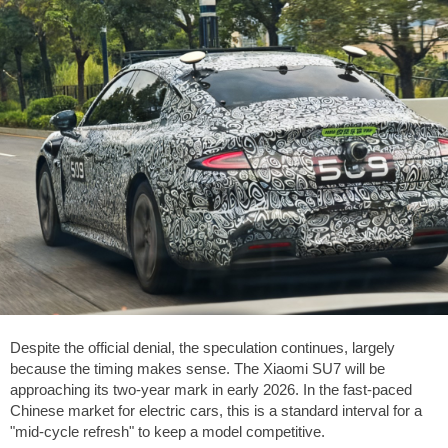
Despite the official denial, the speculation continues, largely
because the timing makes sense. The Xiaomi SU7 will be
approaching its two-year mark in early 2026. In the fast-paced
Chinese market for electric cars, this is a standard interval for a
"mid-cycle refresh" to keep a model competitive.