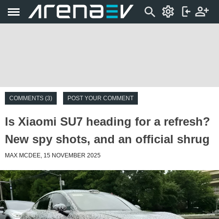
COMMENTS (3)
POST YOUR COMMENT
Is Xiaomi SU7 heading for a refresh?
New spy shots, and an official shrug
MAX MCDEE, 15 NOVEMBER 2025