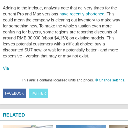
Adding to the intrigue, analysts note that delivery times for the
current Pro and Max versions
have recently shortened
. This
could mean the company is clearing out inventory to make way
for something new. To make the whole situation even more
confusing for buyers, some regions are reporting discounts of
around RMB 30,000 (about
$4,150
) on existing models. This
leaves potential customers with a difficult choice: buy a
discounted SU7 now, or wait for a potentially better - and more
expensive - version that may or may not exist.
Via
This article contains localized units and prices.
Change settings
.
FACEBOOK
TWITTER
RELATED