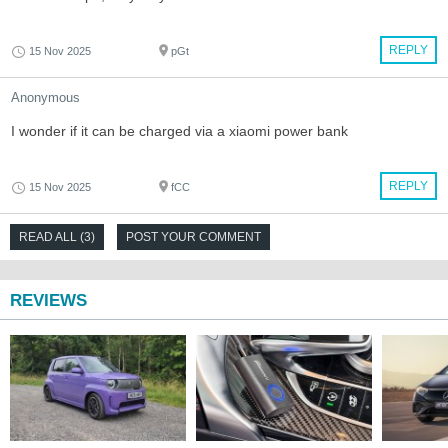
REPLY
15 Nov 2025
pGt
Anonymous
I wonder if it can be charged via a xiaomi power bank
REPLY
15 Nov 2025
fCC
READ ALL (3)
POST YOUR COMMENT
REVIEWS