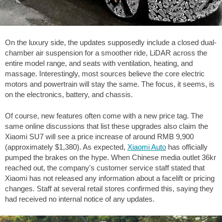
On the luxury side, the updates supposedly include a closed dual-
chamber air suspension for a smoother ride, LiDAR across the
entire model range, and seats with ventilation, heating, and
massage. Interestingly, most sources believe the core electric
motors and powertrain will stay the same. The focus, it seems, is
on the electronics, battery, and chassis.
Of course, new features often come with a new price tag. The
same online discussions that list these upgrades also claim the
Xiaomi SU7 will see a price increase of around RMB 9,900
(approximately
$1,380
). As expected,
Xiaomi Auto
has officially
pumped the brakes on the hype. When Chinese media outlet 36kr
reached out, the company's customer service staff stated that
Xiaomi has not released any information about a facelift or pricing
changes. Staff at several retail stores confirmed this, saying they
had received no internal notice of any updates.