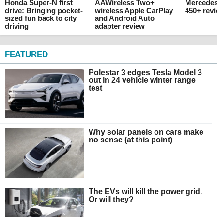
Honda Super-N first
AAWireless Two+
Mercede
drive: Bringing pocket-
wireless Apple CarPlay
450+ rev
sized fun back to city
and Android Auto
driving
adapter review
FEATURED
Polestar 3 edges Tesla Model 3
out in 24 vehicle winter range
test
Why solar panels on cars make
no sense (at this point)
The EVs will kill the power grid.
Or will they?