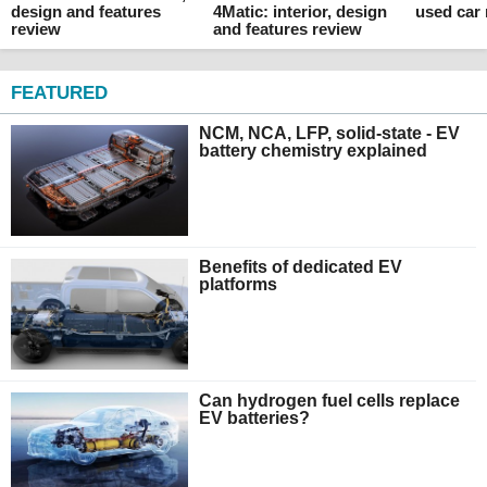
design and features
4Matic: interior, design
used car
review
and features review
FEATURED
NCM, NCA, LFP, solid-state - EV
battery chemistry explained
Benefits of dedicated EV
platforms
Can hydrogen fuel cells replace
EV batteries?