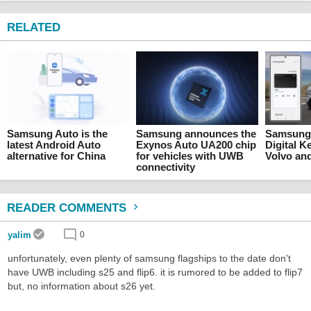
RELATED
Samsung Auto is the
Samsung announces the
Samsung 
latest Android Auto
Exynos Auto UA200 chip
Digital K
alternative for China
for vehicles with UWB
Volvo and
connectivity
READER COMMENTS
yalim
0
unfortunately, even plenty of samsung flagships to the date don't
have UWB including s25 and flip6. it is rumored to be added to flip7
but, no information about s26 yet.