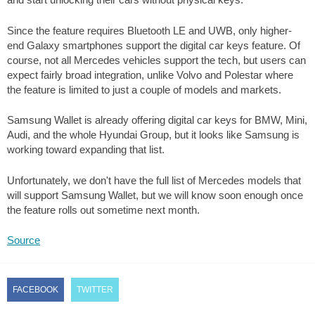
Since the feature requires Bluetooth LE and UWB, only higher-
end Galaxy smartphones support the digital car keys feature. Of
course, not all Mercedes vehicles support the tech, but users can
expect fairly broad integration, unlike Volvo and Polestar where
the feature is limited to just a couple of models and markets.
Samsung Wallet is already offering digital car keys for BMW, Mini,
Audi, and the whole Hyundai Group, but it looks like Samsung is
working toward expanding that list.
Unfortunately, we don't have the full list of Mercedes models that
will support Samsung Wallet, but we will know soon enough once
the feature rolls out sometime next month.
Source
FACEBOOK
TWITTER