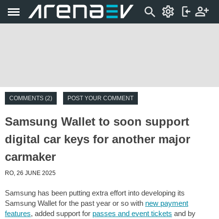
COMMENTS (2)
POST YOUR COMMENT
Samsung Wallet to soon support
digital car keys for another major
carmaker
RO, 26 JUNE 2025
Samsung has been putting extra effort into developing its
Samsung Wallet for the past year or so with
new payment
features
, added support for
passes and event tickets
and by