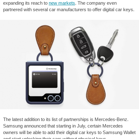
expanding its reach to
new markets
. The company even
partnered with several car manufacturers to offer digital car keys.
The latest addition to its list of partnerships is Mercedes-Benz.
Samsung announced that starting in July, certain Mercedes
owners will be able to add their digital car keys to Samsung Wallet
and start unlocking their cars without physical keys.