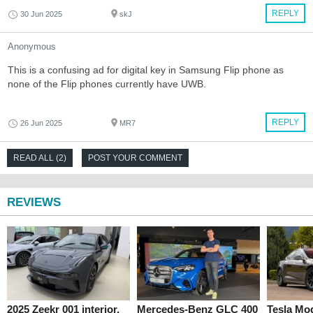
REPLY
30 Jun 2025
skJ
Anonymous
This is a confusing ad for digital key in Samsung Flip phone as
none of the Flip phones currently have UWB.
REPLY
26 Jun 2025
MR7
READ ALL (2)
POST YOUR COMMENT
REVIEWS
2025 Zeekr 001 interior,
Mercedes-Benz GLC 400
Tesla Mo