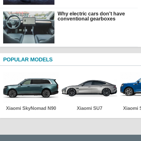
Why electric cars don't have
conventional gearboxes
POPULAR MODELS
Xiaomi SkyNomad N90
Xiaomi SU7
Xiaomi