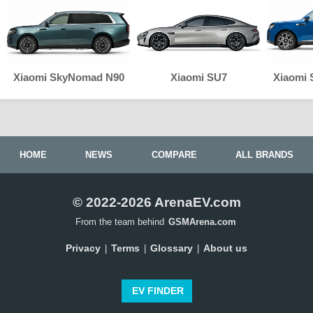
Xiaomi SkyNomad N90
Xiaomi SU7
Xiaomi
HOME
NEWS
COMPARE
ALL BRANDS
© 2022-2026 ArenaEV.com
From the team behind
GSMArena.com
Privacy
Terms
Glossary
About us
|
|
|
EV FINDER