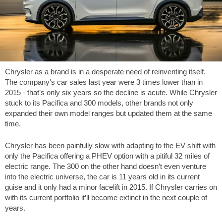
Chrysler as a brand is in a desperate need of reinventing itself.
The company's car sales last year were 3 times lower than in
2015 - that’s only six years so the decline is acute. While Chrysler
stuck to its Pacifica and 300 models, other brands not only
expanded their own model ranges but updated them at the same
time.
Chrysler has been painfully slow with adapting to the EV shift with
only the Pacifica offering a PHEV option with a pitiful 32 miles of
electric range. The 300 on the other hand doesn’t even venture
into the electric universe, the car is 11 years old in its current
guise and it only had a minor facelift in 2015. If Chrysler carries on
with its current portfolio it’ll become extinct in the next couple of
years.