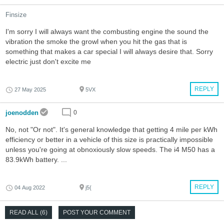
Finsize
I'm sorry I will always want the combusting engine the sound the
vibration the smoke the growl when you hit the gas that is
something that makes a car special I will always desire that. Sorry
electric just don't excite me
REPLY
27 May 2025
5VX
joenodden
0
No, not "Or not". It's general knowledge that getting 4 mile per kWh
efficiency or better in a vehicle of this size is practically impossible
unless you're going at obnoxiously slow speeds. The i4 M50 has a
83.9kWh battery. ...
REPLY
04 Aug 2022
j5{
READ ALL (6)
POST YOUR COMMENT