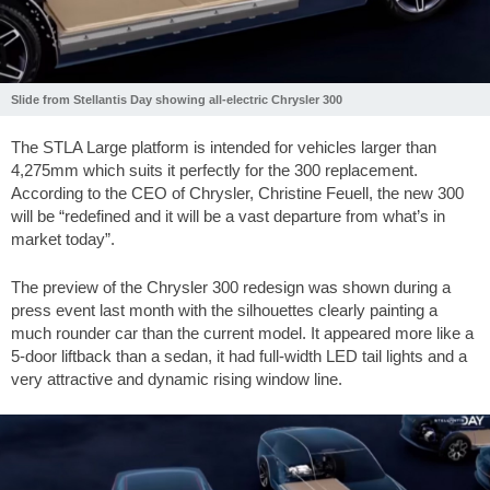
Slide from Stellantis Day showing all-electric Chrysler 300
The STLA Large platform is intended for vehicles larger than
4,275mm which suits it perfectly for the 300 replacement.
According to the CEO of Chrysler, Christine Feuell, the new 300
will be “redefined and it will be a vast departure from what’s in
market today”.
The preview of the Chrysler 300 redesign was shown during a
press event last month with the silhouettes clearly painting a
much rounder car than the current model. It appeared more like a
5-door liftback than a sedan, it had full-width LED tail lights and a
very attractive and dynamic rising window line.