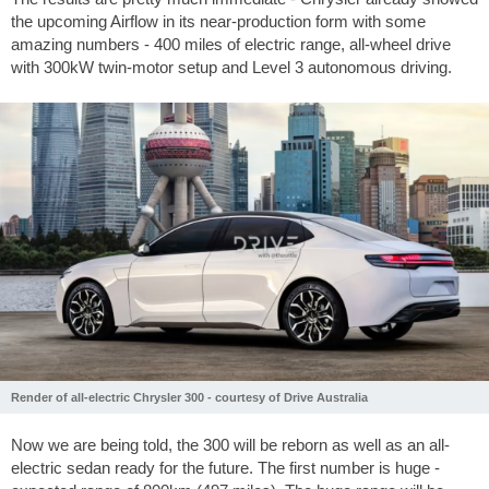
the upcoming Airflow in its near-production form with some
amazing numbers - 400 miles of electric range, all-wheel drive
with 300kW twin-motor setup and Level 3 autonomous driving.
Render of all-electric Chrysler 300 - courtesy of Drive Australia
Now we are being told, the 300 will be reborn as well as an all-
electric sedan ready for the future. The first number is huge -