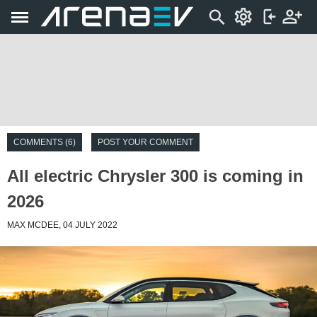
COMMENTS (6)
POST YOUR COMMENT
All electric Chrysler 300 is coming in
2026
MAX MCDEE, 04 JULY 2022