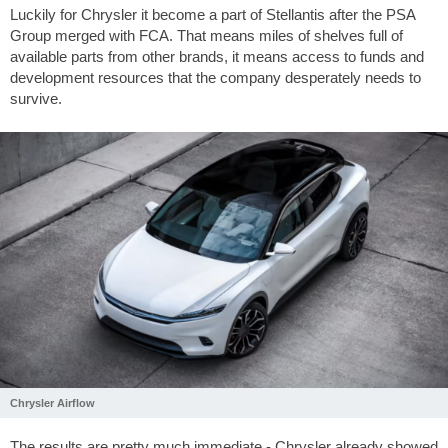
Luckily for Chrysler it become a part of Stellantis after the PSA
Group merged with FCA. That means miles of shelves full of
available parts from other brands, it means access to funds and
development resources that the company desperately needs to
survive.
Chrysler Airflow
The results are pretty much immediate - Chrysler already showed