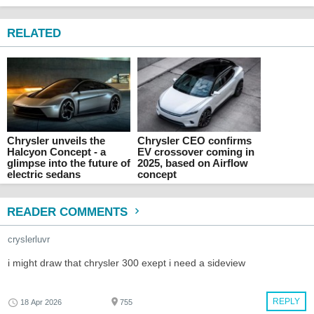
RELATED
Chrysler unveils the
Chrysler CEO confirms
Halcyon Concept - a
EV crossover coming in
glimpse into the future of
2025, based on Airflow
electric sedans
concept
READER COMMENTS
cryslerluvr
i might draw that chrysler 300 exept i need a sideview
REPLY
18 Apr 2026
755