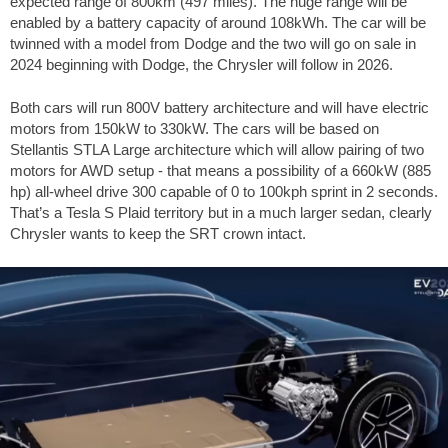
expected range of 800km (497 miles). The huge range will be
enabled by a battery capacity of around 108kWh. The car will be
twinned with a model from Dodge and the two will go on sale in
2024 beginning with Dodge, the Chrysler will follow in 2026.
Both cars will run 800V battery architecture and will have electric
motors from 150kW to 330kW. The cars will be based on
Stellantis STLA Large architecture which will allow pairing of two
motors for AWD setup - that means a possibility of a 660kW (885
hp) all-wheel drive 300 capable of 0 to 100kph sprint in 2 seconds.
That’s a Tesla S Plaid territory but in a much larger sedan, clearly
Chrysler wants to keep the SRT crown intact.