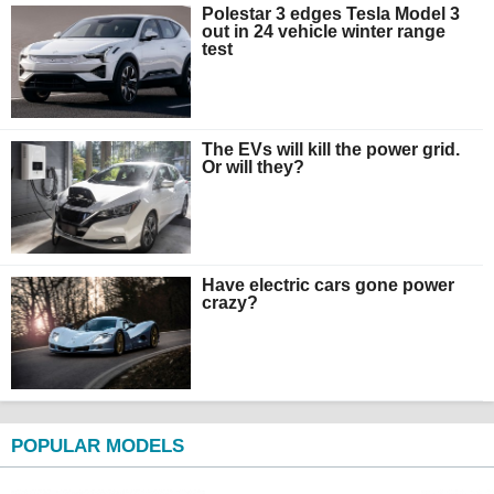
Polestar 3 edges Tesla Model 3
out in 24 vehicle winter range
test
The EVs will kill the power grid.
Or will they?
Have electric cars gone power
crazy?
POPULAR MODELS