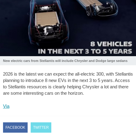
New electric cars from Stellantis will include Chrysler and Dodge large sedans
2026 is the latest we can expect the all-electric 300, with Stellantis
planning to introduce 8 new EVs in the next 3 to 5 years. Access
to Stellantis resources is clearly helping Chrysler a lot and there
are some interesting cars on the horizon.
Via
FACEBOOK
TWITTER