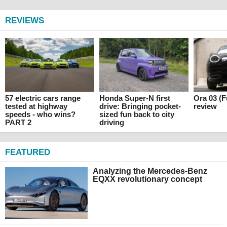
REVIEWS
57 electric cars range
Honda Super-N first
Ora 03 (F
tested at highway
drive: Bringing pocket-
review
speeds - who wins?
sized fun back to city
PART 2
driving
FEATURED
Analyzing the Mercedes-Benz
EQXX revolutionary concept