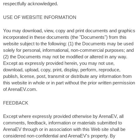
respectfully acknowledged.
USE OF WEBSITE INFORMATION
You may download, view, copy and print documents and graphics
incorporated in these documents (the "Documents") from this
website subject to the following: (1) the Documents may be used
solely for personal, informational, non-commercial purposes; and
(2) the Documents may not be modified or altered in any way.
Except as expressly provided herein, you may not use,
download, upload, copy, print, display, perform, reproduce,
publish, license, post, transmit or distribute any information from
this website in whole or in part without the prior written permission
of ArenaEV.com.
FEEDBACK
Except where expressly provided otherwise by ArenaEV, all
comments, feedback, information or materials submitted to
ArenaEV through or in association with this Web site shall be
considered non-confidential and ArenaEV's property. By