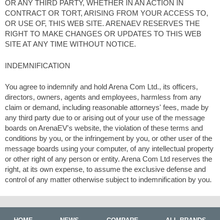
OR ANY THIRD PARTY, WHETHER IN AN ACTION IN
CONTRACT OR TORT, ARISING FROM YOUR ACCESS TO,
OR USE OF, THIS WEB SITE. ARENAEV RESERVES THE
RIGHT TO MAKE CHANGES OR UPDATES TO THIS WEB
SITE AT ANY TIME WITHOUT NOTICE.
INDEMNIFICATION
You agree to indemnify and hold Arena Com Ltd., its officers,
directors, owners, agents and employees, harmless from any
claim or demand, including reasonable attorneys' fees, made by
any third party due to or arising out of your use of the message
boards on ArenaEV's website, the violation of these terms and
conditions by you, or the infringement by you, or other user of the
message boards using your computer, of any intellectual property
or other right of any person or entity. Arena Com Ltd reserves the
right, at its own expense, to assume the exclusive defense and
control of any matter otherwise subject to indemnification by you.