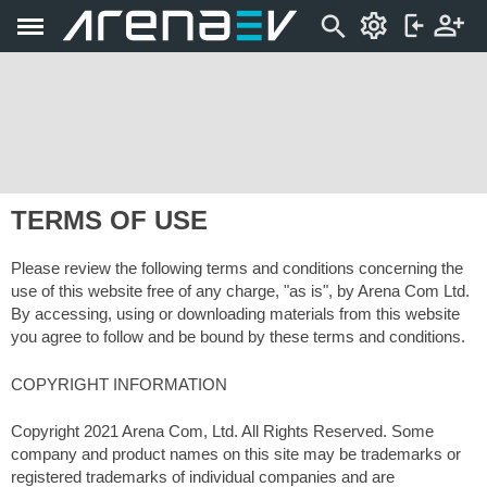
TERMS OF USE
Please review the following terms and conditions concerning the
use of this website free of any charge, "as is", by Arena Com Ltd.
By accessing, using or downloading materials from this website
you agree to follow and be bound by these terms and conditions.
COPYRIGHT INFORMATION
Copyright 2021 Arena Com, Ltd. All Rights Reserved. Some
company and product names on this site may be trademarks or
registered trademarks of individual companies and are