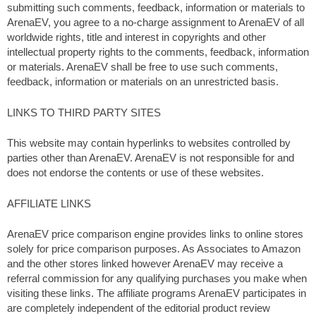
submitting such comments, feedback, information or materials to
ArenaEV, you agree to a no-charge assignment to ArenaEV of all
worldwide rights, title and interest in copyrights and other
intellectual property rights to the comments, feedback, information
or materials. ArenaEV shall be free to use such comments,
feedback, information or materials on an unrestricted basis.
LINKS TO THIRD PARTY SITES
This website may contain hyperlinks to websites controlled by
parties other than ArenaEV. ArenaEV is not responsible for and
does not endorse the contents or use of these websites.
AFFILIATE LINKS
ArenaEV price comparison engine provides links to online stores
solely for price comparison purposes. As Associates to Amazon
and the other stores linked however ArenaEV may receive a
referral commission for any qualifying purchases you make when
visiting these links. The affiliate programs ArenaEV participates in
are completely independent of the editorial product review