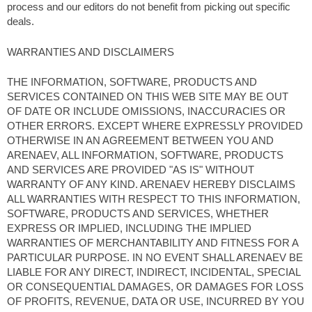
process and our editors do not benefit from picking out specific
deals.
WARRANTIES AND DISCLAIMERS
THE INFORMATION, SOFTWARE, PRODUCTS AND
SERVICES CONTAINED ON THIS WEB SITE MAY BE OUT
OF DATE OR INCLUDE OMISSIONS, INACCURACIES OR
OTHER ERRORS. EXCEPT WHERE EXPRESSLY PROVIDED
OTHERWISE IN AN AGREEMENT BETWEEN YOU AND
ARENAEV, ALL INFORMATION, SOFTWARE, PRODUCTS
AND SERVICES ARE PROVIDED "AS IS" WITHOUT
WARRANTY OF ANY KIND. ARENAEV HEREBY DISCLAIMS
ALL WARRANTIES WITH RESPECT TO THIS INFORMATION,
SOFTWARE, PRODUCTS AND SERVICES, WHETHER
EXPRESS OR IMPLIED, INCLUDING THE IMPLIED
WARRANTIES OF MERCHANTABILITY AND FITNESS FOR A
PARTICULAR PURPOSE. IN NO EVENT SHALL ARENAEV BE
LIABLE FOR ANY DIRECT, INDIRECT, INCIDENTAL, SPECIAL
OR CONSEQUENTIAL DAMAGES, OR DAMAGES FOR LOSS
OF PROFITS, REVENUE, DATA OR USE, INCURRED BY YOU