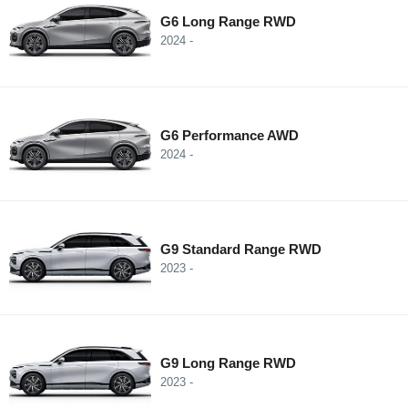
G6 Long Range RWD
2024 -
G6 Performance AWD
2024 -
G9 Standard Range RWD
2023 -
G9 Long Range RWD
2023 -