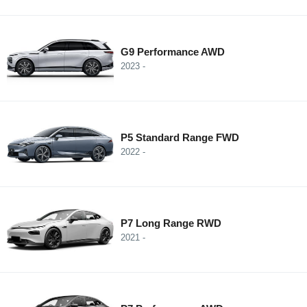
G9 Performance AWD
2023 -
P5 Standard Range FWD
2022 -
P7 Long Range RWD
2021 -