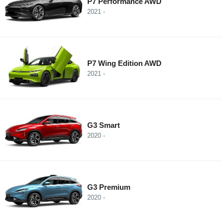
P7 Performance AWD
2021 -
P7 Wing Edition AWD
2021 -
G3 Smart
2020 -
G3 Premium
2020 -