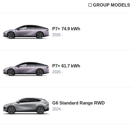
GROUP MODELS
P7+ 74.9 kWh
2026 -
P7+ 61.7 kWh
2026 -
G6 Standard Range RWD
2024 -