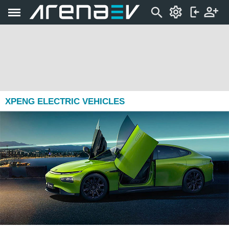
XPENG ELECTRIC VEHICLES