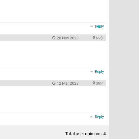
Reply
28 Nov 2023
Nv$
Reply
12 Mar 2023
39P
Reply
Total user opinions:
4