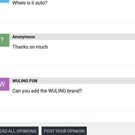
Where is li auto?
Anonymous
?
Thanks so much
WULING FUN
W
Can you add the WULING brand?
EAD ALL OPINIONS
POST YOUR OPINION