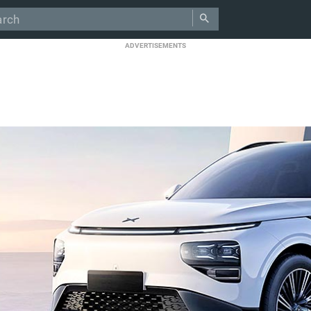
ADVERTISEMENTS