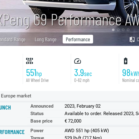
XPeng G9 Performance A
andard Range
Long Range
Performance
551
3.9
98
hp
sec
kW
All Wheel Drive
0-62 mph
Nominal ca
 Europe market
Announced
2023, February 02
UNCH
Status
Available to order. Released 2023, 
Base price
€ 72,000
Power
AWD 551 hp (405 kW)
RFORMANCE
Torque
529 lb-ft (717 Nm)