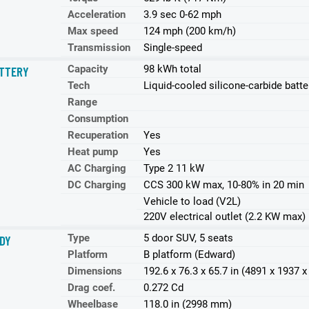
Acceleration
3.9 sec 0-62 mph
Max speed
124 mph (200 km/h)
Transmission
Single-speed
Capacity
98 kWh total
TTERY
Tech
Liquid-cooled silicone-carbide batte
Range
Consumption
Recuperation
Yes
Heat pump
Yes
AC Charging
Type 2 11 kW
DC Charging
CCS 300 kW max, 10-80% in 20 min
Vehicle to load (V2L)
220V electrical outlet (2.2 KW max)
Type
5 door SUV, 5 seats
DY
Platform
B platform (Edward)
Dimensions
192.6 x 76.3 x 65.7 in (4891 x 1937
Drag coef.
0.272 Cd
Wheelbase
118.0 in (2998 mm)