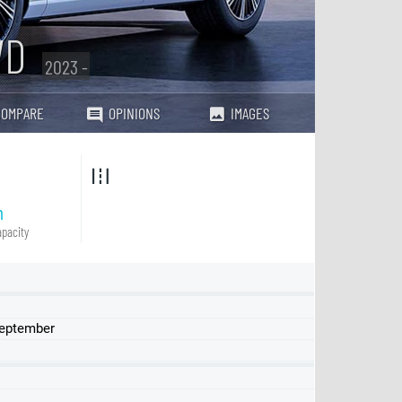
WD
2023 -
COMPARE
OPINIONS
IMAGES
h
pacity
September
Standard Range
Long Range