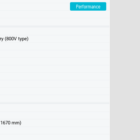
Performance
ry (800V type)
 x 1670 mm)