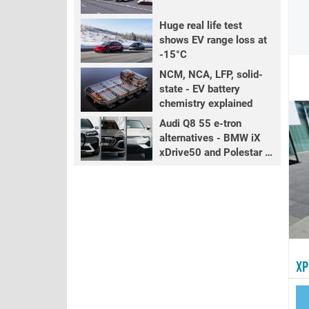
Huge real life test
shows EV range loss at
-15°C
NCM, NCA, LFP, solid-
state - EV battery
chemistry explained
Audi Q8 55 e-tron
alternatives - BMW iX
xDrive50 and Polestar 3
LR
XP