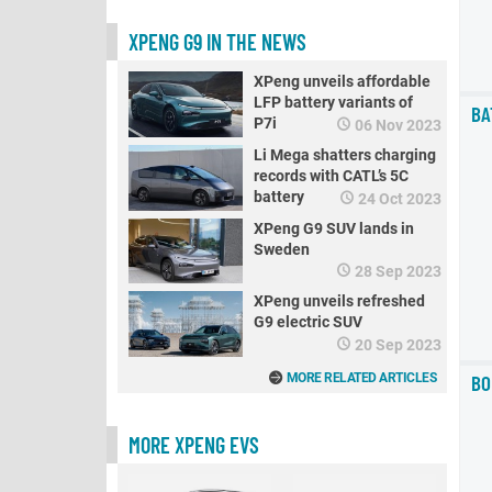
XPENG G9 IN THE NEWS
XPeng unveils affordable
LFP battery variants of
BA
P7i
06 Nov 2023
Li Mega shatters charging
records with CATL’s 5C
battery
24 Oct 2023
XPeng G9 SUV lands in
Sweden
28 Sep 2023
XPeng unveils refreshed
G9 electric SUV
20 Sep 2023
BO
MORE RELATED ARTICLES
MORE XPENG EVS