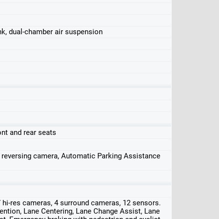
ink, dual-chamber air suspension
ont and rear seats
, reversing camera, Automatic Parking Assistance
 hi-res cameras, 4 surround cameras, 12 sensors.
ention, Lane Centering, Lane Change Assist, Lane