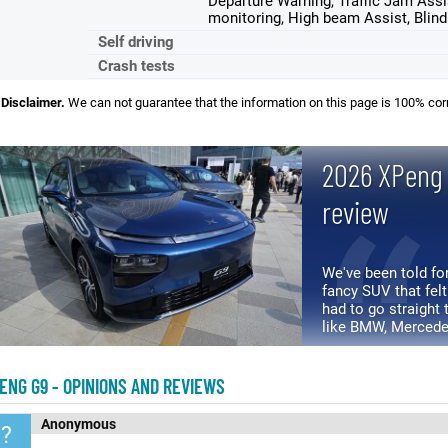
Departure Warning, Traffic Jam Assi
monitoring, High beam Assist, Blin
Self driving
Crash tests
Disclaimer.
We can not guarantee that the information on this page is 100% cor
2026 XPeng 
review
We've been told for
fancy SUV that felt
had to go straight
like BMW, Mercede
"premium" world for
ENG G9 - OPINIONS AND REVIEWS
Anonymous
?