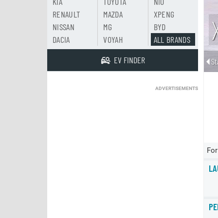
KIA
TOYOTA
NIO
RENAULT
MAZDA
XPENG
NISSAN
MG
BYD
DACIA
VOYAH
ALL BRANDS
EV FINDER
St
ADVERTISEMENTS
For
LA
PE