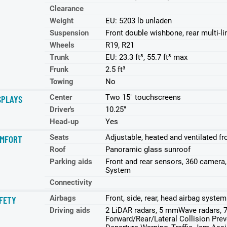
Clearance
Weight
EU: 5203 lb unladen
Suspension
Front double wishbone, rear multi-l
Wheels
R19, R21
Trunk
EU: 23.3 ft³, 55.7 ft³ max
Frunk
2.5 ft³
Towing
No
Center
Two 15" touchscreens
SPLAYS
Driver's
10.25"
Head-up
Yes
Seats
Adjustable, heated and ventilated fr
MFORT
Roof
Panoramic glass sunroof
Parking aids
Front and rear sensors, 360 camera
System
Connectivity
Airbags
Front, side, rear, head airbag system
FETY
Driving aids
2 LiDAR radars, 5 mmWave radars, 7
Forward/Rear/Lateral Collision Prev