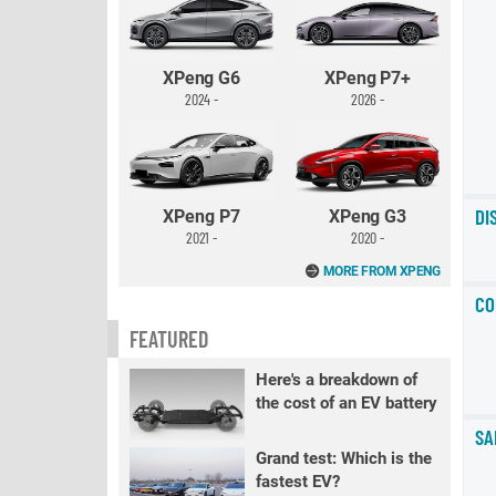
XPeng G6
XPeng P7+
2024 -
2026 -
DI
XPeng P7
XPeng G3
2021 -
2020 -
MORE FROM XPENG
CO
FEATURED
Here's a breakdown of
the cost of an EV battery
SA
Grand test: Which is the
fastest EV?