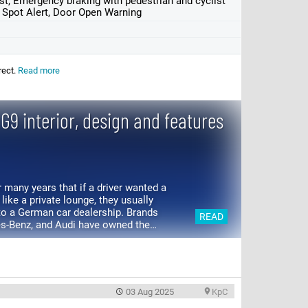
st, Emergency braking with pedestrian and cyclist
d Spot Alert, Door Open Warning
rect.
Read more
G9 interior, design and features
 many years that if a driver wanted a
 like a private lounge, they usually
 to a German car dealership. Brands
READ
s-Benz, and Audi have owned the
 a long time....
03 Aug 2025
KpC