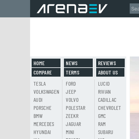
HOME
NEWS
REVIEWS
COMPARE
TERMS
ABOUT US
TESLA
FORD
LUCID
VOLKSWAGEN
JEEP
RIVIAN
AUDI
VOLVO
CADILLAC
PORSCHE
POLESTAR
CHEVROLET
BMW
ZEEKR
GMC
MERCEDES
JAGUAR
RAM
HYUNDAI
MINI
SUBARU