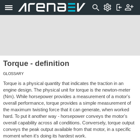
Torque - definition
GLOSSARY
Torque is a physical quantity that indicates the traction in an
engine design. The physical unit for torque is the newton-meter
(Nm). While horsepower provides a measurement of a motor's
overall performance, torque provides a simple measurement of
the maximum twisting force that it can generate, when worked
hard. To put it another way - horsepower conveys the motor's
overall capability across all conditions. Conversely, torque output
conveys the peak output available from that motor, in a specific
moment when it's doing its hardest work.