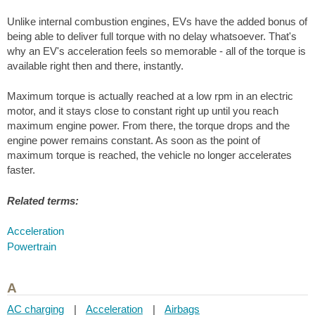
Unlike internal combustion engines, EVs have the added bonus of
being able to deliver full torque with no delay whatsoever. That's
why an EV's acceleration feels so memorable - all of the torque is
available right then and there, instantly.
Maximum torque is actually reached at a low rpm in an electric
motor, and it stays close to constant right up until you reach
maximum engine power. From there, the torque drops and the
engine power remains constant. As soon as the point of
maximum torque is reached, the vehicle no longer accelerates
faster.
Related terms:
Acceleration
Powertrain
A
AC charging
|
Acceleration
|
Airbags