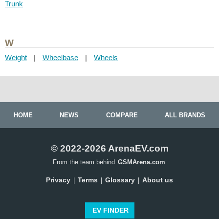
Trunk
W
Weight
|
Wheelbase
|
Wheels
HOME
NEWS
COMPARE
ALL BRANDS
© 2022-2026 ArenaEV.com
From the team behind
GSMArena.com
Privacy
Terms
Glossary
About us
|
|
|
EV FINDER