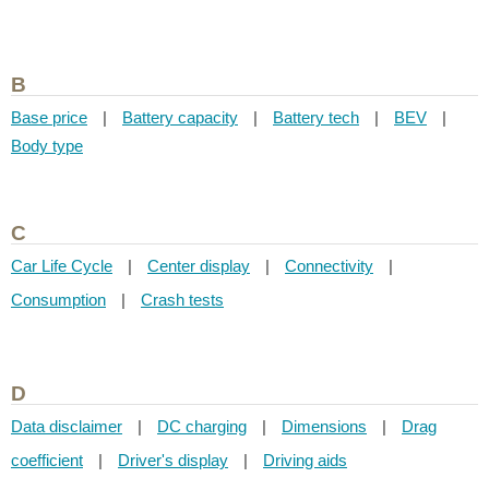
B
Base price
|
Battery capacity
|
Battery tech
|
BEV
|
Body type
C
Car Life Cycle
|
Center display
|
Connectivity
|
Consumption
|
Crash tests
D
Data disclaimer
|
DC charging
|
Dimensions
|
Drag
coefficient
|
Driver's display
|
Driving aids