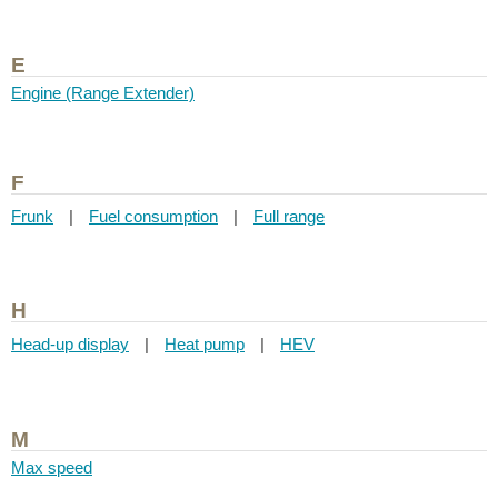
E
Engine (Range Extender)
F
Frunk
|
Fuel consumption
|
Full range
H
Head-up display
|
Heat pump
|
HEV
M
Max speed