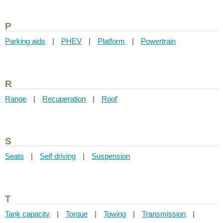
P
Parking aids
|
PHEV
|
Platform
|
Powertrain
R
Range
|
Recuperation
|
Roof
S
Seats
|
Self driving
|
Suspension
T
Tank capacity
|
Torque
|
Towing
|
Transmission
|