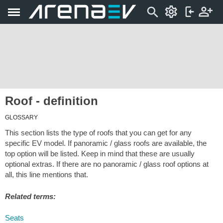
Roof - definition
GLOSSARY
This section lists the type of roofs that you can get for any
specific EV model. If panoramic / glass roofs are available, the
top option will be listed. Keep in mind that these are usually
optional extras. If there are no panoramic / glass roof options at
all, this line mentions that.
Related terms:
Seats