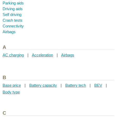
Parking aids
Driving aids
Self driving
Crash tests
Connectivity
Airbags
A
AC charging
|
Acceleration
|
Airbags
B
Base price
|
Battery capacity
|
Battery tech
|
BEV
|
Body type
C