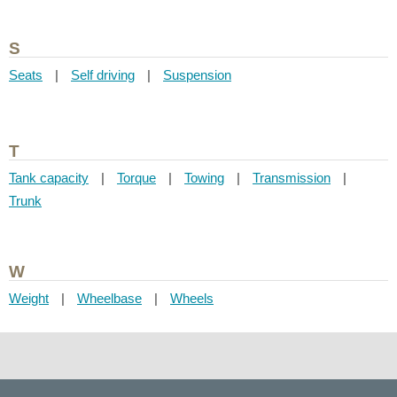
S
Seats
|
Self driving
|
Suspension
T
Tank capacity
|
Torque
|
Towing
|
Transmission
|
Trunk
W
Weight
|
Wheelbase
|
Wheels