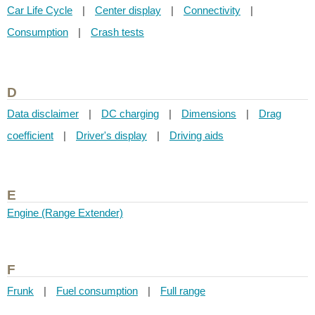
Car Life Cycle
|
Center display
|
Connectivity
|
Consumption
|
Crash tests
D
Data disclaimer
|
DC charging
|
Dimensions
|
Drag
coefficient
|
Driver's display
|
Driving aids
E
Engine (Range Extender)
F
Frunk
|
Fuel consumption
|
Full range