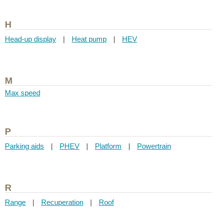
H
Head-up display
|
Heat pump
|
HEV
M
Max speed
P
Parking aids
|
PHEV
|
Platform
|
Powertrain
R
Range
|
Recuperation
|
Roof