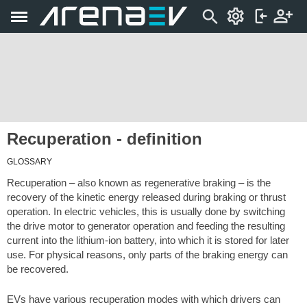
Recuperation - definition
GLOSSARY
Recuperation – also known as regenerative braking – is the
recovery of the kinetic energy released during braking or thrust
operation. In electric vehicles, this is usually done by switching
the drive motor to generator operation and feeding the resulting
current into the lithium-ion battery, into which it is stored for later
use. For physical reasons, only parts of the braking energy can
be recovered.
EVs have various recuperation modes with which drivers can