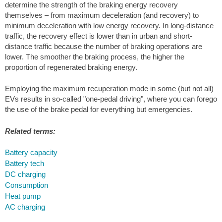
determine the strength of the braking energy recovery
themselves – from maximum deceleration (and recovery) to
minimum deceleration with low energy recovery. In long-distance
traffic, the recovery effect is lower than in urban and short-
distance traffic because the number of braking operations are
lower. The smoother the braking process, the higher the
proportion of regenerated braking energy.
Employing the maximum recuperation mode in some (but not all)
EVs results in so-called "one-pedal driving", where you can forego
the use of the brake pedal for everything but emergencies.
Related terms:
Battery capacity
Battery tech
DC charging
Consumption
Heat pump
AC charging