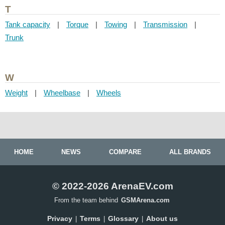
T
Tank capacity
|
Torque
|
Towing
|
Transmission
|
Trunk
W
Weight
|
Wheelbase
|
Wheels
HOME
NEWS
COMPARE
ALL BRANDS
© 2022-2026 ArenaEV.com
From the team behind
GSMArena.com
Privacy
Terms
Glossary
About us
|
|
|