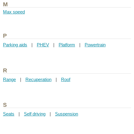
M
Max speed
P
Parking aids
|
PHEV
|
Platform
|
Powertrain
R
Range
|
Recuperation
|
Roof
S
Seats
|
Self driving
|
Suspension