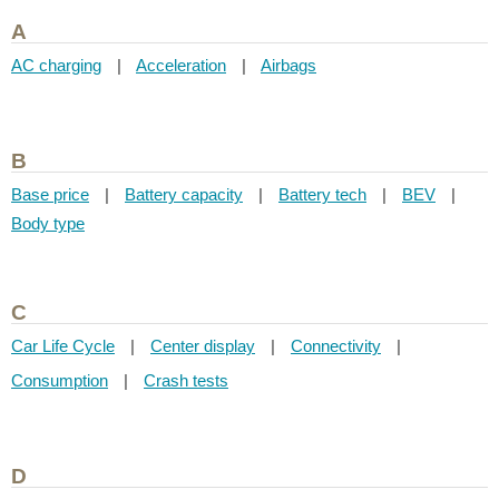
A
AC charging
|
Acceleration
|
Airbags
B
Base price
|
Battery capacity
|
Battery tech
|
BEV
|
Body type
C
Car Life Cycle
|
Center display
|
Connectivity
|
Consumption
|
Crash tests
D