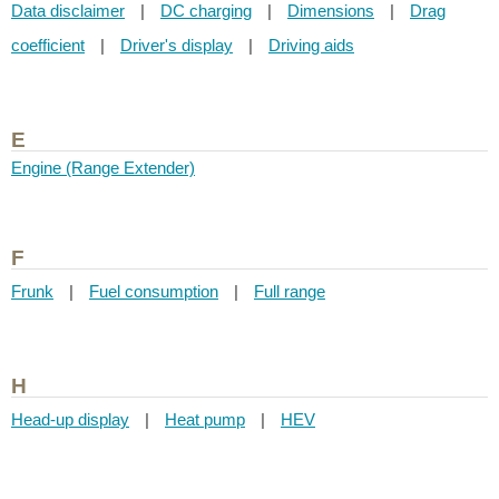
Data disclaimer
|
DC charging
|
Dimensions
|
Drag
coefficient
|
Driver's display
|
Driving aids
E
Engine (Range Extender)
F
Frunk
|
Fuel consumption
|
Full range
H
Head-up display
|
Heat pump
|
HEV