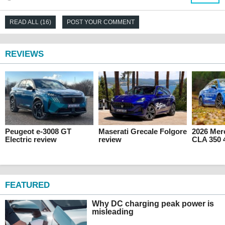
READ ALL (16)
POST YOUR COMMENT
REVIEWS
Peugeot e-3008 GT
Maserati Grecale Folgore
2026 Mer
Electric review
review
CLA 350 
FEATURED
Why DC charging peak power is
misleading