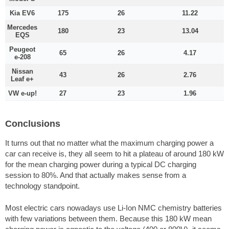
Kia EV6
175
26
11.22
Mercedes
180
23
13.04
EQS
Peugeot
65
26
4.17
e-208
Nissan
43
26
2.76
Leaf e+
VW e-up!
27
23
1.96
Conclusions
It turns out that no matter what the maximum charging power a
car can receive is, they all seem to hit a plateau of around 180 kW
for the mean charging power during a typical DC charging
session to 80%. And that actually makes sense from a
technology standpoint.
Most electric cars nowadays use Li-Ion NMC chemistry batteries
with few variations between them. Because this 180 kW mean