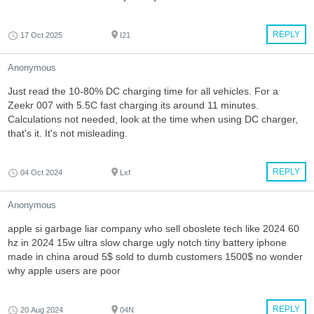
REPLY
17 Oct 2025
I21
Anonymous
Just read the 10-80% DC charging time for all vehicles. For a
Zeekr 007 with 5.5C fast charging its around 11 minutes.
Calculations not needed, look at the time when using DC charger,
that's it. It's not misleading.
REPLY
04 Oct 2024
Lxf
Anonymous
apple si garbage liar company who sell oboslete tech like 2024 60
hz in 2024 15w ultra slow charge ugly notch tiny battery iphone
made in china aroud 5$ sold to dumb customers 1500$ no wonder
why apple users are poor
REPLY
20 Aug 2024
04N