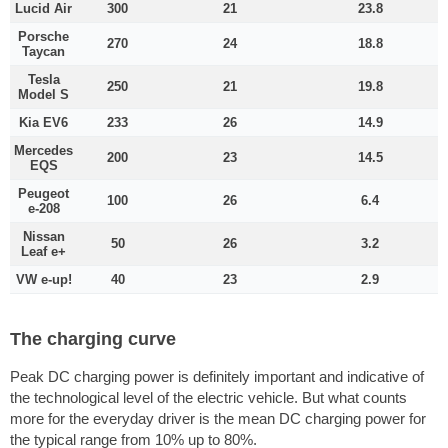
Lucid Air
300
21
23.8
Porsche
270
24
18.8
Taycan
Tesla
250
21
19.8
Model S
Kia EV6
233
26
14.9
Mercedes
200
23
14.5
EQS
Peugeot
100
26
6.4
e-208
Nissan
50
26
3.2
Leaf e+
VW e-up!
40
23
2.9
The charging curve
Peak DC charging power is definitely important and indicative of
the technological level of the electric vehicle. But what counts
more for the everyday driver is the mean DC charging power for
the typical range from 10% up to 80%.