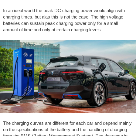
In an ideal world the peak DC charging power would align with
charging times, but alas this is not the case. The high voltage
batteries can sustain peak charging power only for a small
amount of time and only at certain charging levels.
The charging curves are different for each car and depend mainly
on the specifications of the battery and the handling of charging
from the BMS (Battery Management System). The decrease in