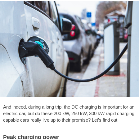
And indeed, during a long trip, the DC charging is important for an
electric car, but do these 200 kW, 250 kW, 300 kW rapid charging
capable cars really live up to their promise? Let’s find out
Peak charging power