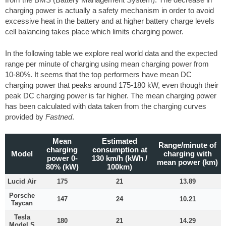
charging power is actually a safety mechanism in order to avoid
excessive heat in the battery and at higher battery charge levels
cell balancing takes place which limits charging power.
In the following table we explore real world data and the expected
range per minute of charging using mean charging power from
10-80%. It seems that the top performers have mean DC
charging power that peaks around 175-180 kW, even though their
peak DC charging power is far higher. The mean charging power
has been calculated with data taken from the charging curves
provided by
Fastned
.
Mean
Estimated
Range/minute of
charging
consumption at
Model
charging with
power 0-
130 km/h (kWh /
mean power (km)
80% (kW)
100km)
Lucid Air
175
21
13.89
Porsche
147
24
10.21
Taycan
Tesla
180
21
14.29
Model S