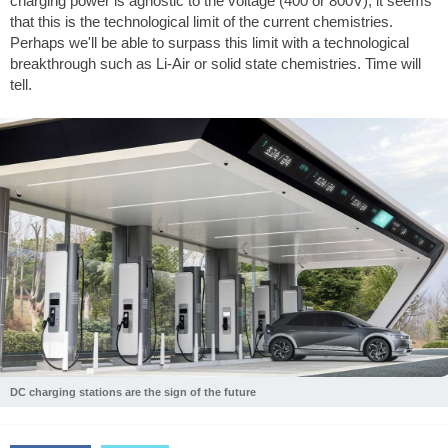
charging power is agnostic to the voltage (400 or 800V), it seems
that this is the technological limit of the current chemistries.
Perhaps we'll be able to surpass this limit with a technological
breakthrough such as Li-Air or solid state chemistries. Time will
tell.
DC charging stations are the sign of the future