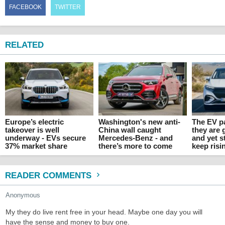
FACEBOOK
TWITTER
RELATED
Europe’s electric
Washington's new anti-
The EV p
takeover is well
China wall caught
they are 
underway - EVs secure
Mercedes-Benz - and
and yet s
37% market share
there’s more to come
keep risi
READER COMMENTS
Anonymous
My they do live rent free in your head. Maybe one day you will
have the sense and money to buy one.