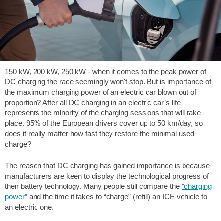
150 kW, 200 kW, 250 kW - when it comes to the peak power of
DC charging the race seemingly won't stop. But is importance of
the maximum charging power of an electric car blown out of
proportion? After all DC charging in an electric car’s life
represents the minority of the charging sessions that will take
place. 95% of the European drivers cover up to 50 km/day, so
does it really matter how fast they restore the minimal used
charge?
The reason that DC charging has gained importance is because
manufacturers are keen to display the technological progress of
their battery technology. Many people still compare the
“charging
power”
and the time it takes to “charge” (refill) an ICE vehicle to
an electric one.