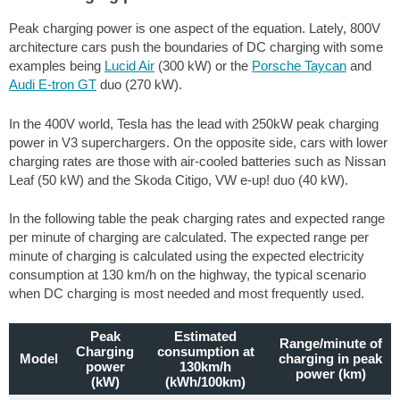
Peak charging power is one aspect of the equation. Lately, 800V
architecture cars push the boundaries of DC charging with some
examples being
Lucid Air
(300 kW) or the
Porsche Taycan
and
Audi E-tron GT
duo (270 kW).
In the 400V world, Tesla has the lead with 250kW peak charging
power in V3 superchargers. On the opposite side, cars with lower
charging rates are those with air-cooled batteries such as Nissan
Leaf (50 kW) and the Skoda Citigo, VW e-up! duo (40 kW).
In the following table the peak charging rates and expected range
per minute of charging are calculated. The expected range per
minute of charging is calculated using the expected electricity
consumption at 130 km/h on the highway, the typical scenario
when DC charging is most needed and most frequently used.
Peak
Estimated
Range/minute of
Charging
consumption at
Model
charging in peak
power
130km/h
power (km)
(kW)
(kWh/100km)