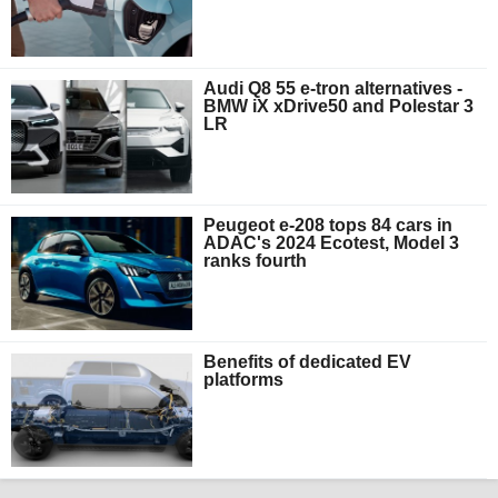
Audi Q8 55 e-tron alternatives -
BMW iX xDrive50 and Polestar 3
LR
Peugeot e-208 tops 84 cars in
ADAC's 2024 Ecotest, Model 3
ranks fourth
Benefits of dedicated EV
platforms