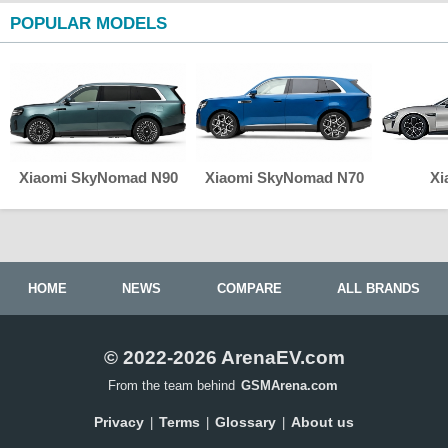
POPULAR MODELS
Xiaomi SkyNomad N90
Xiaomi SkyNomad N70
Xi
HOME
NEWS
COMPARE
ALL BRANDS
© 2022-2026 ArenaEV.com
From the team behind
GSMArena.com
Privacy
Terms
Glossary
About us
|
|
|