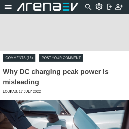
COMMENTS (16)
POST YOUR COMMENT
Why DC charging peak power is
misleading
LOUKAS, 17 JULY 2022