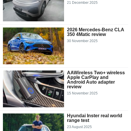
21 December 2025
2026 Mercedes-Benz CLA
350 4Matic review
30 November 2025
AAWireless Two+ wireless
Apple CarPlay and
Android Auto adapter
review
15 November 2025
Hyundai Inster real world
range test
23 August 2025