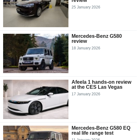
review
25 January 2026
Mercedes-Benz G580
review
18 January 2026
Afeela 1 hands-on review
at the CES Las Vegas
17 January 2026
Mercedes-Benz G580 EQ
real life range test
11 January 2026