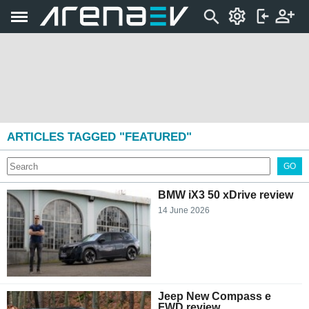
ARTICLES TAGGED "FEATURED"
GO
BMW iX3 50 xDrive review
14 June 2026
Jeep New Compass e
FWD review