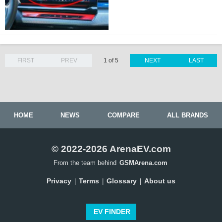
FIRST
PREV
1 of 5
NEXT
LAST
HOME
NEWS
COMPARE
ALL BRANDS
© 2022-2026 ArenaEV.com
From the team behind
GSMArena.com
Privacy
Terms
Glossary
About us
|
|
|
EV FINDER