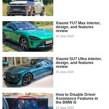
Xiaomi YU7 Max interior,
design, and features
review
26 June 2025
Xiaomi SU7 Ultra interior,
design, and features
review
25 June 2025
How to Disable Driver
Assistance Features in
the BMW i5
15 June 2025