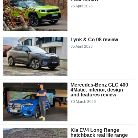
26 April 2026
Lynk & Co 08 review
05 April 2026
Mercedes-Benz GLC 400
4Matic: interior, design
and features review
30 March 2026
Kia EV4 Long Range
hatchback real life range