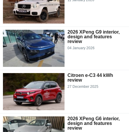
2026 XPeng G9 interior,
design and features
review
04 January 2026
Citroen e-C3 44 kWh
review
27 December 2025
2026 XPeng G6 interior,
design and features
review