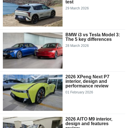
test
29 March 2026
BMW i3 vs Tesla Model 3:
The 5 key differences
28 March 2026
2026 XPeng Next P7
interior, design and
performance review
01 February 2026
2026 AITO M9 interior,
design and features