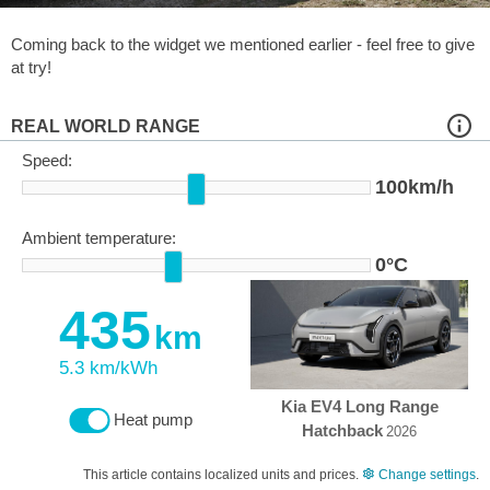
Coming back to the widget we mentioned earlier - feel free to give
at try!
REAL WORLD RANGE
Speed:
100km/h
Ambient temperature:
0°C
435
km
5.3 km/kWh
Kia EV4 Long Range
Heat pump
Hatchback
2026
This article contains localized units and prices.
Change settings
.