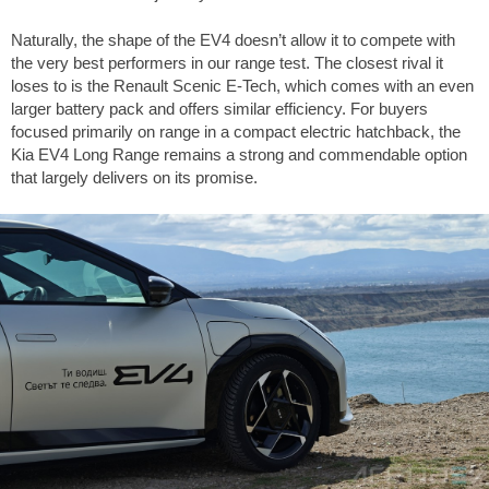
Naturally, the shape of the EV4 doesn’t allow it to compete with
the very best performers in our range test. The closest rival it
loses to is the Renault Scenic E-Tech, which comes with an even
larger battery pack and offers similar efficiency. For buyers
focused primarily on range in a compact electric hatchback, the
Kia EV4 Long Range remains a strong and commendable option
that largely delivers on its promise.