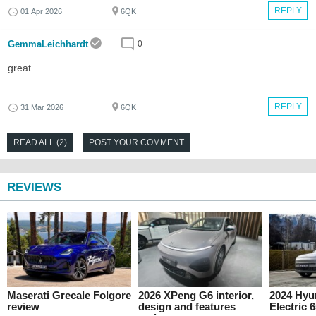
REPLY
01 Apr 2026
6QK
GemmaLeichhardt
0
great
REPLY
31 Mar 2026
6QK
READ ALL (2)
POST YOUR COMMENT
REVIEWS
Maserati Grecale Folgore
2026 XPeng G6 interior,
2024 Hyu
review
design and features
Electric 