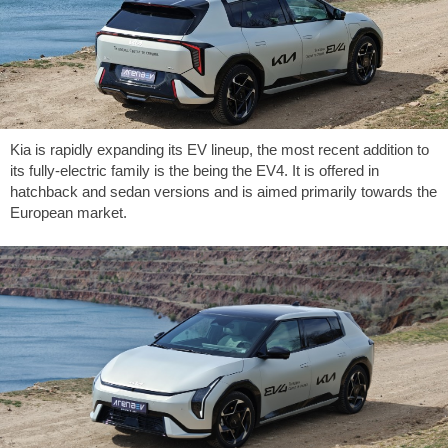
Kia is rapidly expanding its EV lineup, the most recent addition to
its fully-electric family is the being the EV4. It is offered in
hatchback and sedan versions and is aimed primarily towards the
European market.