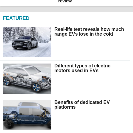
review
FEATURED
Real-life test reveals how much
range EVs lose in the cold
Different types of electric
motors used in EVs
Benefits of dedicated EV
platforms