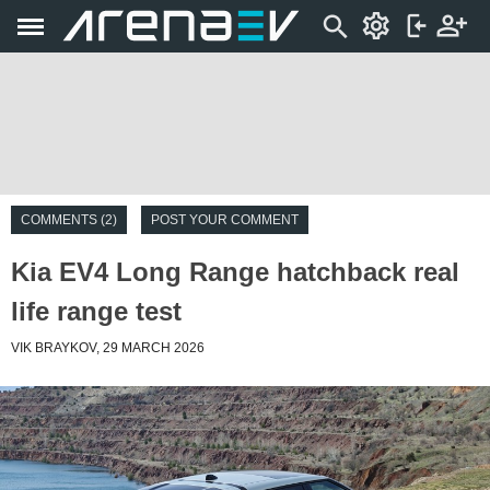
COMMENTS (2)
POST YOUR COMMENT
Kia EV4 Long Range hatchback real
life range test
VIK BRAYKOV, 29 MARCH 2026