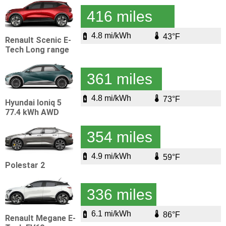
416 miles
4.8 mi/kWh
43°F
Renault Scenic E-
Tech Long range
361 miles
4.8 mi/kWh
73°F
Hyundai Ioniq 5
77.4 kWh AWD
354 miles
4.9 mi/kWh
59°F
Polestar 2
336 miles
6.1 mi/kWh
86°F
Renault Megane E-