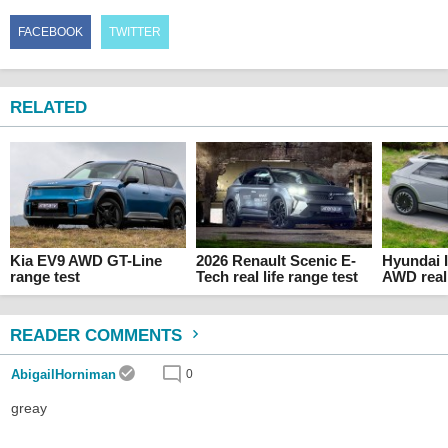
FACEBOOK
TWITTER
RELATED
Kia EV9 AWD GT-Line
2026 Renault Scenic E-
Hyundai 
range test
Tech real life range test
AWD real 
READER COMMENTS
AbigailHorniman
0
greay