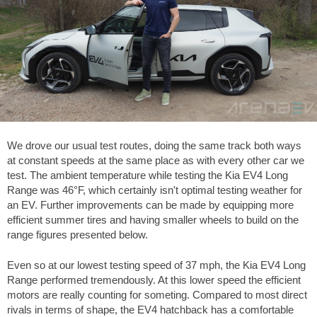
We drove our usual test routes, doing the same track both ways
at constant speeds at the same place as with every other car we
test. The ambient temperature while testing the Kia EV4 Long
Range was
46°F
, which certainly isn't optimal testing weather for
an EV. Further improvements can be made by equipping more
efficient summer tires and having smaller wheels to build on the
range figures presented below.
Even so at our lowest testing speed of
37 mph
, the Kia EV4 Long
Range performed tremendously. At this lower speed the efficient
motors are really counting for someting. Compared to most direct
rivals in terms of shape, the EV4 hatchback has a comfortable