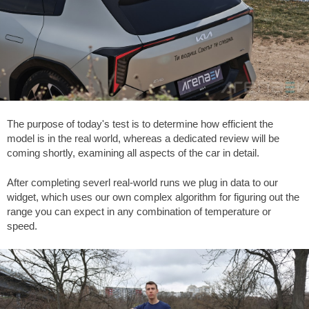
The purpose of today's test is to determine how efficient the
model is in the real world, whereas a dedicated review will be
coming shortly, examining all aspects of the car in detail.
After completing severl real-world runs we plug in data to our
widget, which uses our own complex algorithm for figuring out the
range you can expect in any combination of temperature or
speed.