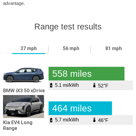
advantage.
Range test results
37 mph
56 mph
81 mph
558 miles
5.1 mi/kWh
52°F
BMW iX3 50 xDrive
464 miles
5.7 mi/kWh
46°F
Kia EV4 Long
Range