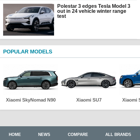
Polestar 3 edges Tesla Model 3
out in 24 vehicle winter range
test
POPULAR MODELS
Xiaomi SkyNomad N90
Xiaomi SU7
Xiaomi
HOME
NEWS
COMPARE
ALL BRANDS