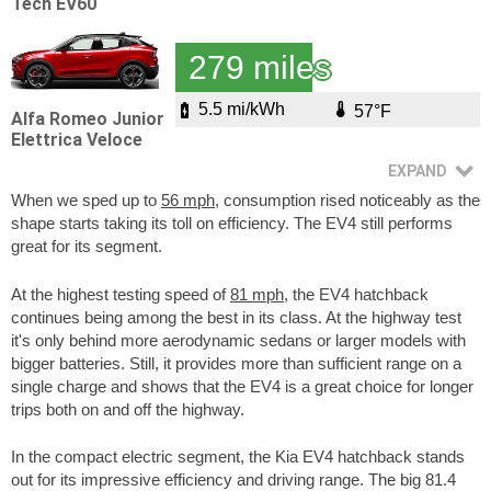
Tech EV60
279 miles
5.5 mi/kWh
57°F
Alfa Romeo Junior
Elettrica Veloce
When we sped up to
56 mph
, consumption rised noticeably as the
shape starts taking its toll on efficiency. The EV4 still performs
great for its segment.
At the highest testing speed of
81 mph
, the EV4 hatchback
continues being among the best in its class. At the highway test
it's only behind more aerodynamic sedans or larger models with
bigger batteries. Still, it provides more than sufficient range on a
single charge and shows that the EV4 is a great choice for longer
trips both on and off the highway.
In the compact electric segment, the Kia EV4 hatchback stands
out for its impressive efficiency and driving range. The big 81.4