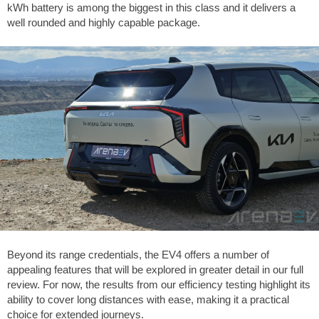
kWh battery is among the biggest in this class and it delivers a
well rounded and highly capable package.
Beyond its range credentials, the EV4 offers a number of
appealing features that will be explored in greater detail in our full
review. For now, the results from our efficiency testing highlight its
ability to cover long distances with ease, making it a practical
choice for extended journeys.