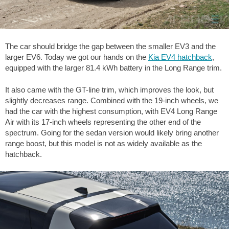
The car should bridge the gap between the smaller EV3 and the
larger EV6. Today we got our hands on the
Kia EV4 hatchback
,
equipped with the larger 81.4 kWh battery in the Long Range trim.
It also came with the GT-line trim, which improves the look, but
slightly decreases range. Combined with the 19-inch wheels, we
had the car with the highest consumption, with EV4 Long Range
Air with its 17-inch wheels representing the other end of the
spectrum. Going for the sedan version would likely bring another
range boost, but this model is not as widely available as the
hatchback.