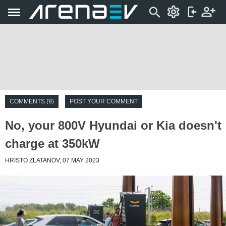
COMMENTS (9)
POST YOUR COMMENT
No, your 800V Hyundai or Kia doesn't
charge at 350kW
HRISTO ZLATANOV, 07 MAY 2023