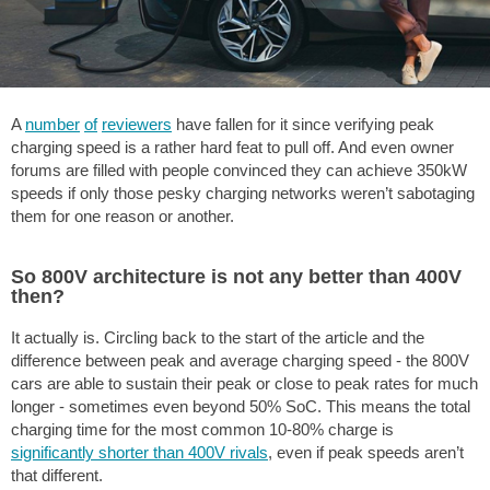
A
number
of
reviewers
have fallen for it since verifying peak
charging speed is a rather hard feat to pull off. And even owner
forums are filled with people convinced they can achieve 350kW
speeds if only those pesky charging networks weren’t sabotaging
them for one reason or another.
So 800V architecture is not any better than 400V
then?
It actually is. Circling back to the start of the article and the
difference between peak and average charging speed - the 800V
cars are able to sustain their peak or close to peak rates for much
longer - sometimes even beyond 50% SoC. This means the total
charging time for the most common 10-80% charge is
significantly shorter than 400V rivals
, even if peak speeds aren’t
that different.