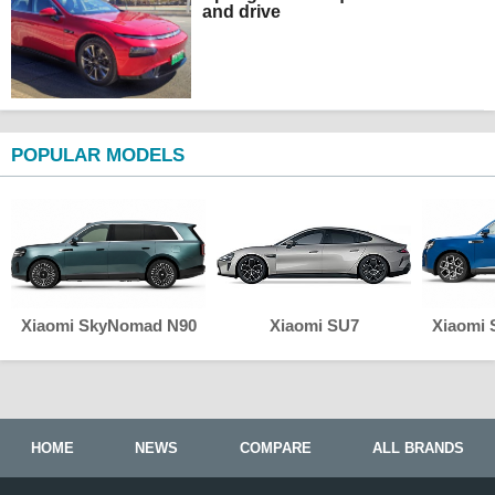
and drive
POPULAR MODELS
Xiaomi SkyNomad N90
Xiaomi SU7
Xiaomi
HOME
NEWS
COMPARE
ALL BRANDS