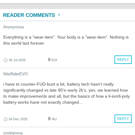
READER COMMENTS
Anonymous
Everything is a "wear-item". Your body is a "wear-item". Nothing is
this world last forever.
REPLY
06 Jul 2026
EUf
NiteRiderEVO
i have to counter-FUD-bust a bit, battery tech hasn't really
significantly changed vs late 90's~early 2k's. yes, we learned how
to make improvements and all, but the basics of how a li-ion/li-poly
battery works have not exactly changed...
REPLY
04 Dec 2025
I4U
smithjmma