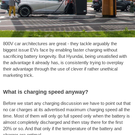
800V car architectures are great - they tackle arguably the
biggest issue EVs face by enabling faster charging without
sacrificing battery longevity. But Hyundai, being unsatisfied with
the advantage it already has, is consistently trying to overplay
their advantage through the use of clever if rather unethical
marketing trick.
What is charging speed anyway?
Before we start any charging discussion we have to point out that
no car charges at its advertised maximum charging speed all the
time. Most of them will only go full speed only when the battery is
almost completely discharged and then stay there for the first
20% or so. And that only if the temperature of the battery and
charger are optimal.