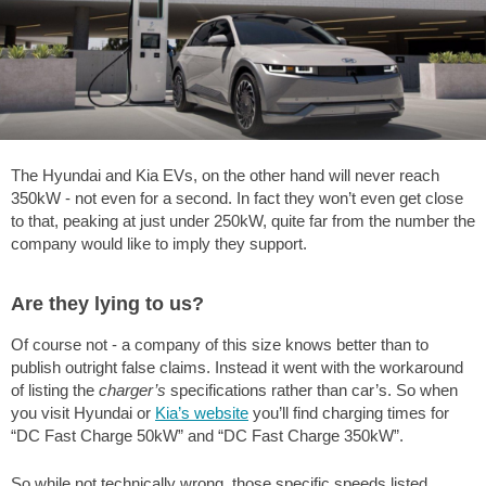
The Hyundai and Kia EVs, on the other hand will never reach
350kW - not even for a second. In fact they won’t even get close
to that, peaking at just under 250kW, quite far from the number the
company would like to imply they support.
Are they lying to us?
Of course not - a company of this size knows better than to
publish outright false claims. Instead it went with the workaround
of listing the
charger’s
specifications rather than car’s. So when
you visit Hyundai or
Kia’s website
you’ll find charging times for
“DC Fast Charge 50kW” and “DC Fast Charge 350kW”.
So while not technically wrong, those specific speeds listed