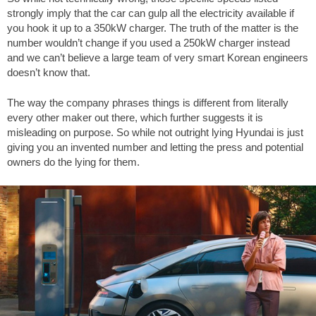
strongly imply that the car can gulp all the electricity available if
you hook it up to a 350kW charger. The truth of the matter is the
number wouldn’t change if you used a 250kW charger instead
and we can’t believe a large team of very smart Korean engineers
doesn’t know that.
The way the company phrases things is different from literally
every other maker out there, which further suggests it is
misleading on purpose. So while not outright lying Hyundai is just
giving you an invented number and letting the press and potential
owners do the lying for them.