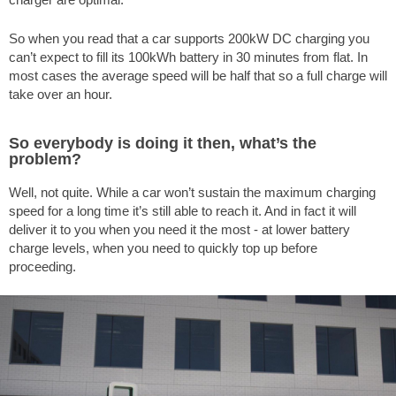
So when you read that a car supports 200kW DC charging you
can’t expect to fill its 100kWh battery in 30 minutes from flat. In
most cases the average speed will be half that so a full charge will
take over an hour.
So everybody is doing it then, what’s the
problem?
Well, not quite. While a car won’t sustain the maximum charging
speed for a long time it’s still able to reach it. And in fact it will
deliver it to you when you need it the most - at lower battery
charge levels, when you need to quickly top up before
proceeding.