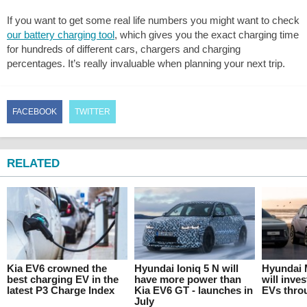
If you want to get some real life numbers you might want to check
our battery charging tool
, which gives you the exact charging time
for hundreds of different cars, chargers and charging
percentages. It’s really invaluable when planning your next trip.
FACEBOOK
TWITTER
RELATED
Kia EV6 crowned the
Hyundai Ioniq 5 N will
Hyundai 
best charging EV in the
have more power than
will inves
latest P3 Charge Index
Kia EV6 GT - launches in
EVs thro
July