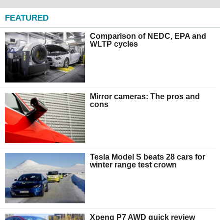
FEATURED
Comparison of NEDC, EPA and
WLTP cycles
Mirror cameras: The pros and
cons
Tesla Model S beats 28 cars for
winter range test crown
Xpeng P7 AWD quick review