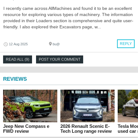
I recently came across AllMachines and found it to be an excellent
resource for exploring various types of machinery. The information
provided in their Loaders section is comprehensive and quite user-
friendly. I also explored their Excavators page, w...
REPLY
12 Aug 2025
bu@
READ ALL (9)
POST YOUR COMMENT
REVIEWS
Jeep New Compass e
2026 Renault Scenic E-
Tesla Mo
FWD review
Tech Long range review
used car