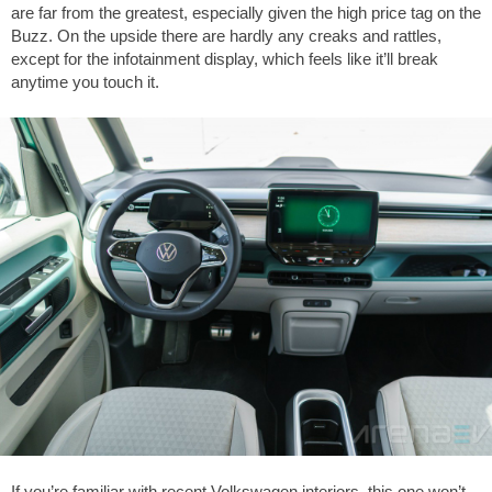
are far from the greatest, especially given the high price tag on the
Buzz. On the upside there are hardly any creaks and rattles,
except for the infotainment display, which feels like it’ll break
anytime you touch it.
If you’re familiar with recent Volkswagen interiors, this one won’t