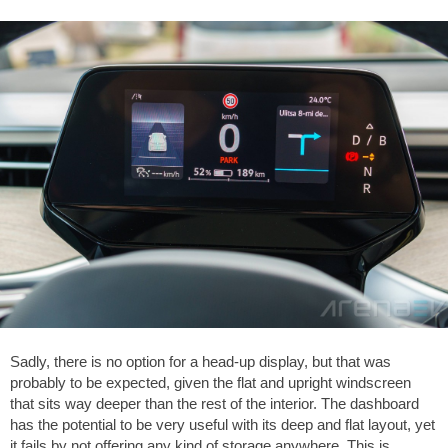
Sadly, there is no option for a head-up display, but that was
probably to be expected, given the flat and upright windscreen
that sits way deeper than the rest of the interior. The dashboard
has the potential to be very useful with its deep and flat layout, yet
it fails by not offering any kind of storage anywhere. This is