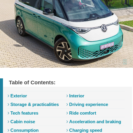
Table of Contents:
Exterior
Interior
Storage & practicalities
Driving experience
Tech features
Ride comfort
Cabin noise
Acceleration and braking
Consumption
Charging speed