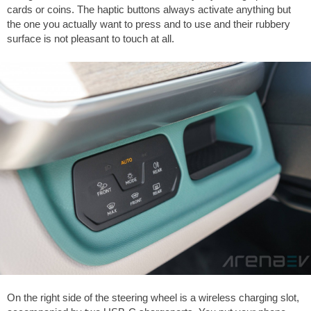
cards or coins. The haptic buttons always activate anything but
the one you actually want to press and to use and their rubbery
surface is not pleasant to touch at all.
On the right side of the steering wheel is a wireless charging slot,