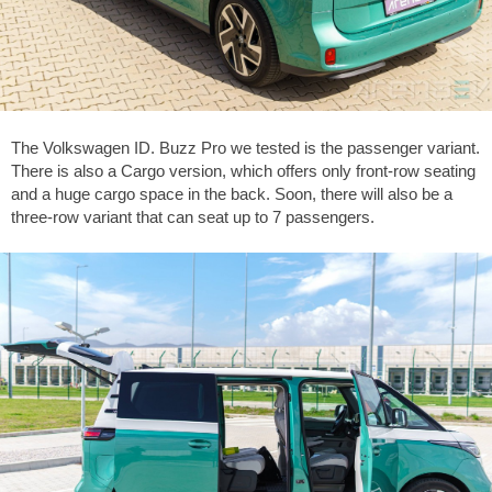
The Volkswagen ID. Buzz Pro we tested is the passenger variant.
There is also a Cargo version, which offers only front-row seating
and a huge cargo space in the back. Soon, there will also be a
three-row variant that can seat up to 7 passengers.