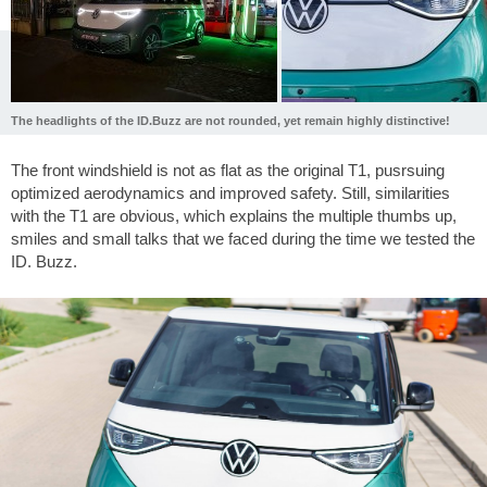
The headlights of the ID.Buzz are not rounded, yet remain highly distinctive!
The front windshield is not as flat as the original T1, pusrsuing
optimized aerodynamics and improved safety. Still, similarities
with the T1 are obvious, which explains the multiple thumbs up,
smiles and small talks that we faced during the time we tested the
ID. Buzz.