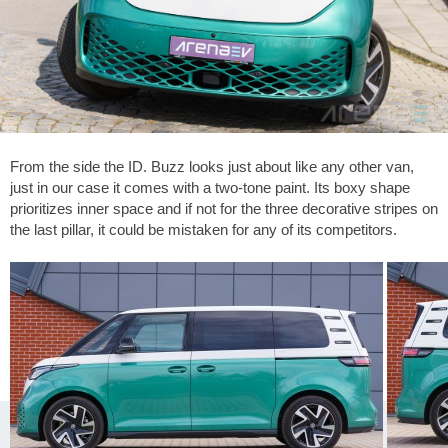
From the side the ID. Buzz looks just about like any other van,
just in our case it comes with a two-tone paint. Its boxy shape
prioritizes inner space and if not for the three decorative stripes on
the last pillar, it could be mistaken for any of its competitors.