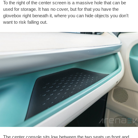
To the right of the center screen is a massive hole that can be
used for storage. It has no cover, but for that you have the
glovebox right beneath it, where you can hide objects you don’t
want to risk falling out.
The center console sits low between the two seats up front and