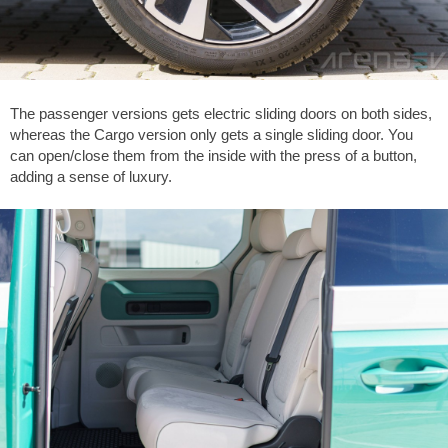
The passenger versions gets electric sliding doors on both sides,
whereas the Cargo version only gets a single sliding door. You
can open/close them from the inside with the press of a button,
adding a sense of luxury.