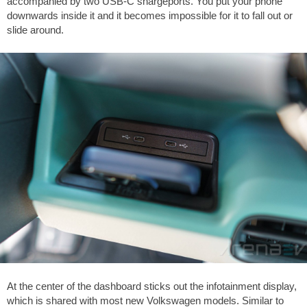
accompanied by two USB-C shargeports. You put your phone
downwards inside it and it becomes impossible for it to fall out or
slide around.
At the center of the dashboard sticks out the infotainment display,
which is shared with most new Volkswagen models. Similar to