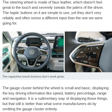
The steering wheel is made of faux leather, which doesn’t feel
great to the touch and severely sweats the palms of the driver.
The haptic buttons on it are simple to use, yet they don’t very
reliably and often sense a different input than the one we were
going for.
The capacitive touch buttons don't work great.
The gauge cluster behind the wheel is small and basic, displaying
the key driving information like speed, battery percentage, range
and navigation. It is a rudimentary way of displaying those things,
but that still is better than what some manufacturers do by
omitting the gauge cluster entirely.