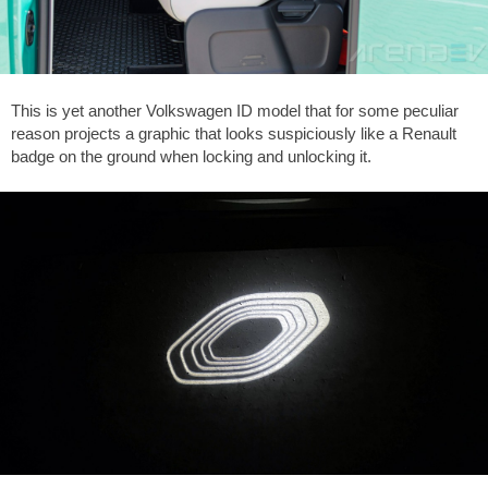
This is yet another Volkswagen ID model that for some peculiar
reason projects a graphic that looks suspiciously like a Renault
badge on the ground when locking and unlocking it.