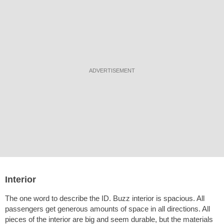
ADVERTISEMENT
Interior
The one word to describe the ID. Buzz interior is spacious. All
passengers get generous amounts of space in all directions. All
pieces of the interior are big and seem durable, but the materials