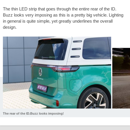
The thin LED strip that goes through the entire rear of the ID.
Buzz looks very imposing as this is a pretty big vehicle. Lighting
in general is quite simple, yet greatly underlines the overall
design.
The rear of the ID.Buzz looks imposing!