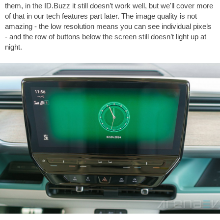
them, in the ID.Buzz it still doesn’t work well, but we'll cover more
of that in our tech features part later. The image quality is not
amazing - the low resolution means you can see individual pixels
- and the row of buttons below the screen still doesn’t light up at
night.