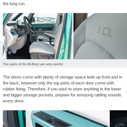
the long run.
The seats of the ID.Buzz are very comfy!
The doors come with plenty of storage space both up front and in
the back, however only the top parts of each door come with
rubber lining. Therefore, if you wish to store anything in the lower
and bigger storage pockets, prepare for annoying rattling sounds
every drive.