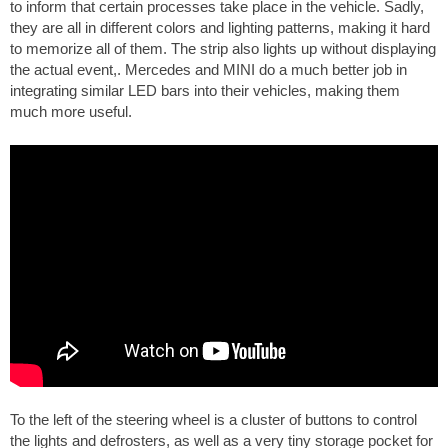
to inform that certain processes take place in the vehicle. Sadly,
they are all in different colors and lighting patterns, making it hard
to memorize all of them. The strip also lights up without displaying
the actual event,. Mercedes and MINI do a much better job in
integrating similar LED bars into their vehicles, making them
much more useful.
To the left of the steering wheel is a cluster of buttons to control
the lights and defrosters, as well as a very tiny storage pocket for