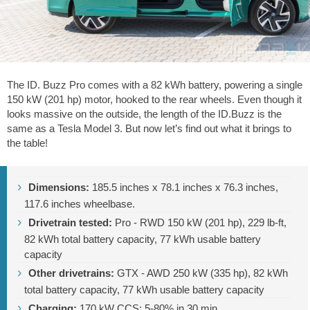
The ID. Buzz Pro comes with a 82 kWh battery, powering a single
150 kW (201 hp) motor, hooked to the rear wheels. Even though it
looks massive on the outside, the length of the ID.Buzz is the
same as a Tesla Model 3. But now let’s find out what it brings to
the table!
Dimensions:
185.5 inches
x
78.1 inches
x
76.3 inches
,
117.6 inches
wheelbase.
Drivetrain tested:
Pro - RWD 150 kW (201 hp),
229 lb-ft
,
82 kWh total battery capacity, 77 kWh usable battery
capacity
Other drivetrains:
GTX - AWD 250 kW (335 hp), 82 kWh
total battery capacity, 77 kWh usable battery capacity
Charging:
170 kW CCS; 5-80% in 30 min.