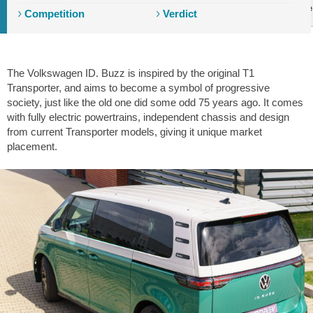
Introduction
Exterior
Interior
Storage
Driving
Tech
Ride
Competition
Verdict
The Volkswagen ID. Buzz is inspired by the original T1
Transporter, and aims to become a symbol of progressive
society, just like the old one did some odd 75 years ago. It comes
with fully electric powertrains, independent chassis and design
from current Transporter models, giving it unique market
placement.