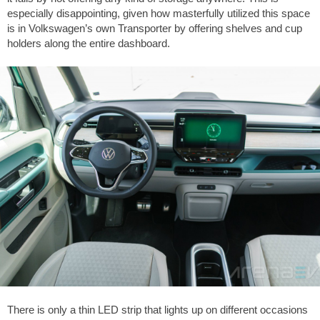
especially disappointing, given how masterfully utilized this space
is in Volkswagen’s own Transporter by offering shelves and cup
holders along the entire dashboard.
There is only a thin LED strip that lights up on different occasions