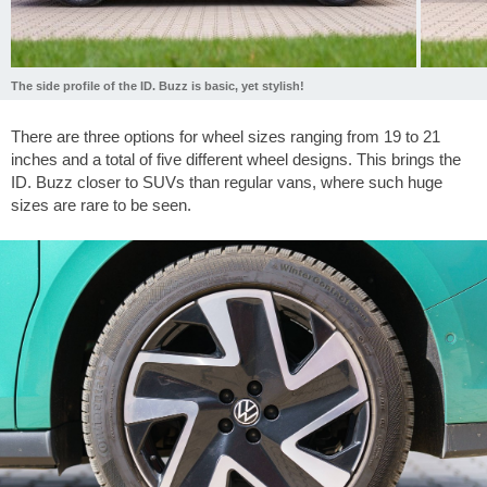
The side profile of the ID. Buzz is basic, yet stylish!
There are three options for wheel sizes ranging from 19 to 21
inches and a total of five different wheel designs. This brings the
ID. Buzz closer to SUVs than regular vans, where such huge
sizes are rare to be seen.