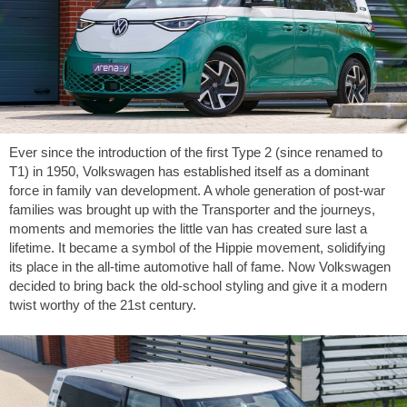
Ever since the introduction of the first Type 2 (since renamed to
T1) in 1950, Volkswagen has established itself as a dominant
force in family van development. A whole generation of post-war
families was brought up with the Transporter and the journeys,
moments and memories the little van has created sure last a
lifetime. It became a symbol of the Hippie movement, solidifying
its place in the all-time automotive hall of fame. Now Volkswagen
decided to bring back the old-school styling and give it a modern
twist worthy of the 21st century.