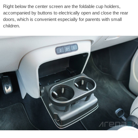
Right below the center screen are the foldable cup holders,
accompanied by buttons to electrically open and close the rear
doors, which is convenient especially for parents with small
children.