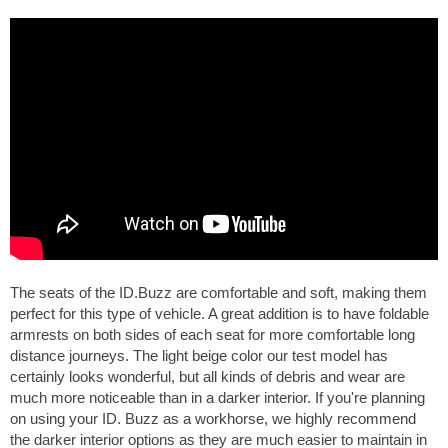
The seats of the ID.Buzz are comfortable and soft, making them
perfect for this type of vehicle. A great addition is to have foldable
armrests on both sides of each seat for more comfortable long
distance journeys. The light beige color our test model has
certainly looks wonderful, but all kinds of debris and wear are
much more noticeable than in a darker interior. If you're planning
on using your ID. Buzz as a workhorse, we highly recommend
the darker interior options as they are much easier to maintain in