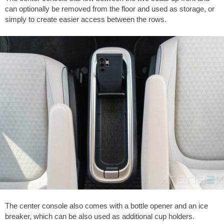
can optionally be removed from the floor and used as storage, or
simply to create easier access between the rows.
The center console also comes with a bottle opener and an ice
breaker, which can be also used as additional cup holders.