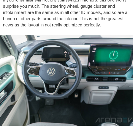
surprise you much. The steering wheel, gauge cluster and
infotainment are the same as in all other ID models, and so are a
bunch of other parts around the interior. This is not the greatest
news as the layout in not really optimized perfectly.