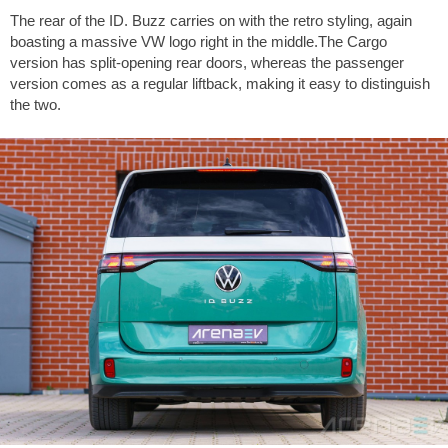
The rear of the ID. Buzz carries on with the retro styling, again
boasting a massive VW logo right in the middle.The Cargo
version has split-opening rear doors, whereas the passenger
version comes as a regular liftback, making it easy to distinguish
the two.