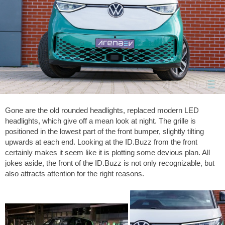
Gone are the old rounded headlights, replaced modern LED
headlights, which give off a mean look at night. The grille is
positioned in the lowest part of the front bumper, slightly tilting
upwards at each end. Looking at the ID.Buzz from the front
certainly makes it seem like it is plotting some devious plan. All
jokes aside, the front of the ID.Buzz is not only recognizable, but
also attracts attention for the right reasons.