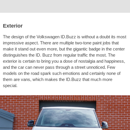
Exterior
The design of the Volkswagen ID.Buzz is without a doubt its most
impressive aspect. There are multiple two-tone paint jobs that
make it stand out even more, but the gigantic badge in the center
distinguishes the ID. Buzz from regular traffic the most. The
exterior is certain to bring you a dose of nostalgia and happiness,
and the car can never pass through a street unnoticed. Few
models on the road spark such emotions and certainly none of
them are vans, which makes the ID.Buzz that much more
special.