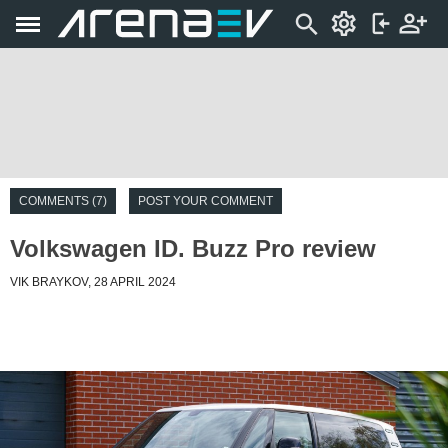
COMMENTS (7)
POST YOUR COMMENT
Volkswagen ID. Buzz Pro review
VIK BRAYKOV, 28 APRIL 2024
Introduction