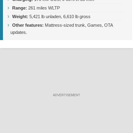
Range:
261 miles
WLTP
Weight:
5,421 lb
unladen,
6,610 lb
gross
Other features:
Mattress-sized trunk, Games, OTA
updates.
ADVERTISEMENT