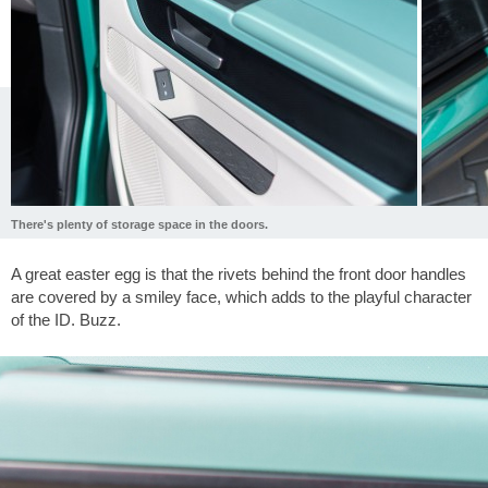
There's plenty of storage space in the doors.
A great easter egg is that the rivets behind the front door handles
are covered by a smiley face, which adds to the playful character
of the ID. Buzz.