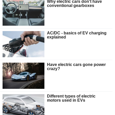
Why electric cars don't have
conventional gearboxes
AC/DC - basics of EV charging
explained
Have electric cars gone power
crazy?
Different types of electric
motors used in EVs