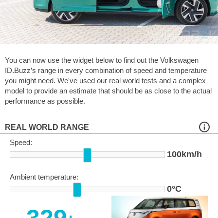
You can now use the widget below to find out the Volkswagen
ID.Buzz’s range in every combination of speed and temperature
you might need. We've used our real world tests and a complex
model to provide an estimate that should be as close to the actual
performance as possible.
REAL WORLD RANGE
Speed:
100km/h
Ambient temperature:
0°C