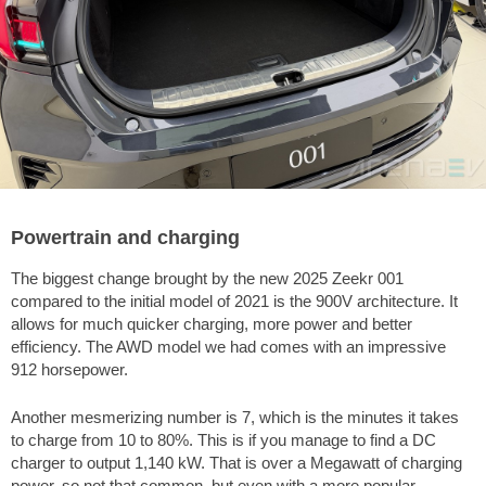
Powertrain and charging
The biggest change brought by the new 2025 Zeekr 001
compared to the initial model of 2021 is the 900V architecture. It
allows for much quicker charging, more power and better
efficiency. The AWD model we had comes with an impressive
912 horsepower.
Another mesmerizing number is 7, which is the minutes it takes
to charge from 10 to 80%. This is if you manage to find a DC
charger to output 1,140 kW. That is over a Megawatt of charging
power, so not that common, but even with a more popular