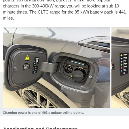
chargers in the 300-400kW range you will be looking at sub 10
minute times. The CLTC range for the 95 kWh battery pack is
441
miles
.
Charging power is one of 001's unique selling points.