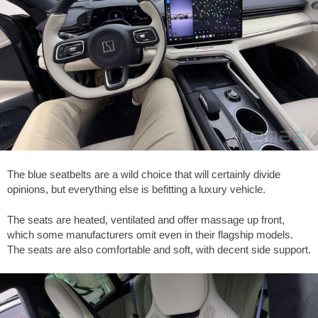
The blue seatbelts are a wild choice that will certainly divide
opinions, but everything else is befitting a luxury vehicle.
The seats are heated, ventilated and offer massage up front,
which some manufacturers omit even in their flagship models.
The seats are also comfortable and soft, with decent side support.