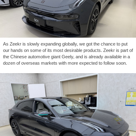
As Zeekr is slowly expanding globally, we got the chance to put
our hands on some of its most desirable products. Zeekr is part of
the Chinese automotive giant Geely, and is already available in a
dozen of overseas markets with more expected to follow soon.