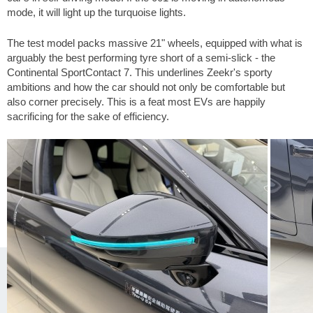
mode, it will light up the turquoise lights.
The test model packs massive 21" wheels, equipped with what is
arguably the best performing tyre short of a semi-slick - the
Continental SportContact 7. This underlines Zeekr's sporty
ambitions and how the car should not only be comfortable but
also corner precisely. This is a feat most EVs are happily
sacrificing for the sake of efficiency.