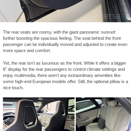
The rear seats are roomy, with the giant panoramic sunroof
further boosting the spacious feeling. The seat behind the front
passenger can be individually moved and adjusted to create even
more space and comfort.
Yet, the rear isn't as luxurious as the front. While it offers a bigger
8" display for the rear passengers to control climate settings and
enjoy multimedia, there aren’t any extraordinary amenities like
some high-end European models offer. Still, the optional pillow is a
nice touch.