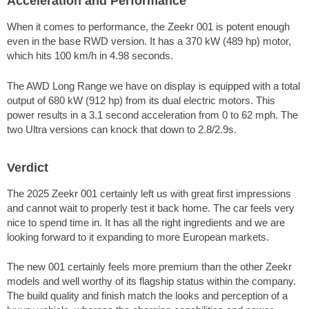
Acceleration and Performance
When it comes to performance, the Zeekr 001 is potent enough
even in the base RWD version. It has a 370 kW (489 hp) motor,
which hits 100 km/h in 4.98 seconds.
The AWD Long Range we have on display is equipped with a total
output of 680 kW (912 hp) from its dual electric motors. This
power results in a 3.1 second acceleration from 0 to
62 mph
. The
two Ultra versions can knock that down to 2.8/2.9s.
Verdict
The 2025 Zeekr 001 certainly left us with great first impressions
and cannot wait to properly test it back home. The car feels very
nice to spend time in. It has all the right ingredients and we are
looking forward to it expanding to more European markets.
The new 001 certainly feels more premium than the other Zeekr
models and well worthy of its flagship status within the company.
The build quality and finish match the looks and perception of a