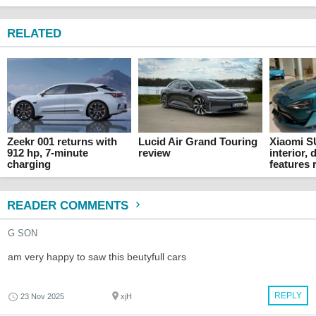
RELATED
Zeekr 001 returns with
Lucid Air Grand Touring
Xiaomi S
912 hp, 7-minute
review
interior,
charging
features 
READER COMMENTS
G SON
am very happy to saw this beutyfull cars
REPLY
23 Nov 2025
xjH