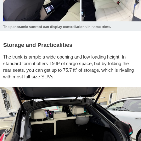
The panoramic sunroof can display constellations in some trims.
Storage and Practicalities
The trunk is ample a wide opening and low loading height. In
standard form it offers
19 ft³
of cargo space, but by folding the
rear seats, you can get up to
75.7 ft³
of storage, which is rivaling
with most full-size SUVs.