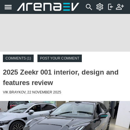
COMMENTS (1)
POST YOUR COMMENT
2025 Zeekr 001 interior, design and
features review
VIK BRAYKOV, 22 NOVEMBER 2025