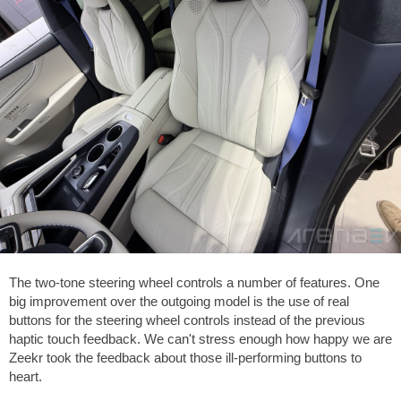
The two-tone steering wheel controls a number of features. One
big improvement over the outgoing model is the use of real
buttons for the steering wheel controls instead of the previous
haptic touch feedback. We can't stress enough how happy we are
Zeekr took the feedback about those ill-performing buttons to
heart.