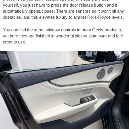
yourself, you just have to press the door release button and it
automatically opens/closes. There are sensors so it won't hit any
obstacles, and this elevates luxury to almost Rolls-Royce levels.
You can find the same window controls in most Geely products,
yet here they are finished in wonderful glossy aluminum and feel
great to use.