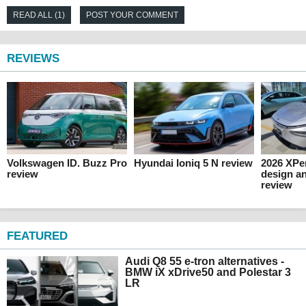
READ ALL (1)
POST YOUR COMMENT
REVIEWS
Volkswagen ID. Buzz Pro
Hyundai Ioniq 5 N review
2026 XPen
review
design an
review
FEATURED
Audi Q8 55 e-tron alternatives -
BMW iX xDrive50 and Polestar 3
LR