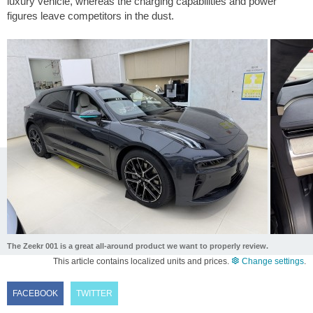
luxury vehicle, whereas the charging capabilities and power
figures leave competitors in the dust.
The Zeekr 001 is a great all-around product we want to properly review.
This article contains localized units and prices.
Change settings
.
FACEBOOK
TWITTER