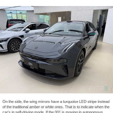
On the side, the wing mirrors have a turquoise LED stripe instead
of the traditional amber or white ones. That is to indicate when the
car's in self-driving mode. If the 001 is moving in autonomous