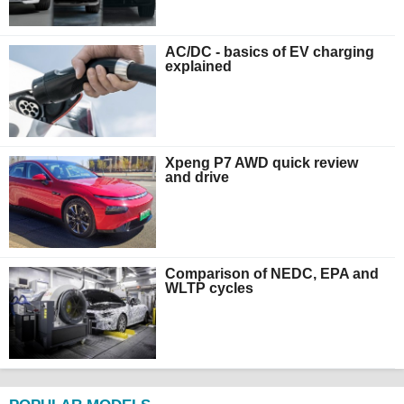
AC/DC - basics of EV charging
explained
Xpeng P7 AWD quick review
and drive
Comparison of NEDC, EPA and
WLTP cycles