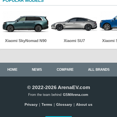
POPULAR MODELS
Xiaomi SkyNomad N90
Xiaomi SU7
Xiaomi
HOME
NEWS
COMPARE
ALL BRANDS
© 2022-2026 ArenaEV.com
From the team behind
GSMArena.com
Privacy
Terms
Glossary
About us
|
|
|