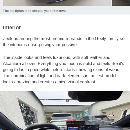
The tail lights look simple, yet distinctive.
Interior
Zeekr is among the most premium brands in the Geely family so
the interior is unsurprisingly imrpessive.
The inside looks and feels luxurious, with soft leather and
Alcantara all over. Everything you touch is solid and feels like it's
going to last a good while before starts showing signs of wear.
The combination of light and dark elements in the test model
looks amazing and creates a nice visual contrast.