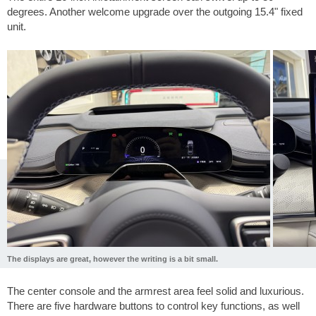
degrees. Another welcome upgrade over the outgoing 15.4" fixed
unit.
The displays are great, however the writing is a bit small.
The center console and the armrest area feel solid and luxurious.
There are five hardware buttons to control key functions, as well