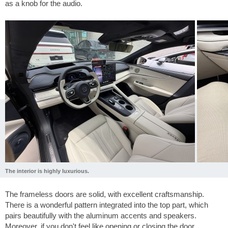
as a knob for the audio.
The interior is highly luxurious.
The frameless doors are solid, with excellent craftsmanship.
There is a wonderful pattern integrated into the top part, which
pairs beautifully with the aluminum accents and speakers.
Moreover, if you don't feel like opening or closing the door