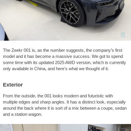
The Zeekr 001 is, as the number suggests, the company’s first
model and it has become a massive success. We got to spend
some time with its updated 2025 AWD version, which is currently
only available in China, and here's what we thought of it.
Exterior
From the outside, the 001 looks modern and futuristic with
multiple edges and sharp angles. It has a distinct look, especially
around the back where it is sort of a mix between a coupe, sedan
and a station wagon.