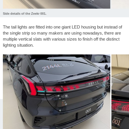
Side details of the Zeekr 001.
The tail lights are fitted into one giant LED housing but instead of
the single strip so many makers are using nowadays, there are
multiple vertical slats with various sizes to finish off the distinct
lighting situation.