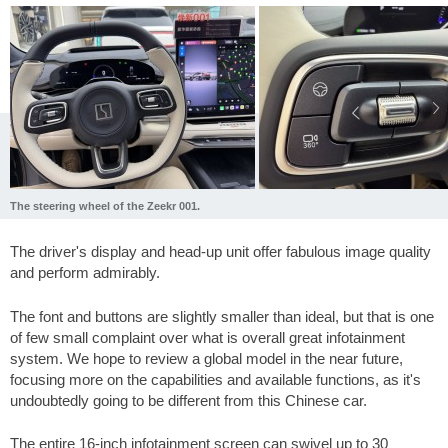
The steering wheel of the Zeekr 001.
The driver's display and head-up unit offer fabulous image quality
and perform admirably.
The font and buttons are slightly smaller than ideal, but that is one
of few small complaint over what is overall great infotainment
system. We hope to review a global model in the near future,
focusing more on the capabilities and available functions, as it's
undoubtedly going to be different from this Chinese car.
The entire 16-inch infotainment screen can swivel up to 30