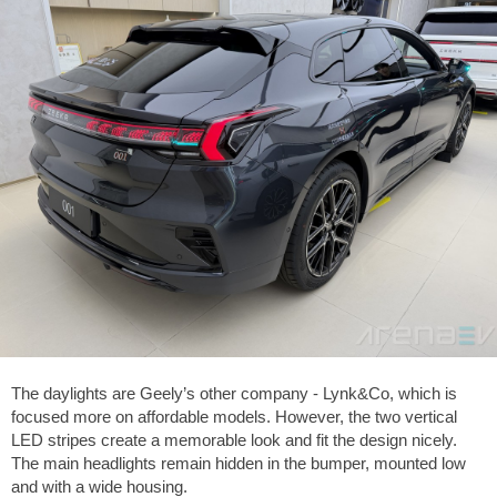
The daylights are Geely’s other company - Lynk&Co, which is
focused more on affordable models. However, the two vertical
LED stripes create a memorable look and fit the design nicely.
The main headlights remain hidden in the bumper, mounted low
and with a wide housing.