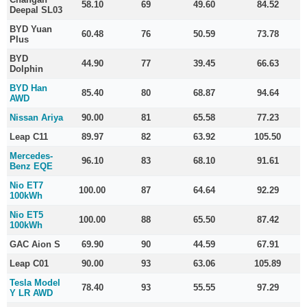
58.10
69
49.60
84.52
Deepal SL03
BYD Yuan
60.48
76
50.59
73.78
Plus
BYD
44.90
77
39.45
66.63
Dolphin
BYD Han
85.40
80
68.87
94.64
AWD
Nissan Ariya
90.00
81
65.58
77.23
Leap C11
89.97
82
63.92
105.50
Mercedes-
96.10
83
68.10
91.61
Benz EQE
Nio ET7
100.00
87
64.64
92.29
100kWh
Nio ET5
100.00
88
65.50
87.42
100kWh
GAC Aion S
69.90
90
44.59
67.91
Leap C01
90.00
93
63.06
105.89
Tesla Model
78.40
93
55.55
97.29
Y LR AWD