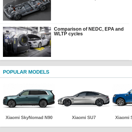
Comparison of NEDC, EPA and
WLTP cycles
POPULAR MODELS
Xiaomi SkyNomad N90
Xiaomi SU7
Xiaomi