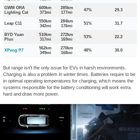
GWM ORA
600km
285km
47%
29.3
Lighting Cat
373mi
177mi
550km
284km
Leap C11
51%
31.7
342mi
176mi
BYD Yuan
510km
272km
53%
22.2
Plus
317mi
169mi
562km
270km
XPeng P7
48%
30.0
349mi
168mi
But range isn't the only issue for EVs in harsh environments.
Charging is also a problem in winter times. Batteries require to be
in optimal operating temperatures for charging, which means the
systems responsible for the battery conditioning will work extra
hard and draw more power.