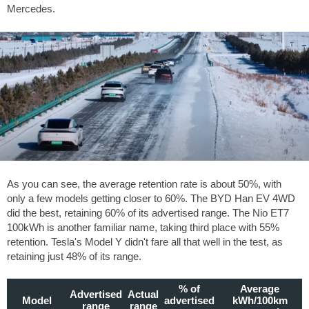
Mercedes.
As you can see, the average retention rate is about 50%, with
only a few models getting closer to 60%. The BYD Han EV 4WD
did the best, retaining 60% of its advertised range. The Nio ET7
100kWh is another familiar name, taking third place with 55%
retention. Tesla's Model Y didn't fare all that well in the test, as
retaining just 48% of its range.
% of
Average
Advertised
Actual
Model
advertised
kWh/100km
range
range