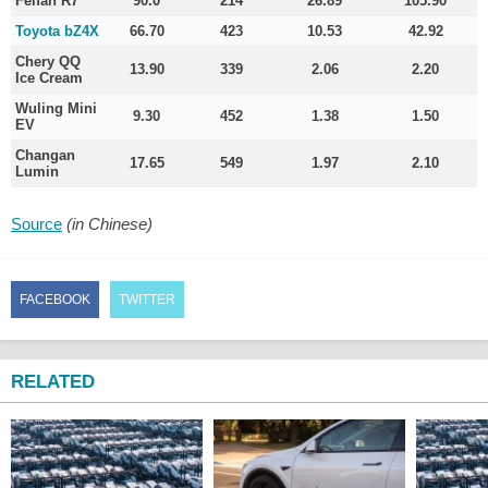
Feifan R7
90.0
214
26.89
105.90
Toyota bZ4X
66.70
423
10.53
42.92
Chery QQ
13.90
339
2.06
2.20
Ice Cream
Wuling Mini
9.30
452
1.38
1.50
EV
Changan
17.65
549
1.97
2.10
Lumin
Source
(in Chinese)
FACEBOOK
TWITTER
RELATED