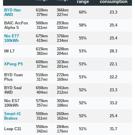
range
consumption
BYD Han
610km
366km
60%
23.3
AWD
379mi
227mi
BAIC ArcFox
500km
293km
58%
25.4
Alpha S
311mi
182mi
Nio ET7
675km
376km
55%
25.4
100kWh
419mi
234mi
615km
328km
IM L7
53%
28.3
382mi
204mi
600km
323km
XPeng P5
53%
22.1
373mi
201mi
BYD Yuan
510km
272km
53%
22.2
Plus
317mi
169mi
BYD Seal
650km
341km
52%
23.3
4WD
404mi
212mi
Nio ES7
575km
302km
52%
33.2
100kWh
357mi
188mi
Smart #1
500km
260km
52%
25.4
Brabus
311mi
162mi
550km
284km
Leap C11
51%
31.7
342mi
176mi