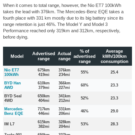
When it comes to total range, however, the Nio ET7 100kWh
takes the lead with 376km. The Mercedes-Benz EQE takes a
fourth place with 331 km mostly due to its big battery since its
range retention is just 46%. The Model Y and Model 3
Performance reached only 319km and 312km, respectively,
before dying.
% of
Average
Advertised
Actual
Model
advertised
kWh/100km
range
range
range
consumption
Nio ET7
675km
376km
55%
25.4
100kWh
419mi
234mi
BYD Han
610km
366km
60%
23.3
AWD
379mi
227mi
BYD Seal
650km
341km
52%
23.3
4WD
404mi
212mi
Mercedes-
717km
331km
46%
29.0
Benz EQE
446mi
206mi
615km
328km
IM L7
53%
28.3
382mi
204mi
Zeekr 001
650km
327km