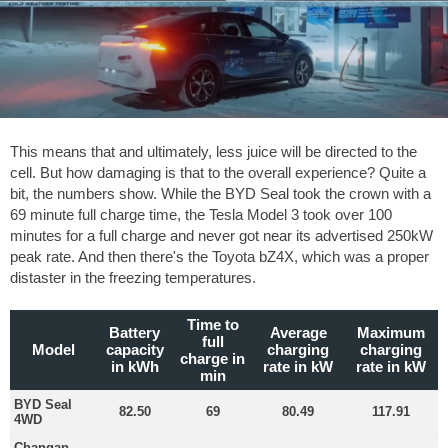
This means that and ultimately, less juice will be directed to the
cell. But how damaging is that to the overall experience? Quite a
bit, the numbers show. While the BYD Seal took the crown with a
69 minute full charge time, the Tesla Model 3 took over 100
minutes for a full charge and never got near its advertised 250kW
peak rate. And then there's the Toyota bZ4X, which was a proper
distaster in the freezing temperatures.
Time to
Battery
Average
Maximum
full
Model
capacity
charging
charging
charge in
in kWh
rate in kW
rate in kW
min
BYD Seal
82.50
69
80.49
117.91
4WD
Changan