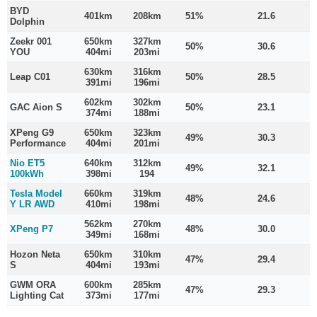
BYD
401km
208km
51%
21.6
Dolphin
Zeekr 001
650km
327km
50%
30.6
YOU
404mi
203mi
630km
316km
Leap C01
50%
28.5
391mi
196mi
602km
302km
GAC Aion S
50%
23.1
374mi
188mi
XPeng G9
650km
323km
49%
30.3
Performance
404mi
201mi
Nio ET5
640km
312km
49%
32.1
100kWh
398mi
194
Tesla Model
660km
319km
48%
24.6
Y LR AWD
410mi
198mi
562km
270km
XPeng P7
48%
30.0
349mi
168mi
Hozon Neta
650km
310km
47%
29.4
S
404mi
193mi
GWM ORA
600km
285km
47%
29.3
Lighting Cat
373mi
177mi