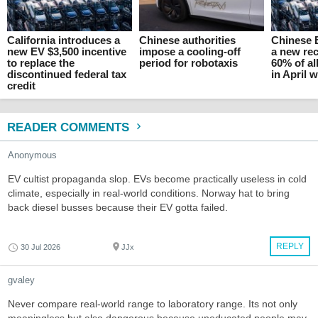
California introduces a
Chinese authorities
Chinese 
new EV $3,500 incentive
impose a cooling-off
a new rec
to replace the
period for robotaxis
60% of al
discontinued federal tax
in April 
credit
READER COMMENTS
Anonymous
EV cultist propaganda slop. EVs become practically useless in cold
climate, especially in real-world conditions. Norway hat to bring
back diesel busses because their EV gotta failed.
REPLY
30 Jul 2026
JJx
gvaley
Never compare real-world range to laboratory range. Its not only
meaningless but also dangerous because uneducated people may