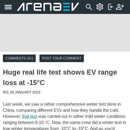
COMMENTS (41)
POST YOUR COMMENT
Huge real life test shows EV range
loss at -15°C
RO, 28 JANUARY 2023
Last week, we saw a rather comprehensive winter test done in
China, comparing different EVs and how they handle the cold.
However,
that test
was carried out in rather mild winter conditions
ranging between 8-10 °C. Now, the same crew did a winter test in
true winter temperatures from -10°C to -15°C. And as you'd