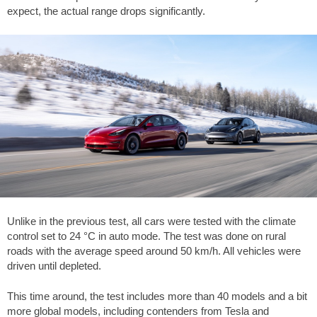
expect, the actual range drops significantly.
Unlike in the previous test, all cars were tested with the climate
control set to 24 °C in auto mode. The test was done on rural
roads with the average speed around 50 km/h. All vehicles were
driven until depleted.
This time around, the test includes more than 40 models and a bit
more global models, including contenders from Tesla and