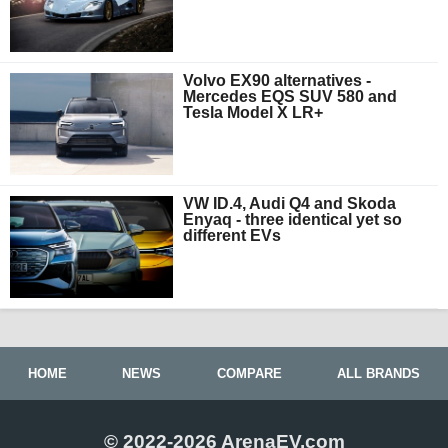
Volvo EX90 alternatives -
Mercedes EQS SUV 580 and
Tesla Model X LR+
VW ID.4, Audi Q4 and Skoda
Enyaq - three identical yet so
different EVs
HOME
NEWS
COMPARE
ALL BRANDS
© 2022-2026 ArenaEV.com