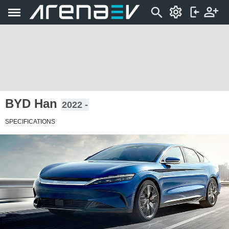
BYD Han
2022 -
SPECIFICATIONS