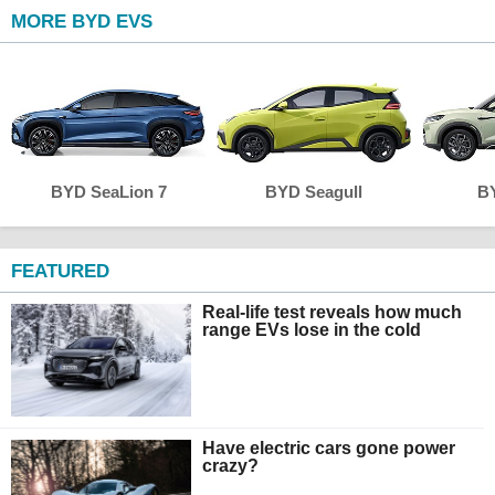
MORE BYD EVS
BYD SeaLion 7
BYD Seagull
BY
FEATURED
Real-life test reveals how much
range EVs lose in the cold
Have electric cars gone power
crazy?