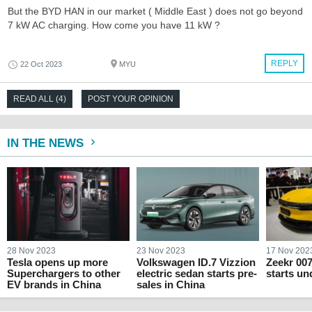
But the BYD HAN in our market ( Middle East ) does not go beyond
7 kW AC charging. How come you have 11 kW ?
REPLY
22 Oct 2023
MYU
READ ALL (4)
POST YOUR OPINION
IN THE NEWS
28 Nov 2023
23 Nov 2023
17 Nov 202
Tesla opens up more
Volkswagen ID.7 Vizzion
Zeekr 007
Superchargers to other
electric sedan starts pre-
starts un
EV brands in China
sales in China