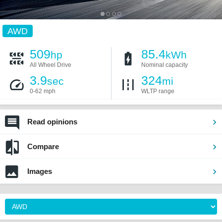
AWD
509
85.4
hp
kWh
All Wheel Drive
Nominal capacity
3.9
324
sec
mi
0-62 mph
WLTP range
Read opinions
Compare
Images