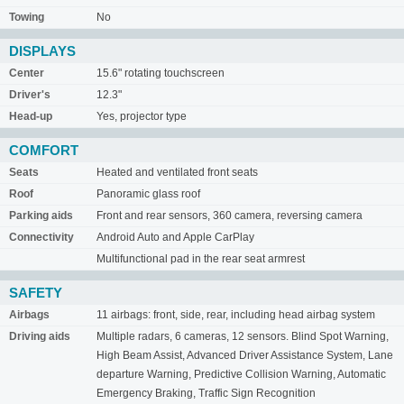
Towing
No
DISPLAYS
Center
15.6" rotating touchscreen
Driver's
12.3"
Head-up
Yes, projector type
COMFORT
Seats
Heated and ventilated front seats
Roof
Panoramic glass roof
Parking aids
Front and rear sensors, 360 camera, reversing camera
Connectivity
Android Auto and Apple CarPlay
Multifunctional pad in the rear seat armrest
SAFETY
Airbags
11 airbags: front, side, rear, including head airbag system
Driving aids
Multiple radars, 6 cameras, 12 sensors. Blind Spot Warning,
High Beam Assist, Advanced Driver Assistance System, Lane
departure Warning, Predictive Collision Warning, Automatic
Emergency Braking, Traffic Sign Recognition