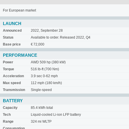
For European market
LAUNCH
Announced
2022, September 28
Status
Available to order. Released 2022, Q4
Base price
€ 72,000
PERFORMANCE
Power
AWD 509 hp (380 kW)
Torque
516 lb-ft (700 Nm)
Acceleration
3.9 sec 0-62 mph
Max speed
112 mph (180 km/h)
Transmission
Single-speed
BATTERY
Capacity
85.4 kWh total
Tech
Liquid-cooled Li-ion LFP battery
Range
324 mi WLTP
Consumption