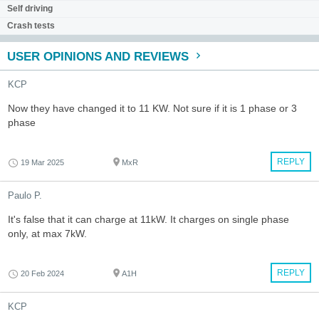
Self driving
Crash tests
USER OPINIONS AND REVIEWS
KCP
Now they have changed it to 11 KW. Not sure if it is 1 phase or 3
phase
REPLY
19 Mar 2025
MxR
Paulo P.
It's false that it can charge at 11kW. It charges on single phase
only, at max 7kW.
REPLY
20 Feb 2024
A1H
KCP