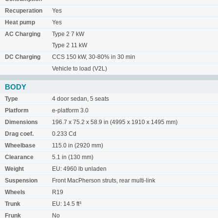
Recuperation
Yes
Heat pump
Yes
AC Charging
Type 2 7 kW
Type 2 11 kW
DC Charging
CCS 150 kW, 30-80% in 30 min
Vehicle to load (V2L)
BODY
Type
4 door sedan, 5 seats
Platform
e-platform 3.0
Dimensions
196.7 x 75.2 x 58.9 in (4995 x 1910 x 1495 mm)
Drag coef.
0.233 Cd
Wheelbase
115.0 in (2920 mm)
Clearance
5.1 in (130 mm)
Weight
EU: 4960 lb unladen
Suspension
Front MacPherson struts, rear multi-link
Wheels
R19
Trunk
EU: 14.5 ft³
Frunk
No