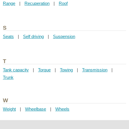
Range
|
Recuperation
|
Roof
S
Seats
|
Self driving
|
Suspension
T
Tank capacity
|
Torque
|
Towing
|
Transmission
|
Trunk
W
Weight
|
Wheelbase
|
Wheels