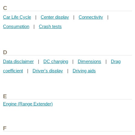
C
Car Life Cycle
|
Center display
|
Connectivity
|
Consumption
|
Crash tests
D
Data disclaimer
|
DC charging
|
Dimensions
|
Drag
coefficient
|
Driver's display
|
Driving aids
E
Engine (Range Extender)
F