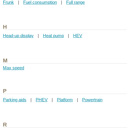
Frunk
|
Fuel consumption
|
Full range
H
Head-up display
|
Heat pump
|
HEV
M
Max speed
P
Parking aids
|
PHEV
|
Platform
|
Powertrain
R