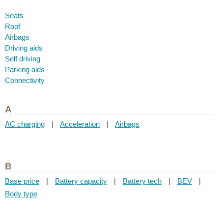
Seats
Roof
Airbags
Driving aids
Self driving
Parking aids
Connectivity
A
AC charging
|
Acceleration
|
Airbags
B
Base price
|
Battery capacity
|
Battery tech
|
BEV
|
Body type