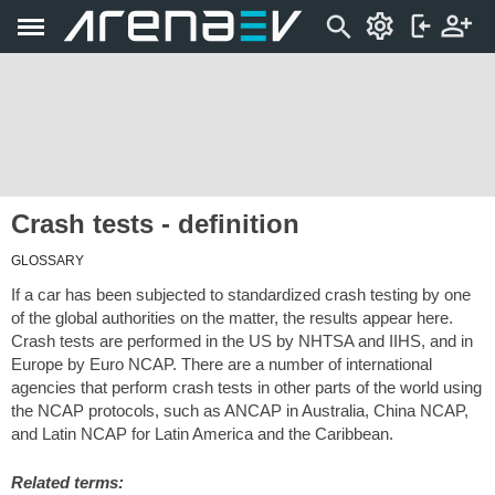
Crash tests - definition
GLOSSARY
If a car has been subjected to standardized crash testing by one
of the global authorities on the matter, the results appear here.
Crash tests are performed in the US by NHTSA and IIHS, and in
Europe by Euro NCAP. There are a number of international
agencies that perform crash tests in other parts of the world using
the NCAP protocols, such as ANCAP in Australia, China NCAP,
and Latin NCAP for Latin America and the Caribbean.
Related terms: