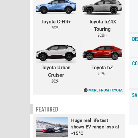
Toyota C-HR+
Toyota bZ4X
2026 -
Touring
2026 -
DI
CO
Toyota Urban
Toyota bZ
2025 -
Cruiser
2024 -
MORE FROM TOYOTA
SA
FEATURED
Huge real life test
shows EV range loss at
-15°C