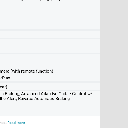
amera (with remote function)
rPlay
ear)
ion Braking, Advanced Adaptive Cruise Control w/
fic Alert, Reverse Automatic Braking
rect.
Read more