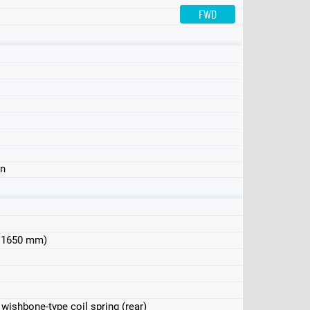
FWD
AWD
AWD (USA)
in
 x 1650 mm)
e wishbone-type coil spring (rear)