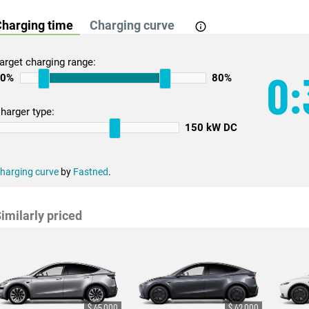
harging time
Charging curve
arget charging range:
0:
10%
80%
harger type:
150 kW DC
harging curve
by
Fastned
.
imilarly priced
$ 45,000
$ 42,000