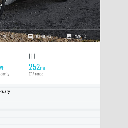
COMPARE
OPINIONS
IMAGES
252
Wh
mi
pacity
EPA range
ruary