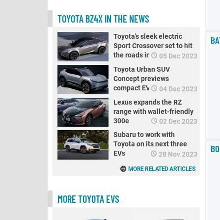
TOYOTA BZ4X IN THE NEWS
Toyota's sleek electric
BA
Sport Crossover set to hit
the roads in 2025
05 Dec 2023
Toyota Urban SUV
Concept previews
compact EV crossover for
04 Dec 2023
Europe
Lexus expands the RZ
range with wallet-friendly
300e
02 Dec 2023
Subaru to work with
Toyota on its next three
BO
EVs
28 Nov 2023
MORE RELATED ARTICLES
MORE TOYOTA EVS