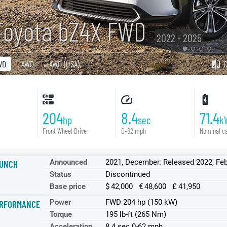
Toyota bZ4X FWD
2022 - 2025
WD
AWD
AWD (USA)
204
8.4
71.4
hp
sec
k
Front Wheel Drive
0-62 mph
Nominal ca
Announced
2021, December. Released 2022, Feb
UNCH
Status
Discontinued
Base price
$ 42,000 € 48,600 £ 41,950
Power
FWD 204 hp (150 kW)
RFORMANCE
Torque
195 lb-ft (265 Nm)
Acceleration
8.4 sec 0-62 mph