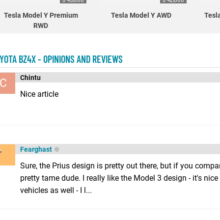
Tesla Model Y Premium
Tesla Model Y AWD
Tesl
RWD
YOTA BZ4X - OPINIONS AND REVIEWS
Chintu
C
Nice article
Fearghast
Sure, the Prius design is pretty out there, but if you compare
pretty tame dude. I really like the Model 3 design - it's nic
vehicles as well - I l...