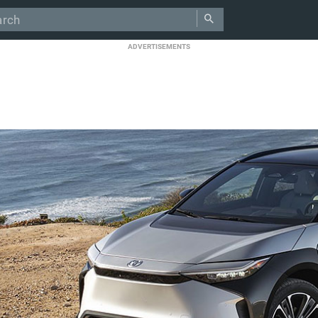
ADVERTISEMENTS