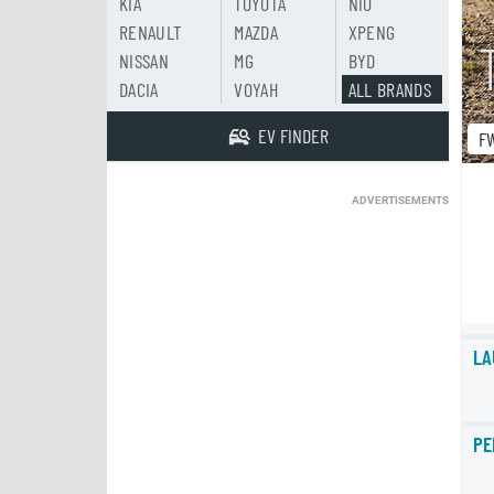
KIA
TOYOTA
NIO
RENAULT
MAZDA
XPENG
NISSAN
MG
BYD
DACIA
VOYAH
ALL BRANDS
EV FINDER
F
ADVERTISEMENTS
LA
PE