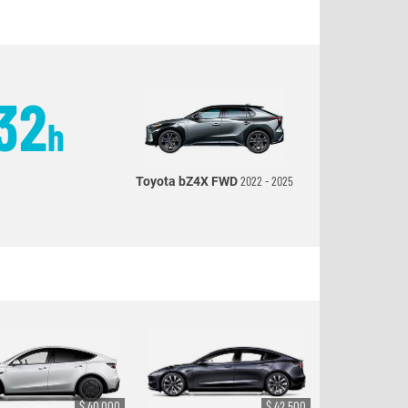
32
h
2022 - 2025
Toyota bZ4X FWD
$ 40,000
$ 42,500