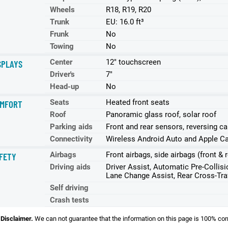
Wheels
R18, R19, R20
Trunk
EU: 16.0 ft³
Frunk
No
Towing
No
Center
12" touchscreen
SPLAYS
Driver's
7"
Head-up
No
Seats
Heated front seats
MFORT
Roof
Panoramic glass roof, solar roof
Parking aids
Front and rear sensors, reversing c
Connectivity
Wireless Android Auto and Apple Ca
Airbags
Front airbags, side airbags (front & r
FETY
Driving aids
Driver Assist, Automatic Pre-Collis
Lane Change Assist, Rear Cross-Traf
Self driving
Crash tests
Disclaimer.
We can not guarantee that the information on this page is 100% cor