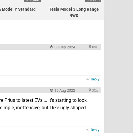
a Model Y Standard
Tesla Model 3 Long Range
RWD
30 Sep 2024
uvU
Reply
16 Aug 2022
0Cs
 Prius to latest EVs ... it's starting to look
e simple, inoffensive, but I like ugly shaped
Reply