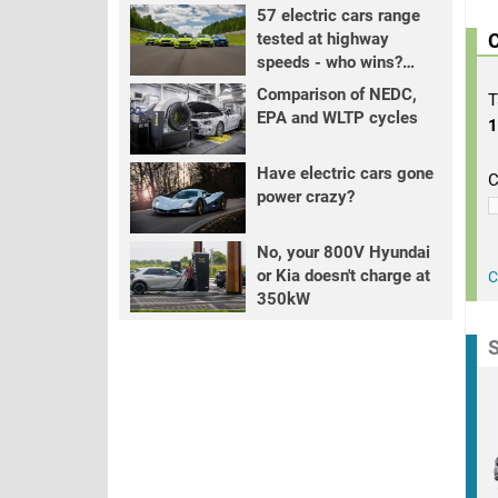
57 electric cars range
tested at highway
C
speeds - who wins?
PART 2
Comparison of NEDC,
T
EPA and WLTP cycles
Have electric cars gone
C
power crazy?
No, your 800V Hyundai
or Kia doesn't charge at
C
350kW
S