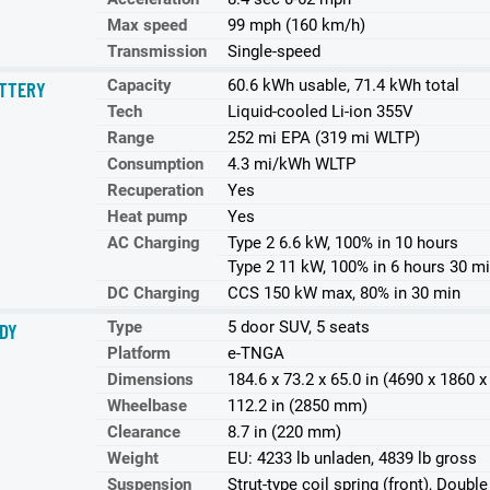
Max speed
99 mph (160 km/h)
Transmission
Single-speed
Capacity
60.6 kWh usable, 71.4 kWh total
TTERY
Tech
Liquid-cooled Li-ion 355V
Range
252 mi EPA (319 mi WLTP)
Consumption
4.3 mi/kWh WLTP
Recuperation
Yes
Heat pump
Yes
AC Charging
Type 2 6.6 kW, 100% in 10 hours
Type 2 11 kW, 100% in 6 hours 30 m
DC Charging
CCS 150 kW max, 80% in 30 min
Type
5 door SUV, 5 seats
DY
Platform
e-TNGA
Dimensions
184.6 x 73.2 x 65.0 in (4690 x 1860
Wheelbase
112.2 in (2850 mm)
Clearance
8.7 in (220 mm)
Weight
EU: 4233 lb unladen, 4839 lb gross
Suspension
Strut-type coil spring (front), Doubl