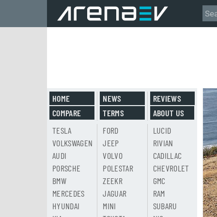
HOME
NEWS
REVIEWS
COMPARE
TERMS
ABOUT US
TESLA
FORD
LUCID
VOLKSWAGEN
JEEP
RIVIAN
AUDI
VOLVO
CADILLAC
PORSCHE
POLESTAR
CHEVROLET
BMW
ZEEKR
GMC
MERCEDES
JAGUAR
RAM
HYUNDAI
MINI
SUBARU