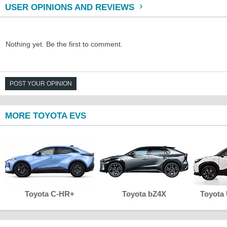
USER OPINIONS AND REVIEWS
Nothing yet. Be the first to comment.
POST YOUR OPINION
MORE TOYOTA EVS
Toyota C-HR+
Toyota bZ4X
Toyota 