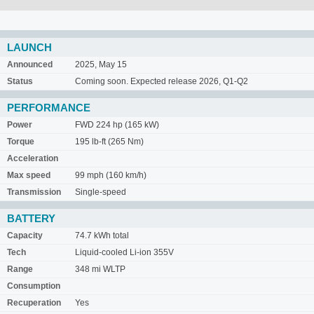
LAUNCH
Announced
2025, May 15
Status
Coming soon. Expected release 2026, Q1-Q2
PERFORMANCE
Power
FWD 224 hp (165 kW)
Torque
195 lb-ft (265 Nm)
Acceleration
Max speed
99 mph (160 km/h)
Transmission
Single-speed
BATTERY
Capacity
74.7 kWh total
Tech
Liquid-cooled Li-ion 355V
Range
348 mi WLTP
Consumption
Recuperation
Yes