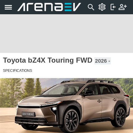
Toyota bZ4X Touring FWD
2026 -
SPECIFICATIONS