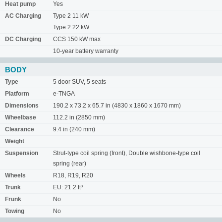
Heat pump
Yes
AC Charging
Type 2 11 kW
Type 2 22 kW
DC Charging
CCS 150 kW max
10-year battery warranty
BODY
Type
5 door SUV, 5 seats
Platform
e-TNGA
Dimensions
190.2 x 73.2 x 65.7 in (4830 x 1860 x 1670 mm)
Wheelbase
112.2 in (2850 mm)
Clearance
9.4 in (240 mm)
Weight
Suspension
Strut-type coil spring (front), Double wishbone-type coil
spring (rear)
Wheels
R18, R19, R20
Trunk
EU: 21.2 ft³
Frunk
No
Towing
No