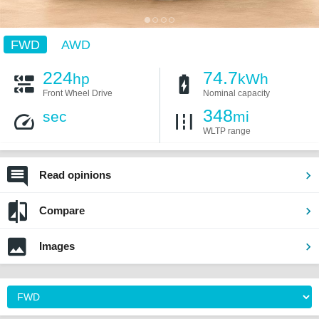
FWD
AWD
224
74.7
hp
kWh
Front Wheel Drive
Nominal capacity
348
sec
mi
WLTP range
Read opinions
Compare
Images