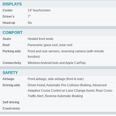
DISPLAYS
Center
14" touchscreen
Driver's
7"
Head-up
No
COMFORT
Seats
Heated front seats
Roof
Panoramic glass roof, solar roof
Parking aids
Front and rear sensors, reversing camera (with remote
function)
Connectivity
Wireless Android Auto and Apple CarPlay
SAFETY
Airbags
Front airbags, side airbags (front & rear)
Driving aids
Driver Assist, Automatic Pre-Collision Braking, Advanced
Adaptive Cruise Control w/ Lane Change Assist, Rear Cross-
Traffic Alert, Reverse Automatic Braking
Self driving
Crash tests