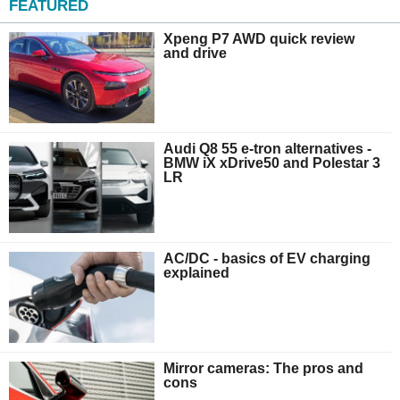
FEATURED
Xpeng P7 AWD quick review
and drive
Audi Q8 55 e-tron alternatives -
BMW iX xDrive50 and Polestar 3
LR
AC/DC - basics of EV charging
explained
Mirror cameras: The pros and
cons