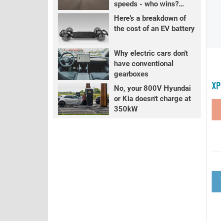
speeds - who wins?
PART 2
Here's a breakdown of
the cost of an EV battery
Why electric cars don't
have conventional
gearboxes
XP
No, your 800V Hyundai
or Kia doesn't charge at
350kW