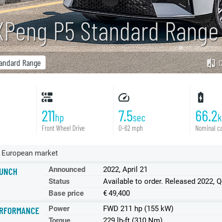
XPeng P5 Standard Rang
andard Range
211
7.5
66.2
hp
sec
Front Wheel Drive
0-62 mph
Nominal ca
 European market
Announced
2022, April 21
UNCH
Status
Available to order. Released 2022, 
Base price
€ 49,400
Power
FWD 211 hp (155 kW)
RFORMANCE
Torque
229 lb-ft (310 Nm)