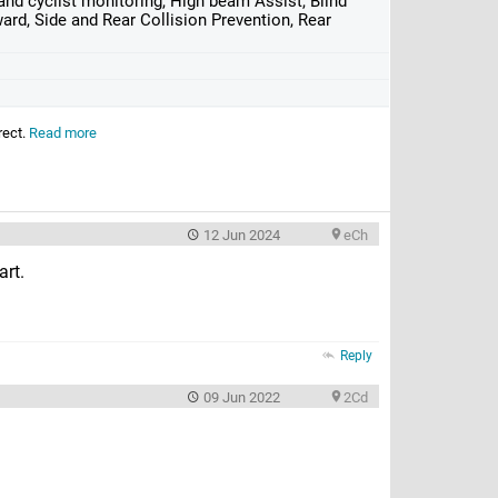
nd cyclist monitoring, High beam Assist, Blind
ard, Side and Rear Collision Prevention, Rear
rect.
Read more
12 Jun 2024
eCh
art.
Reply
09 Jun 2022
2Cd