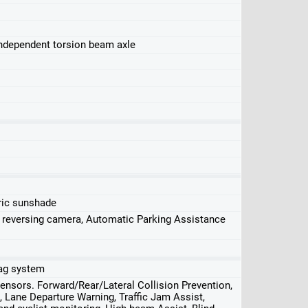
independent torsion beam axle
ric sunshade
, reversing camera, Automatic Parking Assistance
rbag system
nsors. Forward/Rear/Lateral Collision Prevention,
 Lane Departure Warning, Traffic Jam Assist,