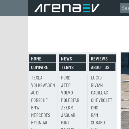
HOME
NEWS
REVIEWS
COMPARE
TERMS
ABOUT US
TESLA
FORD
LUCID
VOLKSWAGEN
JEEP
RIVIAN
AUDI
VOLVO
CADILLAC
PORSCHE
POLESTAR
CHEVROLET
BMW
ZEEKR
GMC
MERCEDES
JAGUAR
RAM
HYUNDAI
MINI
SUBARU