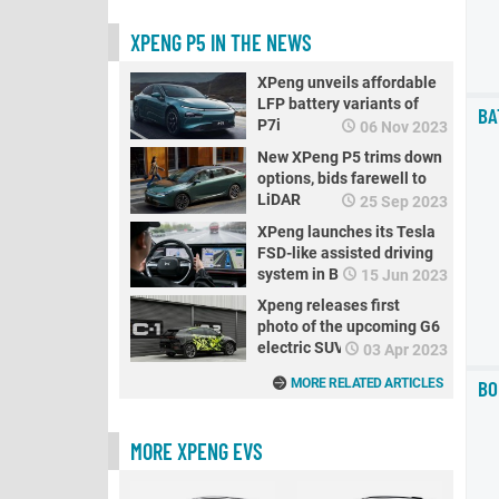
XPENG P5 IN THE NEWS
XPeng unveils affordable
LFP battery variants of
BA
P7i
06 Nov 2023
New XPeng P5 trims down
options, bids farewell to
LiDAR
25 Sep 2023
XPeng launches its Tesla
FSD-like assisted driving
system in Beijing
15 Jun 2023
Xpeng releases first
photo of the upcoming G6
electric SUV
03 Apr 2023
BO
MORE RELATED ARTICLES
MORE XPENG EVS