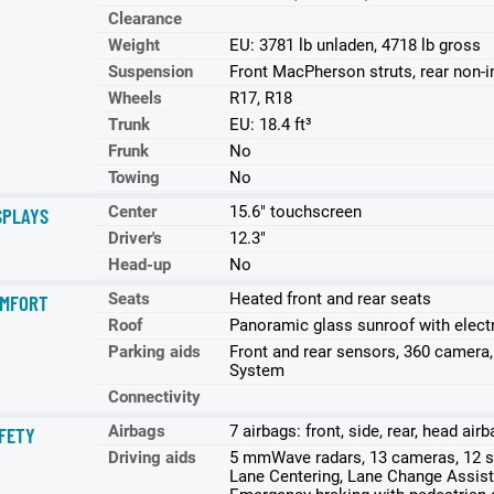
Clearance
Weight
EU: 3781 lb unladen, 4718 lb gross
Suspension
Front MacPherson struts, rear non-
Wheels
R17, R18
Trunk
EU: 18.4 ft³
Frunk
No
Towing
No
Center
15.6" touchscreen
SPLAYS
Driver's
12.3"
Head-up
No
Seats
Heated front and rear seats
MFORT
Roof
Panoramic glass sunroof with elect
Parking aids
Front and rear sensors, 360 camera
System
Connectivity
Airbags
7 airbags: front, side, rear, head ai
FETY
Driving aids
5 mmWave radars, 13 cameras, 12 se
Lane Centering, Lane Change Assist,