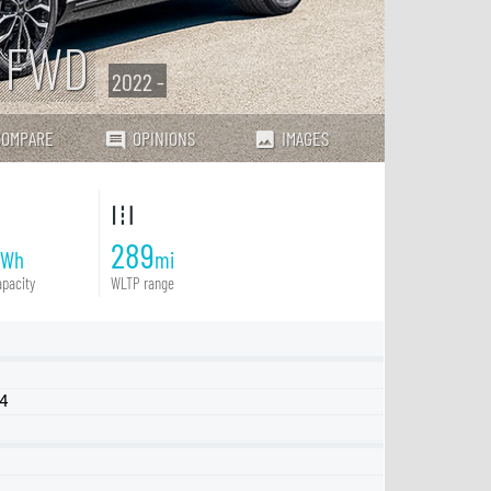
e FWD
2022 -
COMPARE
OPINIONS
IMAGES
289
kWh
mi
pacity
WLTP range
Q4