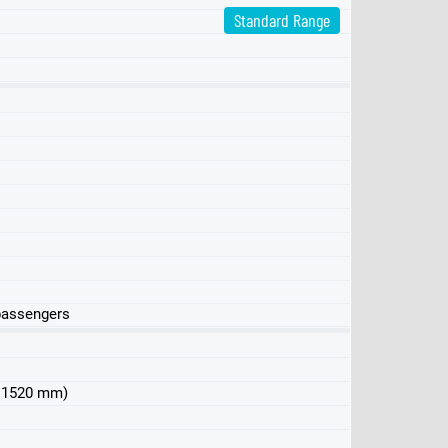
Standard Range
 passengers
 x 1520 mm)