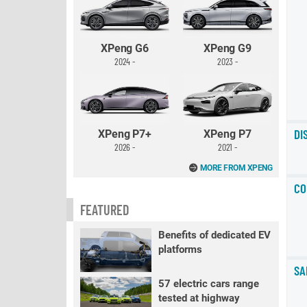
XPeng G6
XPeng G9
2024 -
2023 -
DI
XPeng P7+
XPeng P7
2026 -
2021 -
MORE FROM XPENG
CO
FEATURED
Benefits of dedicated EV
platforms
SA
57 electric cars range
tested at highway