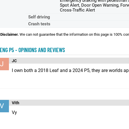
Emergency braking with pedestrian a
Spot Alert, Door Open Warning, Forw
Cross-Traffic Alert
Self driving
Crash tests
Disclaimer.
We can not guarantee that the information on this page is 100% cor
ENG P5 - OPINIONS AND REVIEWS
JC
J
I own both a 2018 Leaf and a 2024 P5, they are worlds ap
Vith
V
Vy