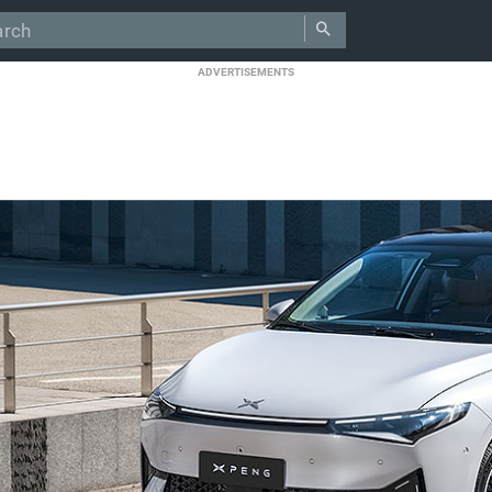
ADVERTISEMENTS