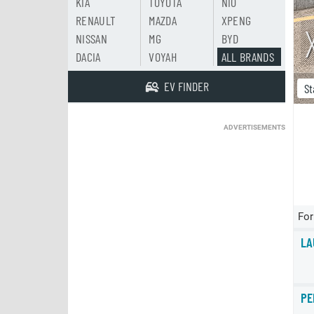
KIA
TOYOTA
NIO
RENAULT
MAZDA
XPENG
NISSAN
MG
BYD
DACIA
VOYAH
ALL BRANDS
EV FINDER
St
ADVERTISEMENTS
For
LA
PE