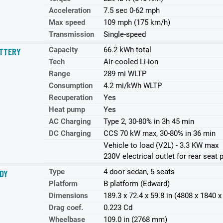
Acceleration
7.5 sec 0-62 mph
Max speed
109 mph (175 km/h)
Transmission
Single-speed
Capacity
66.2 kWh total
TTERY
Tech
Air-cooled Li-ion
Range
289 mi WLTP
Consumption
4.2 mi/kWh WLTP
Recuperation
Yes
Heat pump
Yes
AC Charging
Type 2, 30-80% in 3h 45 min
DC Charging
CCS 70 kW max, 30-80% in 36 min
Vehicle to load (V2L) - 3.3 KW max
230V electrical outlet for rear seat
Type
4 door sedan, 5 seats
DY
Platform
B platform (Edward)
Dimensions
189.3 x 72.4 x 59.8 in (4808 x 1840
Drag coef.
0.223 Cd
Wheelbase
109.0 in (2768 mm)