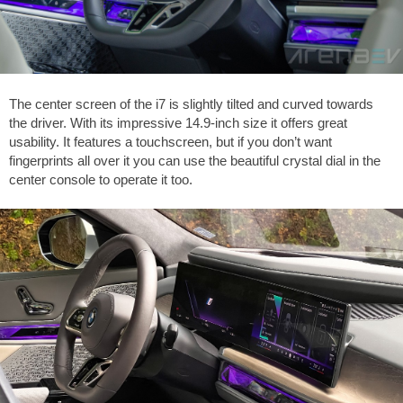
The center screen of the i7 is slightly tilted and curved towards
the driver. With its impressive 14.9-inch size it offers great
usability. It features a touchscreen, but if you don’t want
fingerprints all over it you can use the beautiful crystal dial in the
center console to operate it too.