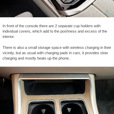
In front of the console there are 2 separate cup holders with
individual covers, which add to the poshness and excess of the
interior.
There is also a small storage space with wireless charging in their
vicinity, but as usual with charging pads in cars, it provides slow
charging and mostly heats up the phone.