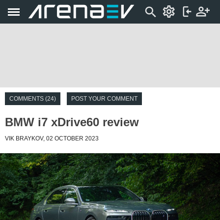
COMMENTS (24)
POST YOUR COMMENT
BMW i7 xDrive60 review
VIK BRAYKOV, 02 OCTOBER 2023