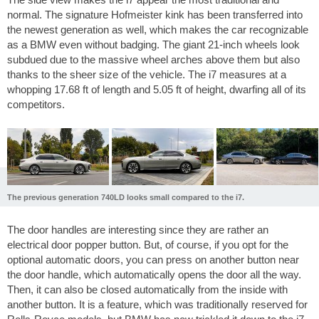
normal. The signature Hofmeister kink has been transferred into
the newest generation as well, which makes the car recognizable
as a BMW even without badging. The giant 21-inch wheels look
subdued due to the massive wheel arches above them but also
thanks to the sheer size of the vehicle. The i7 measures at a
whopping
17.68 ft
of length and
5.05 ft
of height, dwarfing all of its
competitors.
The previous generation 740LD looks small compared to the i7.
The door handles are interesting since they are rather an
electrical door popper button. But, of course, if you opt for the
optional automatic doors, you can press on another button near
the door handle, which automatically opens the door all the way.
Then, it can also be closed automatically from the inside with
another button. It is a feature, which was traditionally reserved for