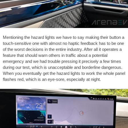
Mentioning the hazard lights we have to say making their button a
touch-sensitive one with almost no haptic feedback has to be one
of the worst decisions in the entire industry. After all it operates a
feature that should warn others in traffic about a potential
emergency and we had trouble pressing it precisely a few times
during our test, which is unacceptable and borderline dangerous.
When you eventually get the hazard lights to work the whole panel
flashes red, which is an eye-sore, especially at night.