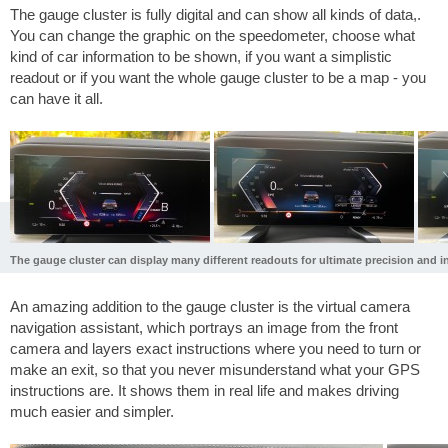
The gauge cluster is fully digital and can show all kinds of data,.
You can change the graphic on the speedometer, choose what
kind of car information to be shown, if you want a simplistic
readout or if you want the whole gauge cluster to be a map - you
can have it all.
The gauge cluster can display many different readouts for ultimate precision and in
An amazing addition to the gauge cluster is the virtual camera
navigation assistant, which portrays an image from the front
camera and layers exact instructions where you need to turn or
make an exit, so that you never misunderstand what your GPS
instructions are. It shows them in real life and makes driving
much easier and simpler.