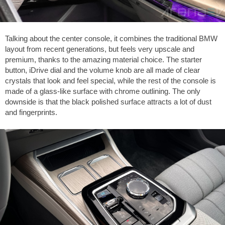
Talking about the center console, it combines the traditional BMW
layout from recent generations, but feels very upscale and
premium, thanks to the amazing material choice. The starter
button, iDrive dial and the volume knob are all made of clear
crystals that look and feel special, while the rest of the console is
made of a glass-like surface with chrome outlining. The only
downside is that the black polished surface attracts a lot of dust
and fingerprints.