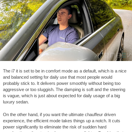
The i7 it is set to be in comfort mode as a default, which is a nice
and balanced setting for daily use that most people would
probably stick to. It delivers power smoothly without being too
aggressive or too sluggish. The damping is soft and the steering
is vague, which is just about expected for daily usage of a big
luxury sedan.
On the other hand, if you want the ultimate chauffeur driven
experience, the efficient mode takes things up a notch. It cuts
power significantly to eliminate the risk of sudden hard