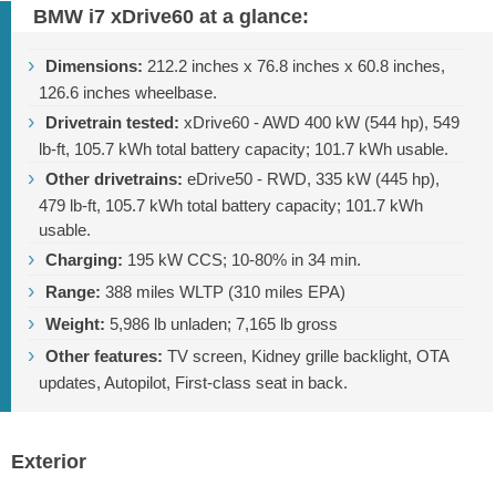
BMW i7 xDrive60 at a glance:
Dimensions:
212.2 inches
x
76.8 inches
x
60.8 inches
,
126.6 inches
wheelbase.
Drivetrain tested:
xDrive60 - AWD 400 kW (544 hp),
549
lb-ft
, 105.7 kWh total battery capacity; 101.7 kWh usable.
Other drivetrains:
eDrive50 - RWD, 335 kW (445 hp),
479 lb-ft
, 105.7 kWh total battery capacity; 101.7 kWh
usable.
Charging:
195 kW CCS; 10-80% in 34 min.
Range:
388 miles
WLTP (
310 miles
EPA)
Weight:
5,986 lb
unladen;
7,165 lb
gross
Other features:
TV screen, Kidney grille backlight, OTA
updates, Autopilot, First-class seat in back.
Exterior