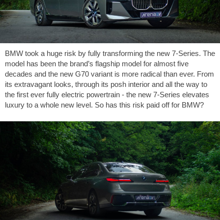
BMW took a huge risk by fully transforming the new 7-Series. The
model has been the brand’s flagship model for almost five
decades and the new G70 variant is more radical than ever. From
its extravagant looks, through its posh interior and all the way to
the first ever fully electric powertrain - the new 7-Series elevates
luxury to a whole new level. So has this risk paid off for BMW?