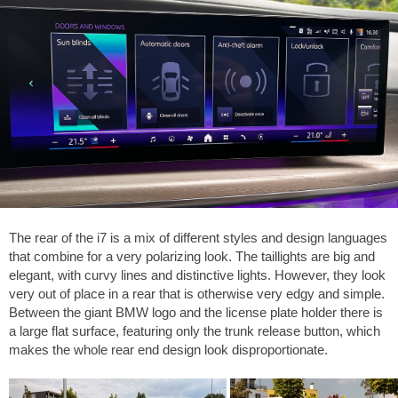
The rear of the i7 is a mix of different styles and design languages
that combine for a very polarizing look. The taillights are big and
elegant, with curvy lines and distinctive lights. However, they look
very out of place in a rear that is otherwise very edgy and simple.
Between the giant BMW logo and the license plate holder there is
a large flat surface, featuring only the trunk release button, which
makes the whole rear end design look disproportionate.