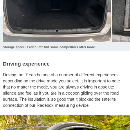
Storage space is adequate but some competitors offer more.
Driving experience
Driving the i7 can be one of a number of different experiences
depending on the drive mode you select. It is important to note
that no matter the mode, you are always driving in absolute
silence and feel as if you are in a cocoon gliding over the road
surface. The insulation is so good that it blocked the satellite
connection of our Racebox measuring device.