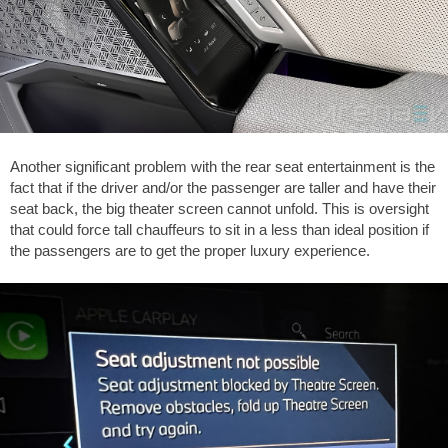
Another significant problem with the rear seat entertainment is the
fact that if the driver and/or the passenger are taller and have their
seat back, the big theater screen cannot unfold. This is oversight
that could force tall chauffeurs to sit in a less than ideal position if
the passengers are to get the proper luxury experience.