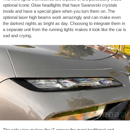
optional Iconic Glow headlights that have Swarovski crystals
inside and have a special glare when you turn them on. The
optional laser high beams work amazingly and can make even
the darkest nights as bright as day. Choosing to integrate them in
a separate unit from the running lights makes it look like the car is
sad and crying.
The side view makes the i7 appear the most traditional and