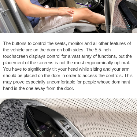
The buttons to control the seats, monitor and all other features of
the vehicle are on the door on both sides. The 5.5-inch
touchscreen displays control for a vast array of functions, but the
placement of the screens is not the most ergonomically optimal.
You have to significantly tilt your head while sitting and your arm
should be placed on the door in order to access the controls. This
may prove especially uncomfortable for people whose dominant
hand is the one away from the door.