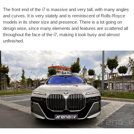
The front end of the i7 is massive and very tall, with many angles
and curves. It is very stately and is reminiscent of Rolls-Royce
models in its sheer size and presence. There is a lot going on
design wise, since many elements and features are scattered all
throughout the face of the i7, making it look busy and almost
unfinished.