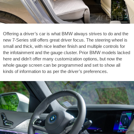
Offering a driver’s car is what BMW always strives to do and the
new 7-Series still offers great driver focus. The steering wheel is
small and thick, with nice leather finish and multiple controls for
the infotainment and the gauge cluster. Prior BMW models lacked
here and didn’t offer many customization options, but now the
whole gauge screen can be programmed and set to show all
kinds of information to as per the driver’s preferences.