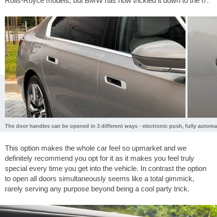
Rolls-Royce models, but BMW has now trickled it down to the i7.
The door handles can be opened in 3 different ways - electronic push, fully automa
This option makes the whole car feel so upmarket and we
definitely recommend you opt for it as it makes you feel truly
special every time you get into the vehicle. In contrast the option
to open all doors simultaneously seems like a total gimmick,
rarely serving any purpose beyond being a cool party trick.