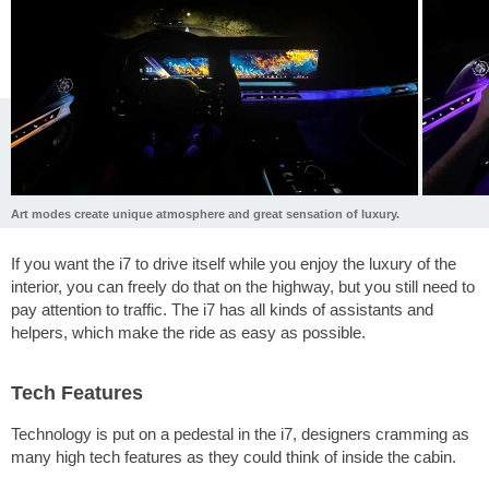
Art modes create unique atmosphere and great sensation of luxury.
If you want the i7 to drive itself while you enjoy the luxury of the
interior, you can freely do that on the highway, but you still need to
pay attention to traffic. The i7 has all kinds of assistants and
helpers, which make the ride as easy as possible.
Tech Features
Technology is put on a pedestal in the i7, designers cramming as
many high tech features as they could think of inside the cabin.