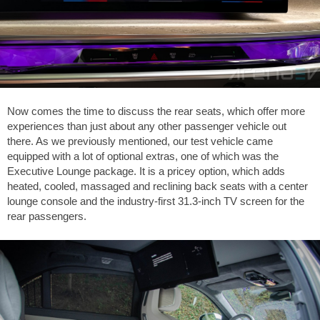
Now comes the time to discuss the rear seats, which offer more
experiences than just about any other passenger vehicle out
there. As we previously mentioned, our test vehicle came
equipped with a lot of optional extras, one of which was the
Executive Lounge package. It is a pricey option, which adds
heated, cooled, massaged and reclining back seats with a center
lounge console and the industry-first 31.3-inch TV screen for the
rear passengers.