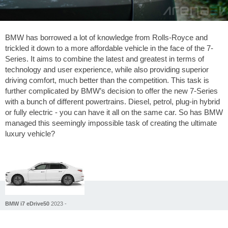
BMW has borrowed a lot of knowledge from Rolls-Royce and
trickled it down to a more affordable vehicle in the face of the 7-
Series. It aims to combine the latest and greatest in terms of
technology and user experience, while also providing superior
driving comfort, much better than the competition. This task is
further complicated by BMW’s decision to offer the new 7-Series
with a bunch of different powertrains. Diesel, petrol, plug-in hybrid
or fully electric - you can have it all on the same car. So has BMW
managed this seemingly impossible task of creating the ultimate
luxury vehicle?
BMW i7 eDrive50
2023 -