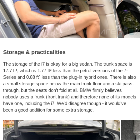
Storage & practicalities
The storage of the i7 is okay for a big sedan. The trunk space is
17.7 ft³
, which is
1.77 ft³
less than the petrol versions of the 7-
Series and
0.88 ft³
less than the plug-in hybrid ones. There is also
a small storage space below the main trunk floor and a ski pass-
through, but the seats don’t fold at all. BMW firmly believes
nobody uses a frunk (front trunk) and therefore none of its models
have one, including the i7. We'd disagree though - it would’ve
been a good addition for some extra storage.