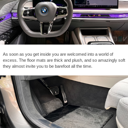
As soon as you get inside you are welcomed into a world of
excess. The floor mats are thick and plush, and so amazingly soft
they almost invite you to be barefoot all the time.