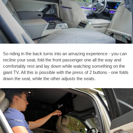
So riding in the back turns into an amazing experience - you can
recline your seat, fold the front passenger one all the way and
comfortably rest and lay down while watching something on the
giant TV. All this is possible with the press of 2 buttons - one folds
down the seat, while the other adjusts the seats.