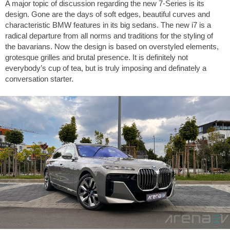
A major topic of discussion regarding the new 7-Series is its
design. Gone are the days of soft edges, beautiful curves and
characteristic BMW features in its big sedans. The new i7 is a
radical departure from all norms and traditions for the styling of
the bavarians. Now the design is based on overstyled elements,
grotesque grilles and brutal presence. It is definitely not
everybody’s cup of tea, but is truly imposing and definately a
conversation starter.