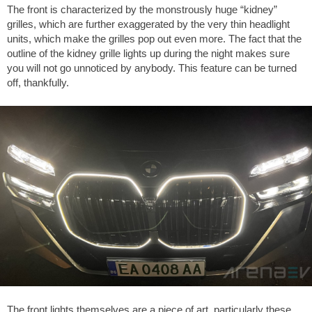
The front is characterized by the monstrously huge “kidney”
grilles, which are further exaggerated by the very thin headlight
units, which make the grilles pop out even more. The fact that the
outline of the kidney grille lights up during the night makes sure
you will not go unnoticed by anybody. This feature can be turned
off, thankfully.
The front lights themselves are a piece of art, particularly these