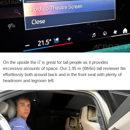
On the upside the i7 is great for tall people as it provides
excessive amounts of space. Our 1.95 m (6ft4in) tall reviewer fits
effortlessly both around back and in the front seat with plenty of
headroom and legroom left.