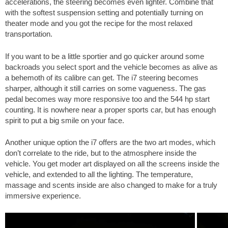
accelerations, the steering becomes even lighter. Combine that
with the softest suspension setting and potentially turning on
theater mode and you got the recipe for the most relaxed
transportation.
If you want to be a little sportier and go quicker around some
backroads you select sport and the vehicle becomes as alive as
a behemoth of its calibre can get. The i7 steering becomes
sharper, although it still carries on some vagueness. The gas
pedal becomes way more responsive too and the 544 hp start
counting. It is nowhere near a proper sports car, but has enough
spirit to put a big smile on your face.
Another unique option the i7 offers are the two art modes, which
don’t correlate to the ride, but to the atmosphere inside the
vehicle. You get moder art displayed on all the screens inside the
vehicle, and extended to all the lighting. The temperature,
massage and scents inside are also changed to make for a truly
immersive experience.