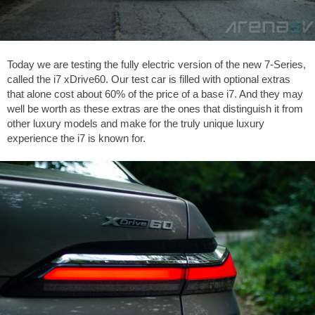
Today we are testing the fully electric version of the new 7-Series,
called the i7 xDrive60. Our test car is filled with optional extras
that alone cost about 60% of the price of a base i7. And they may
well be worth as these extras are the ones that distinguish it from
other luxury models and make for the truly unique luxury
experience the i7 is known for.