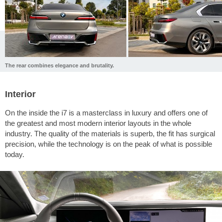
The rear combines elegance and brutality.
Interior
On the inside the i7 is a masterclass in luxury and offers one of
the greatest and most modern interior layouts in the whole
industry. The quality of the materials is superb, the fit has surgical
precision, while the technology is on the peak of what is possible
today.