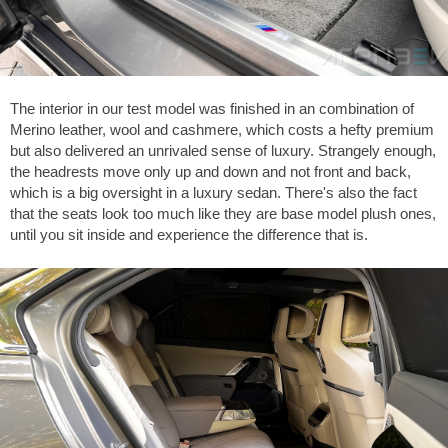
The interior in our test model was finished in an combination of
Merino leather, wool and cashmere, which costs a hefty premium
but also delivered an unrivaled sense of luxury. Strangely enough,
the headrests move only up and down and not front and back,
which is a big oversight in a luxury sedan. There's also the fact
that the seats look too much like they are base model plush ones,
until you sit inside and experience the difference that is.