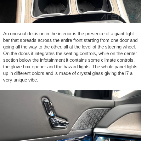
An unusual decision in the interior is the presence of a giant light
bar that spreads across the entire front starting from one door and
going all the way to the other, all at the level of the steering wheel.
On the doors it integrates the seating controls, while on the center
section below the infotainment it contains some climate controls,
the glove box opener and the hazard lights. The whole panel lights
up in different colors and is made of crystal glass giving the i7 a
very unique vibe.