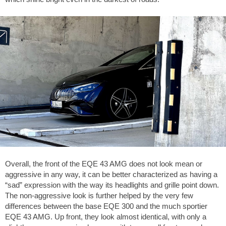
Overall, the front of the EQE 43 AMG does not look mean or
aggressive in any way, it can be better characterized as having a
“sad” expression with the way its headlights and grille point down.
The non-aggressive look is further helped by the very few
differences between the base EQE 300 and the much sportier
EQE 43 AMG. Up front, they look almost identical, with only a