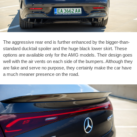
The aggressive rear end is further enhanced by the bigger-than-
standard ducktail spoiler and the huge black lower skirt. These
options are available only for the AMG models. Their design goes
well with the air vents on each side of the bumpers. Although they
are fake and serve no purpose, they certainly make the car have
a much meaner presence on the road.