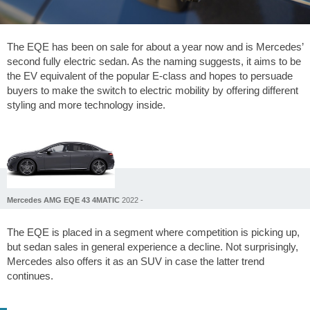
The EQE has been on sale for about a year now and is Mercedes’
second fully electric sedan. As the naming suggests, it aims to be
the EV equivalent of the popular E-class and hopes to persuade
buyers to make the switch to electric mobility by offering different
styling and more technology inside.
Mercedes AMG EQE 43 4MATIC
2022 -
The EQE is placed in a segment where competition is picking up,
but sedan sales in general experience a decline. Not surprisingly,
Mercedes also offers it as an SUV in case the latter trend
continues.