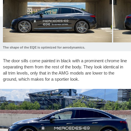
The shape of the EQE is optimized for aerodynamics.
The door sills come painted in black with a prominent chrome line
separating them from the rest of the body. They look identical in
all trim levels, only that in the AMG models are lower to the
ground, which makes for a sportier look.