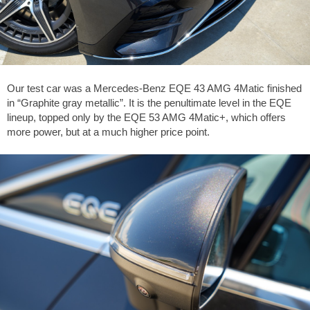
Our test car was a Mercedes-Benz EQE 43 AMG 4Matic finished
in “Graphite gray metallic”. It is the penultimate level in the EQE
lineup, topped only by the EQE 53 AMG 4Matic+, which offers
more power, but at a much higher price point.