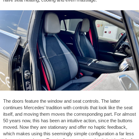
The doors feature the window and seat controls. The latter
continues Mercedes’ tradition with controls that look like the seat
itself, and moving them moves the corresponding part. For almost
50 years now, this has been an intuitive action, since the buttons
moved. Now they are stationary and offer no haptic feedback,
which makes using this seemingly simple configuration a far less