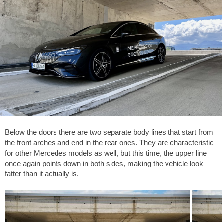
Below the doors there are two separate body lines that start from
the front arches and end in the rear ones. They are characteristic
for other Mercedes models as well, but this time, the upper line
once again points down in both sides, making the vehicle look
fatter than it actually is.