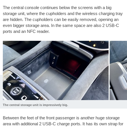
The central console continues below the screens with a big
storage unit, where the cupholders and the wireless charging tray
are hidden. The cupholders can be easily removed, opening an
even bigger storage area. In the same space are also 2 USB-C
ports and an NFC reader.
The central storage unit is impressively big.
Between the feet of the front passenger is another huge storage
area with additional 2 USB-C charge ports. It has its own strap for