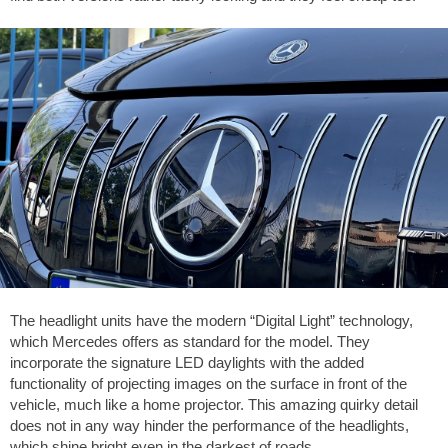
The headlight units have the modern “Digital Light” technology,
which Mercedes offers as standard for the model. They
incorporate the signature LED daylights with the added
functionality of projecting images on the surface in front of the
vehicle, much like a home projector. This amazing quirky detail
does not in any way hinder the performance of the headlights,
which shine bright even in the darkest of roads.