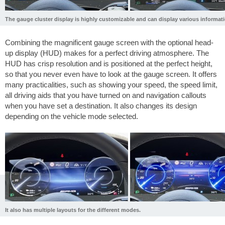
The gauge cluster display is highly customizable and can display various informati
Combining the magnificent gauge screen with the optional head-
up display (HUD) makes for a perfect driving atmosphere. The
HUD has crisp resolution and is positioned at the perfect height,
so that you never even have to look at the gauge screen. It offers
many practicalities, such as showing your speed, the speed limit,
all driving aids that you have turned on and navigation callouts
when you have set a destination. It also changes its design
depending on the vehicle mode selected.
It also has multiple layouts for the different modes.