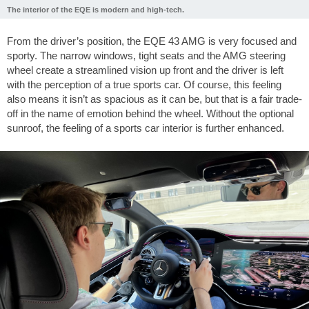
The interior of the EQE is modern and high-tech.
From the driver’s position, the EQE 43 AMG is very focused and
sporty. The narrow windows, tight seats and the AMG steering
wheel create a streamlined vision up front and the driver is left
with the perception of a true sports car. Of course, this feeling
also means it isn’t as spacious as it can be, but that is a fair trade-
off in the name of emotion behind the wheel. Without the optional
sunroof, the feeling of a sports car interior is further enhanced.