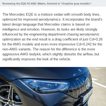
Reviewing the EQE 43 AMG 4Matic, finished in “Graphite gray metallic”.
The Mercedes EQE is a midsize sedan with smooth body lines,
optimized for improved aerodynamics. It incorporates the brand’s
latest design language that Mercedes claims is based on
intelligence and emotion. However, its looks are likely strongly
influenced by the engineering department chasing aerodynamic
optimization as the end result is a drag coefficient of just Cd=0.26
for the AMG models and even more impressive Cd=0.242 for the
non-AMG variants. The reason for the difference is the more
aggressive AMG bodykit, which slightly disturbs the airflow, but
significantly improves the look of the vehicle.