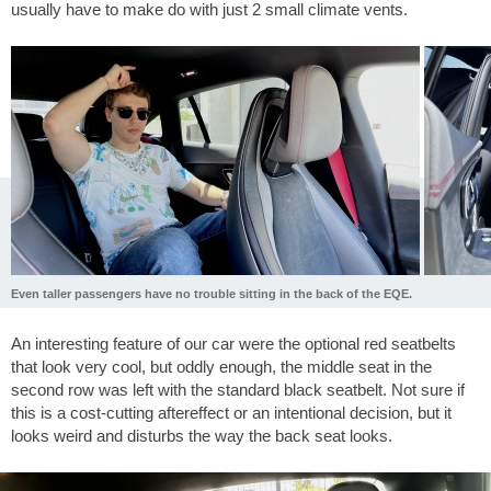
usually have to make do with just 2 small climate vents.
Even taller passengers have no trouble sitting in the back of the EQE.
An interesting feature of our car were the optional red seatbelts
that look very cool, but oddly enough, the middle seat in the
second row was left with the standard black seatbelt. Not sure if
this is a cost-cutting aftereffect or an intentional decision, but it
looks weird and disturbs the way the back seat looks.