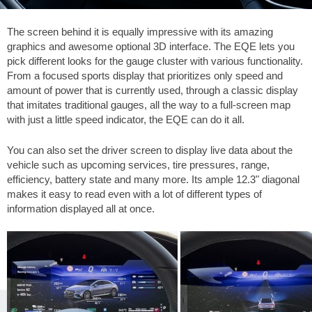
The screen behind it is equally impressive with its amazing
graphics and awesome optional 3D interface. The EQE lets you
pick different looks for the gauge cluster with various functionality.
From a focused sports display that prioritizes only speed and
amount of power that is currently used, through a classic display
that imitates traditional gauges, all the way to a full-screen map
with just a little speed indicator, the EQE can do it all.
You can also set the driver screen to display live data about the
vehicle such as upcoming services, tire pressures, range,
efficiency, battery state and many more. Its ample 12.3" diagonal
makes it easy to read even with a lot of different types of
information displayed all at once.