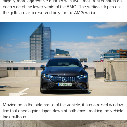
slightly more aggressive bumper with two small front canards on
each side of the lower vents of the AMG. The vertical stripes on
the grille are also reserved only for the AMG variant.
Moving on to the side profile of the vehicle, it has a raised window
line that once again slopes down at both ends, making the vehicle
look bulbous.