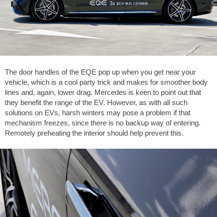
The door handles of the EQE pop up when you get near your
vehicle, which is a cool party trick and makes for smoother body
lines and, again, lower drag. Mercedes is keen to point out that
they benefit the range of the EV. However, as with all such
solutions on EVs, harsh winters may pose a problem if that
mechanism freezes, since there is no backup way of entering.
Remotely preheating the interior should help prevent this.