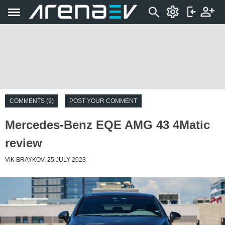
COMMENTS (9)
POST YOUR COMMENT
Mercedes-Benz EQE AMG 43 4Matic
review
VIK BRAYKOV, 25 JULY 2023