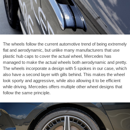
The wheels follow the current automotive trend of being extremely
flat and aerodynamic, but unlike many manufacturers that use
plastic hub caps to cover the actual wheel, Mercedes has
managed to make the actual wheels both aerodynamic and pretty.
The wheels incorporate a design with 5 spokes in our case, which
also have a second layer with gills behind. This makes the wheel
look sporty and aggressive, while also allowing it to be efficient
while driving. Mercedes offers multiple other wheel designs that
follow the same principle.