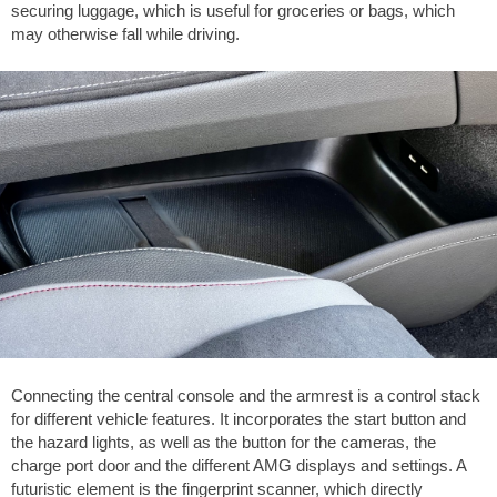
securing luggage, which is useful for groceries or bags, which
may otherwise fall while driving.
Connecting the central console and the armrest is a control stack
for different vehicle features. It incorporates the start button and
the hazard lights, as well as the button for the cameras, the
charge port door and the different AMG displays and settings. A
futuristic element is the fingerprint scanner, which directly