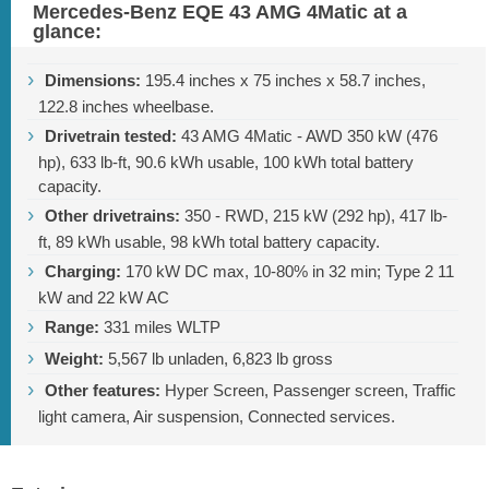
Mercedes-Benz EQE 43 AMG 4Matic at a
glance:
Dimensions:
195.4 inches
x
75 inches
x
58.7 inches
,
122.8 inches
wheelbase.
Drivetrain tested:
43 AMG 4Matic - AWD 350 kW (476
hp),
633 lb-ft
, 90.6 kWh usable, 100 kWh total battery
capacity.
Other drivetrains:
350 - RWD, 215 kW (292 hp),
417 lb-
ft
, 89 kWh usable, 98 kWh total battery capacity.
Charging:
170 kW DC max, 10-80% in 32 min; Type 2 11
kW and 22 kW AC
Range:
331 miles
WLTP
Weight:
5,567 lb
unladen,
6,823 lb
gross
Other features:
Hyper Screen, Passenger screen, Traffic
light camera, Air suspension, Connected services.