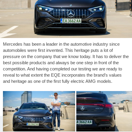
Mercedes has been a leader in the automotive industry since
automobiles were first invented. This heritage puts a lot of
pressure on the company that we know today. It has to deliver the
best possible products and always be one step in front of the
competition. And having completed our testing we are ready to
reveal to what extent the EQE incorporates the brand’s values
and heritage as one of the first fully electric AMG models.