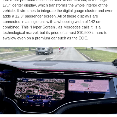
17.7" center display, which transforms the whole interior of the
vehicle. It stretches to integrate the digital gauge cluster and even
adds a 12.3" passenger screen. All of these displays are
connected in a single unit with a whopping width of
142 cm
combined. This “Hyper Screen”, as Mercedes calls it, is a
technological marvel, but its price of almost
$10,500
is hard to
swallow even on a premium car such as the EQE.