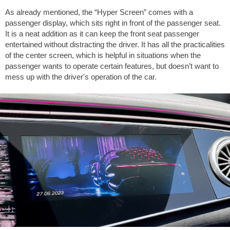
As already mentioned, the “Hyper Screen” comes with a
passenger display, which sits right in front of the passenger seat.
It is a neat addition as it can keep the front seat passenger
entertained without distracting the driver. It has all the practicalities
of the center screen, which is helpful in situations when the
passenger wants to operate certain features, but doesn’t want to
mess up with the driver's operation of the car.