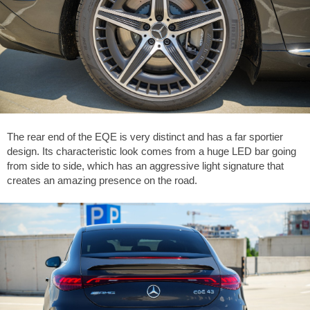
The rear end of the EQE is very distinct and has a far sportier
design. Its characteristic look comes from a huge LED bar going
from side to side, which has an aggressive light signature that
creates an amazing presence on the road.