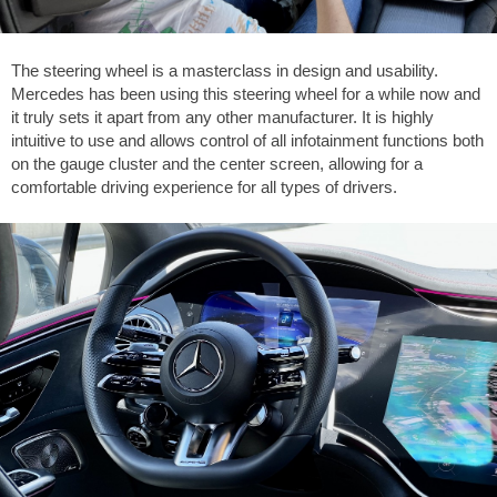
The steering wheel is a masterclass in design and usability.
Mercedes has been using this steering wheel for a while now and
it truly sets it apart from any other manufacturer. It is highly
intuitive to use and allows control of all infotainment functions both
on the gauge cluster and the center screen, allowing for a
comfortable driving experience for all types of drivers.