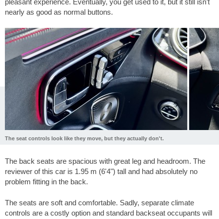
pleasant experience. Eventually, you get used to it, but it still isn’t
nearly as good as normal buttons.
The seat controls look like they move, but they actually don't.
The back seats are spacious with great leg and headroom. The
reviewer of this car is 1.95 m (6'4") tall and had absolutely no
problem fitting in the back.
The seats are soft and comfortable. Sadly, separate climate
controls are a costly option and standard backseat occupants will