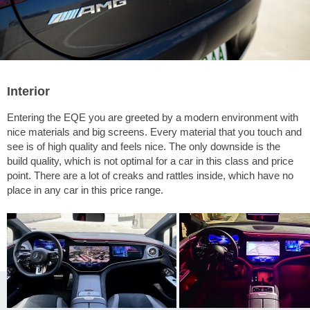
Interior
Entering the EQE you are greeted by a modern environment with
nice materials and big screens. Every material that you touch and
see is of high quality and feels nice. The only downside is the
build quality, which is not optimal for a car in this class and price
point. There are a lot of creaks and rattles inside, which have no
place in any car in this price range.