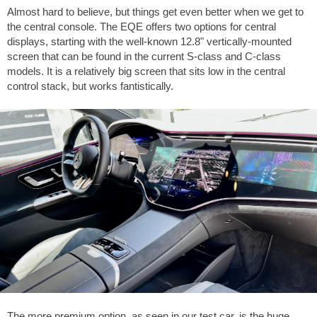
Almost hard to believe, but things get even better when we get to
the central console. The EQE offers two options for central
displays, starting with the well-known 12.8" vertically-mounted
screen that can be found in the current S-class and C-class
models. It is a relatively big screen that sits low in the central
control stack, but works fantistically.
The more premium option, as seen in our test car, is the huge