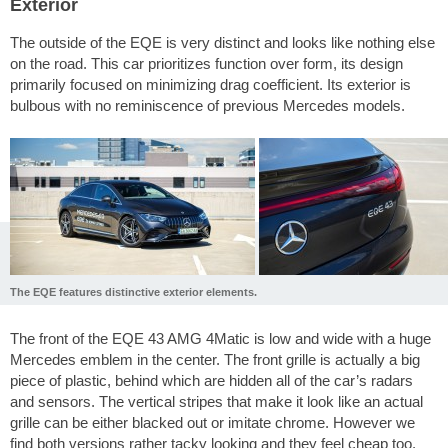
Exterior
The outside of the EQE is very distinct and looks like nothing else
on the road. This car prioritizes function over form, its design
primarily focused on minimizing drag coefficient. Its exterior is
bulbous with no reminiscence of previous Mercedes models.
The EQE features distinctive exterior elements.
The front of the EQE 43 AMG 4Matic is low and wide with a huge
Mercedes emblem in the center. The front grille is actually a big
piece of plastic, behind which are hidden all of the car’s radars
and sensors. The vertical stripes that make it look like an actual
grille can be either blacked out or imitate chrome. However we
find both versions rather tacky looking and they feel cheap too.