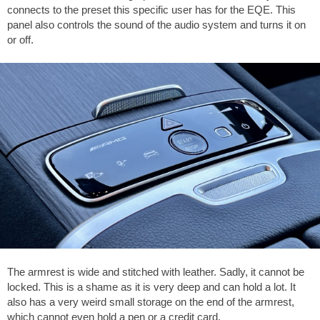
connects to the preset this specific user has for the EQE. This
panel also controls the sound of the audio system and turns it on
or off.
The armrest is wide and stitched with leather. Sadly, it cannot be
locked. This is a shame as it is very deep and can hold a lot. It
also has a very weird small storage on the end of the armrest,
which cannot even hold a pen or a credit card.