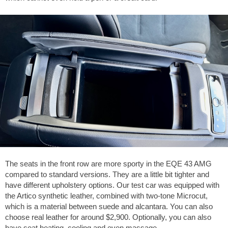
The seats in the front row are more sporty in the EQE 43 AMG
compared to standard versions. They are a little bit tighter and
have different upholstery options. Our test car was equipped with
the Artico synthetic leather, combined with two-tone Microcut,
which is a material between suede and alcantara. You can also
choose real leather for around
$2,900
. Optionally, you can also
have seat heating, cooling and even massage.