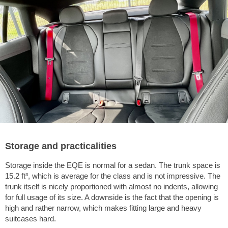
Storage and practicalities
Storage inside the EQE is normal for a sedan. The trunk space is
15.2 ft³
, which is average for the class and is not impressive. The
trunk itself is nicely proportioned with almost no indents, allowing
for full usage of its size. A downside is the fact that the opening is
high and rather narrow, which makes fitting large and heavy
suitcases hard.