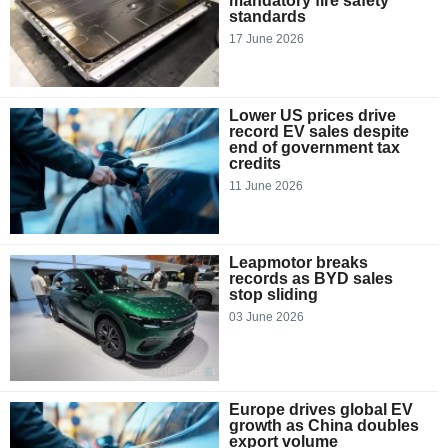
mandatory fire safety
standards
17 June 2026
Lower US prices drive
record EV sales despite
end of government tax
credits
11 June 2026
Leapmotor breaks
records as BYD sales
stop sliding
03 June 2026
Europe drives global EV
growth as China doubles
export volume