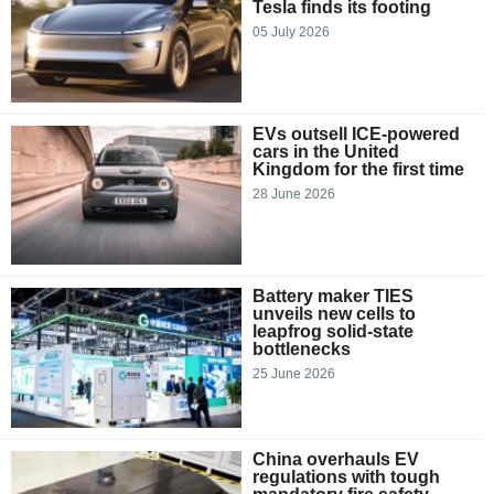
Tesla finds its footing
05 July 2026
EVs outsell ICE-powered
cars in the United
Kingdom for the first time
28 June 2026
Battery maker TIES
unveils new cells to
leapfrog solid-state
bottlenecks
25 June 2026
China overhauls EV
regulations with tough