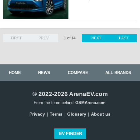
FIRST
PREV
1 of 14
NEXT
LAST
HOME
NEWS
COMPARE
ALL BRANDS
© 2022-2026 ArenaEV.com
From the team behind
GSMArena.com
Privacy
Terms
Glossary
About us
|
|
|
EV FINDER