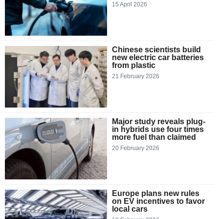
15 April 2026
Chinese scientists build
new electric car batteries
from plastic
21 February 2026
Major study reveals plug-
in hybrids use four times
more fuel than claimed
20 February 2026
Europe plans new rules
on EV incentives to favor
local cars