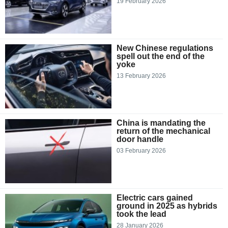
19 February 2026
New Chinese regulations
spell out the end of the
yoke
13 February 2026
China is mandating the
return of the mechanical
door handle
03 February 2026
Electric cars gained
ground in 2025 as hybrids
took the lead
28 January 2026