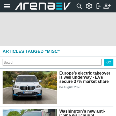
ARTICLES TAGGED "MISC"
GO
Europe’s electric takeover
is well underway - EVs
secure 37% market share
04 August 2026
Washington's new anti-
China wall caught