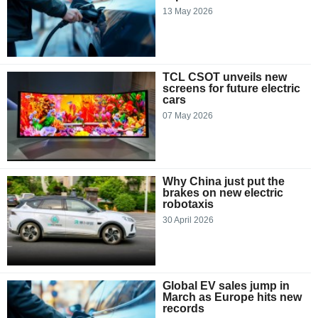
13 May 2026
TCL CSOT unveils new
screens for future electric
cars
07 May 2026
Why China just put the
brakes on new electric
robotaxis
30 April 2026
Global EV sales jump in
March as Europe hits new
records