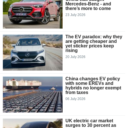
Mercedes-Benz - and
there’s more to come
23 July 2026
The EV paradox: why they
are getting cheaper and
yet sticker prices keep
rising
20 July 2026
China changes EV policy
with some EREVs and
hybrids no longer exempt
from taxes
06 July 2026
UK electric car market
surges to 30 percent as