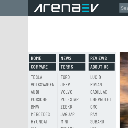
HOME
NEWS
REVIEWS
COMPARE
TERMS
ABOUT US
TESLA
FORD
LUCID
VOLKSWAGEN
JEEP
RIVIAN
AUDI
VOLVO
CADILLAC
PORSCHE
POLESTAR
CHEVROLET
BMW
ZEEKR
GMC
MERCEDES
JAGUAR
RAM
HYUNDAI
MINI
SUBARU