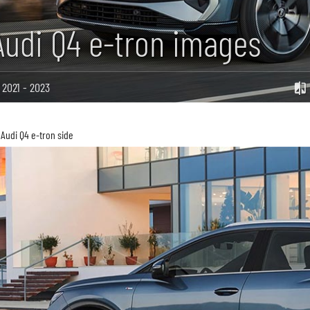
Audi Q4 e-tron images
2021 - 2023
Audi Q4 e-tron side