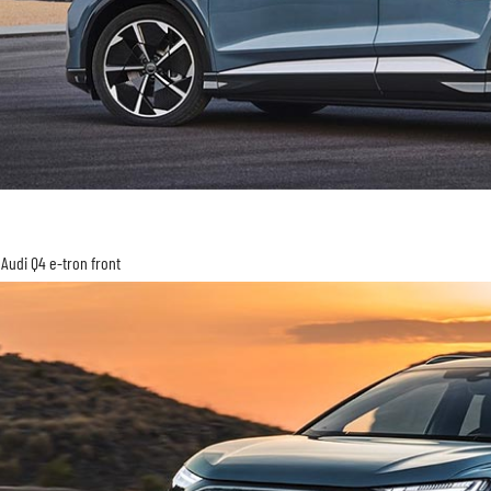
Audi Q4 e-tron front