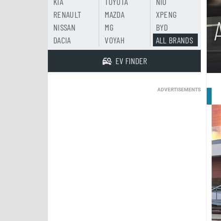
KIA
TOYOTA
NIO
RENAULT
MAZDA
XPENG
NISSAN
MG
BYD
DACIA
VOYAH
ALL BRANDS
EV FINDER
ADVERTISEMENTS