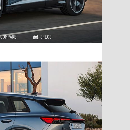
COMPARE
SPECS