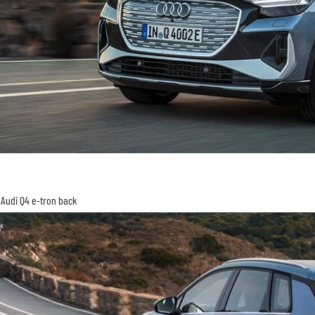
Audi Q4 e-tron back