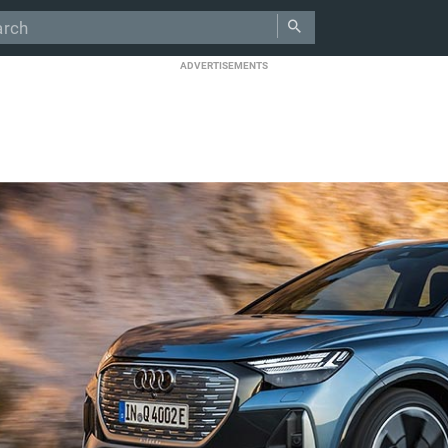
ADVERTISEMENTS