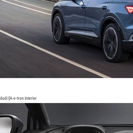
Audi Q4 e-tron interior