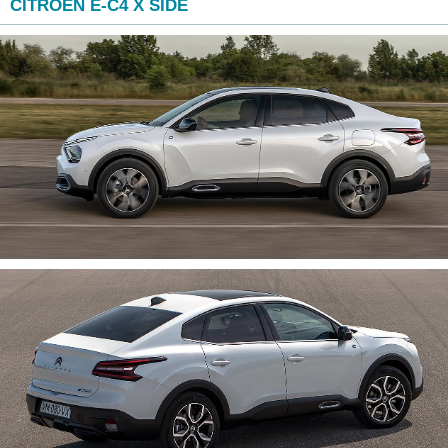
CITROEN E-C4 X SIDE