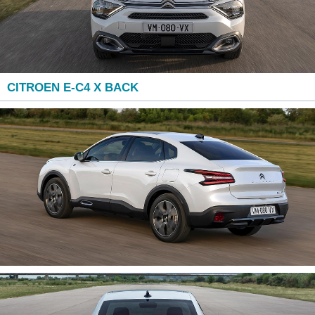
CITROEN E-C4 X BACK