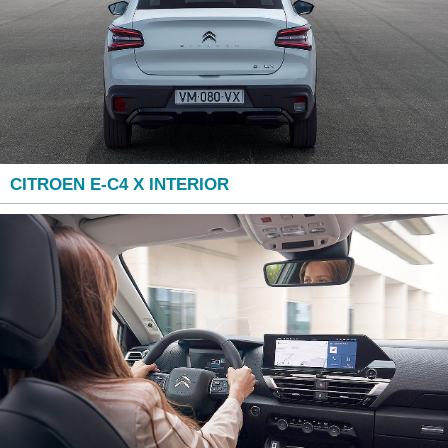
CITROEN E-C4 X INTERIOR