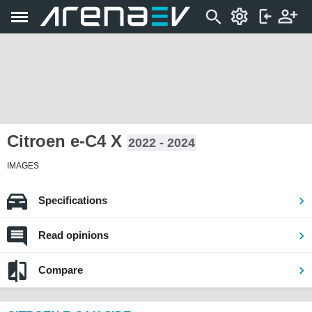
Citroen e-C4 X
2022 - 2024
IMAGES
Specifications
Read opinions
Compare