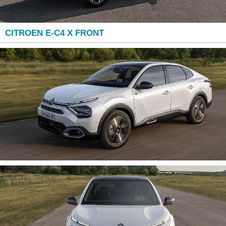
CITROEN E-C4 X FRONT