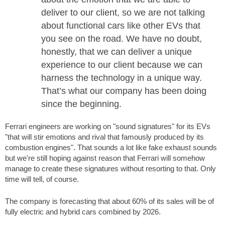
deliver to our client, so we are not talking
about functional cars like other EVs that
you see on the road. We have no doubt,
honestly, that we can deliver a unique
experience to our client because we can
harness the technology in a unique way.
That’s what our company has been doing
since the beginning.
Ferrari engineers are working on "sound signatures" for its EVs
"that will stir emotions and rival that famously produced by its
combustion engines". That sounds a lot like fake exhaust sounds
but we're still hoping against reason that Ferrari will somehow
manage to create these signatures without resorting to that. Only
time will tell, of course.
The company is forecasting that about 60% of its sales will be of
fully electric and hybrid cars combined by 2026.