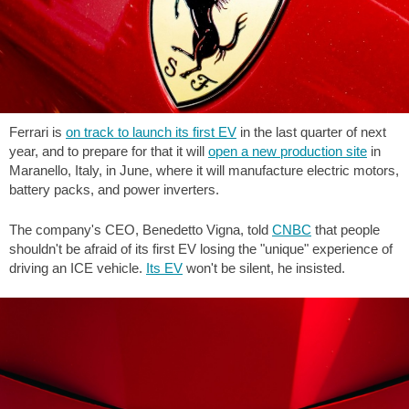
Ferrari is
on track to launch its first EV
in the last quarter of next
year, and to prepare for that it will
open a new production site
in
Maranello, Italy, in June, where it will manufacture electric motors,
battery packs, and power inverters.
The company's CEO, Benedetto Vigna, told
CNBC
that people
shouldn't be afraid of its first EV losing the "unique" experience of
driving an ICE vehicle.
Its EV
won't be silent, he insisted.