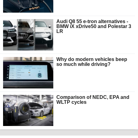
Audi Q8 55 e-tron alternatives -
BMW iX xDrive50 and Polestar 3
LR
Why do modern vehicles beep
so much while driving?
Comparison of NEDC, EPA and
WLTP cycles