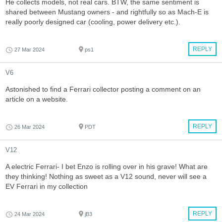
He collects models, not real cars. BTW, the same sentiment is
shared between Mustang owners - and rightfully so as Mach-E is
really poorly designed car (cooling, power delivery etc.).
REPLY
27 Mar 2024
ps1
V6
Astonished to find a Ferrari collector posting a comment on an
article on a website.
REPLY
26 Mar 2024
PDT
V12
A electric Ferrari- I bet Enzo is rolling over in his grave! What are
they thinking! Nothing as sweet as a V12 sound, never will see a
EV Ferrari in my collection
REPLY
24 Mar 2024
jB3