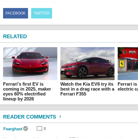
FACEBOOK
TWITTER
RELATED
Ferrari's first EV is
Watch the Kia EV6 try its
Ferrari i
coming in 2025, maker
best in a drag race with a
electric c
eyes 60% electrified
Ferrari F355
lineup by 2026
READER COMMENTS
Fearghast
0