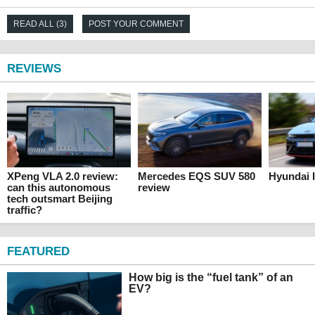
READ ALL (3)
POST YOUR COMMENT
REVIEWS
XPeng VLA 2.0 review:
Mercedes EQS SUV 580
Hyundai I
can this autonomous
review
tech outsmart Beijing
traffic?
FEATURED
How big is the “fuel tank” of an
EV?