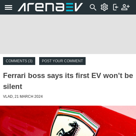
COMMENTS (3)
POST YOUR COMMENT
Ferrari boss says its first EV won't be
silent
VLAD, 21 MARCH 2024