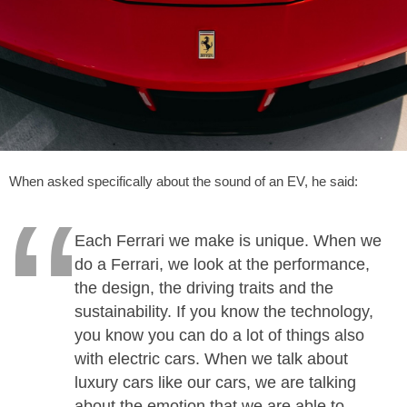
When asked specifically about the sound of an EV, he said:
Each Ferrari we make is unique. When we
do a Ferrari, we look at the performance,
the design, the driving traits and the
sustainability. If you know the technology,
you know you can do a lot of things also
with electric cars. When we talk about
luxury cars like our cars, we are talking
about the emotion that we are able to