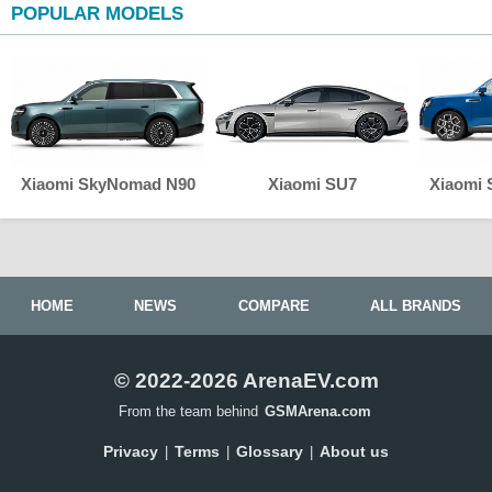
POPULAR MODELS
Xiaomi SkyNomad N90
Xiaomi SU7
Xiaomi
HOME
NEWS
COMPARE
ALL BRANDS
© 2022-2026 ArenaEV.com
From the team behind
GSMArena.com
Privacy
Terms
Glossary
About us
|
|
|