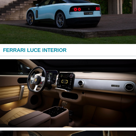
FERRARI LUCE INTERIOR