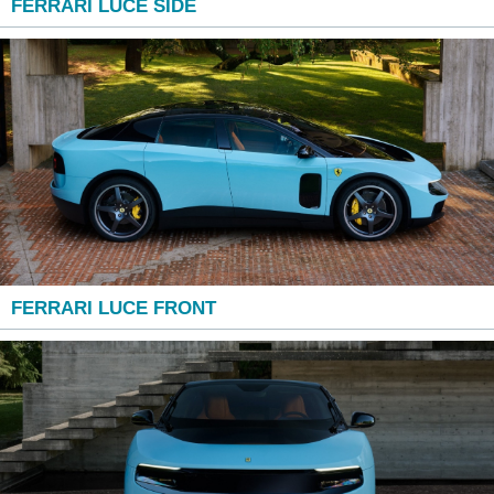
FERRARI LUCE SIDE
FERRARI LUCE FRONT