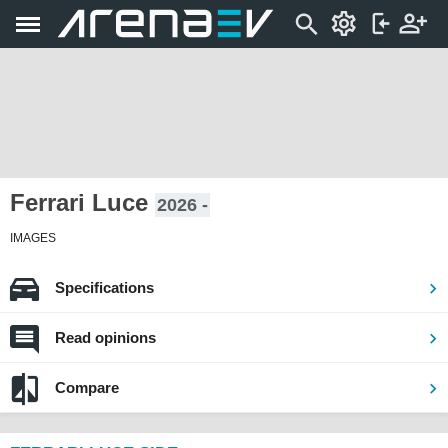
Ferrari Luce
2026 -
IMAGES
Specifications
Read opinions
Compare