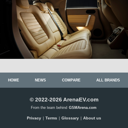
HOME
NEWS
COMPARE
ALL BRANDS
© 2022-2026 ArenaEV.com
From the team behind
GSMArena.com
Privacy
Terms
Glossary
About us
|
|
|