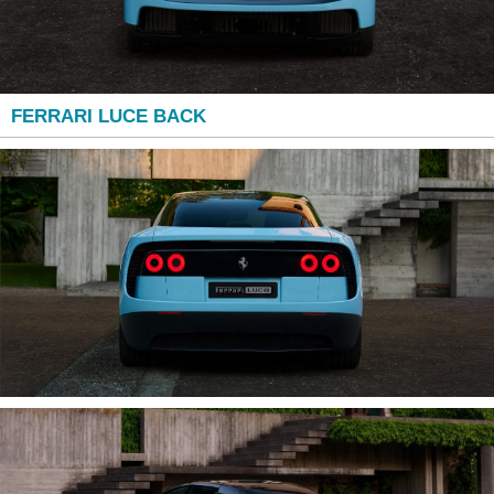
FERRARI LUCE BACK