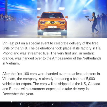
VinFast put on a special event to celebrate delivery of the first
units of the VF8. The celebrations took place at its factory in Hai
Phong and was streamed live. The very first unit, in metallic
orange, was handed over to the Ambassador of the Netherlands
in Vietnam.
After the first 100 cars were handed over to earliest adopters in
Vietnam, the company is already preparing a batch of 5,000
vehicles for export. The cars will be shipped to the US, Canada
and Europe with customers expected to take delivery in
December this year.