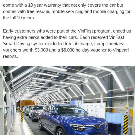
come with a 10 year warranty that not only covers the car but
comes with free rescue, mobile servicing and mobile charging for
the full 10 years.
Early customers who were part of the VinFirst program, ended up
having extra perks added to their cars. Each received VinFast
Smart Driving system included free of charge, complimentary
vouchers worth $3,000 and a $5,000 holiday voucher to Vinpearl
resorts.