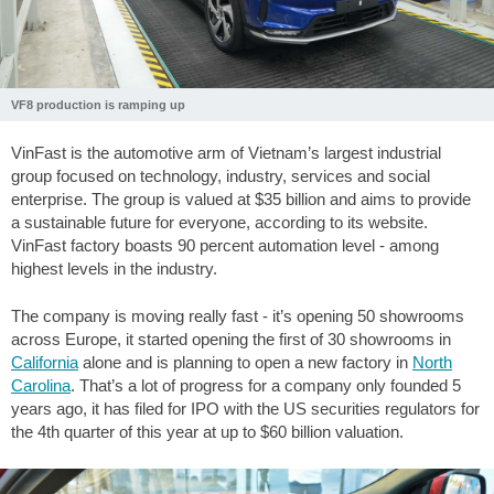
VF8 production is ramping up
VinFast is the automotive arm of Vietnam’s largest industrial
group focused on technology, industry, services and social
enterprise. The group is valued at $35 billion and aims to provide
a sustainable future for everyone, according to its website.
VinFast factory boasts 90 percent automation level - among
highest levels in the industry.
The company is moving really fast - it’s opening 50 showrooms
across Europe, it started opening the first of 30 showrooms in
California
alone and is planning to open a new factory in
North
Carolina
. That’s a lot of progress for a company only founded 5
years ago, it has filed for IPO with the US securities regulators for
the 4th quarter of this year at up to $60 billion valuation.