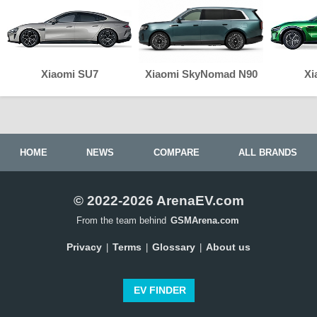
Xiaomi SU7
Xiaomi SkyNomad N90
Xi
HOME
NEWS
COMPARE
ALL BRANDS
© 2022-2026 ArenaEV.com
From the team behind
GSMArena.com
Privacy
Terms
Glossary
About us
|
|
|
EV FINDER