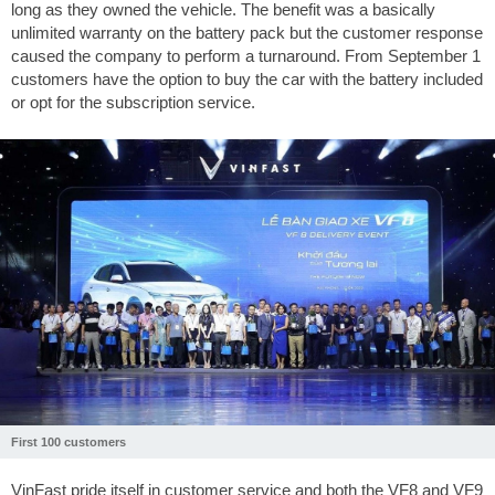
long as they owned the vehicle. The benefit was a basically
unlimited warranty on the battery pack but the customer response
caused the company to perform a turnaround. From September 1
customers have the option to buy the car with the battery included
or opt for the subscription service.
First 100 customers
VinFast pride itself in customer service and both the VF8 and VF9