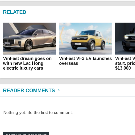
RELATED
VinFast dream goes on
VinFast VF3 EV launches
VinFast V
with new Lac Hong
overseas
start, pri
electric luxury cars
$13,000
READER COMMENTS
Nothing yet. Be the first to comment.