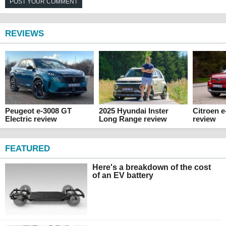
POST YOUR COMMENT
REVIEWS
Peugeot e-3008 GT
2025 Hyundai Inster
Citroen 
Electric review
Long Range review
review
FEATURED
Here's a breakdown of the cost
of an EV battery