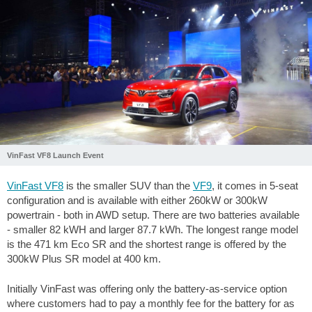
VinFast VF8 Launch Event
VinFast VF8
is the smaller SUV than the
VF9
, it comes in 5-seat
configuration and is available with either 260kW or 300kW
powertrain - both in AWD setup. There are two batteries available
- smaller 82 kWH and larger 87.7 kWh. The longest range model
is the 471 km Eco SR and the shortest range is offered by the
300kW Plus SR model at 400 km.
Initially VinFast was offering only the battery-as-service option
where customers had to pay a monthly fee for the battery for as