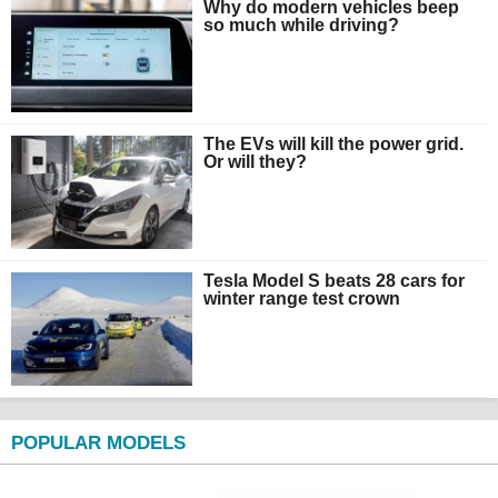
Why do modern vehicles beep
so much while driving?
The EVs will kill the power grid.
Or will they?
Tesla Model S beats 28 cars for
winter range test crown
POPULAR MODELS