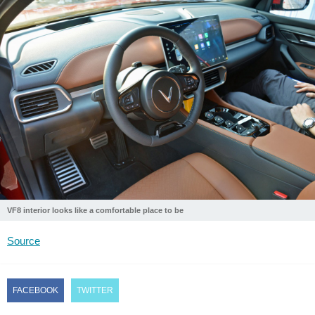
VF8 interior looks like a comfortable place to be
Source
FACEBOOK
TWITTER