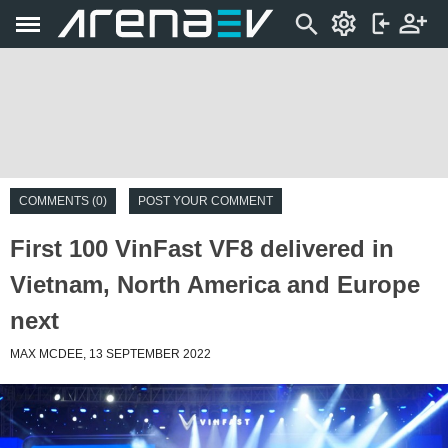
COMMENTS (0)
POST YOUR COMMENT
First 100 VinFast VF8 delivered in
Vietnam, North America and Europe
next
MAX MCDEE, 13 SEPTEMBER 2022