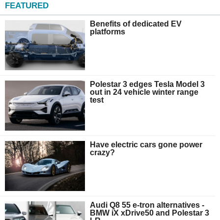
FEATURED
Benefits of dedicated EV
platforms
Polestar 3 edges Tesla Model 3
out in 24 vehicle winter range
test
Have electric cars gone power
crazy?
Audi Q8 55 e-tron alternatives -
BMW iX xDrive50 and Polestar 3