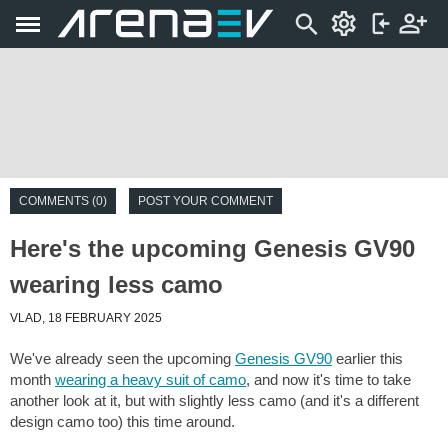
COMMENTS (0)
POST YOUR COMMENT
Here's the upcoming Genesis GV90
wearing less camo
VLAD, 18 FEBRUARY 2025
We've already seen the upcoming
Genesis GV90
earlier this
month
wearing a heavy suit of camo
, and now it's time to take
another look at it, but with slightly less camo (and it's a different
design camo too) this time around.