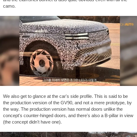
camo.
We also get to glance at the car's side profile. This is said to be
the production version of the GV90, and not a mere prototype, by
the way. The production version has normal doors unlike the
concept's counter-hinged doors, and there's also a B-pillar in view
(the concept didn't have one).