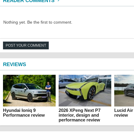
READER COMMENTS
Nothing yet. Be the first to comment.
POST YOUR COMMENT
REVIEWS
Hyundai Ioniq 9
2026 XPeng Next P7
Lucid Ai
Performance review
interior, design and
review
performance review