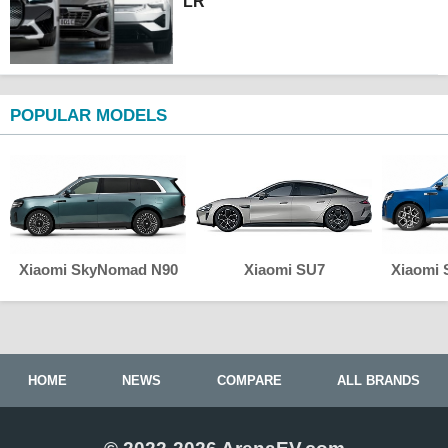
LR
POPULAR MODELS
Xiaomi SkyNomad N90
Xiaomi SU7
Xiaomi
HOME
NEWS
COMPARE
ALL BRANDS