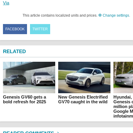
Via
This article contains localized units and prices.
Change settings
.
FACEBOOK
TWITTER
RELATED
Genesis GV60 gets a
New Genesis Electrified
Hyundai, 
bold refresh for 2025
GV70 caught in the wild
Genesis c
million p
Google Ma
infotain