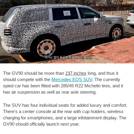
The GV90 should be more than
197 inches
long, and thus it
should compete with the
Mercedes EQS SUV
. The currently
spied car has been fitted with 285/45 R22 Michelin tires, and it
has air suspension as well as rear axle steering.
The SUV has four individual seats for added luxury and comfort.
There's a center console at the rear with cup holders, wireless
charging for smartphones, and a large infotainment display. The
GV90 should officially launch next year.