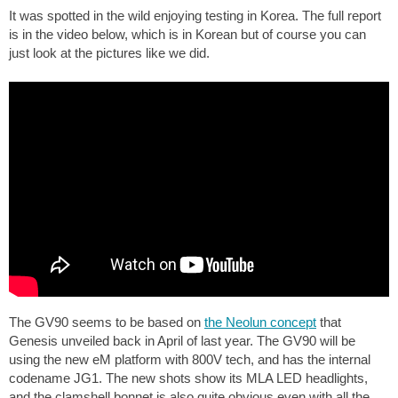
It was spotted in the wild enjoying testing in Korea. The full report
is in the video below, which is in Korean but of course you can
just look at the pictures like we did.
The GV90 seems to be based on
the Neolun concept
that
Genesis unveiled back in April of last year. The GV90 will be
using the new eM platform with 800V tech, and has the internal
codename JG1. The new shots show its MLA LED headlights,
and the clamshell bonnet is also quite obvious even with all the