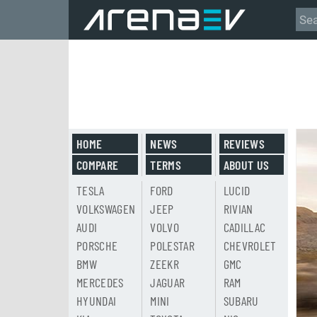
HOME
NEWS
REVIEWS
COMPARE
TERMS
ABOUT US
TESLA
FORD
LUCID
VOLKSWAGEN
JEEP
RIVIAN
AUDI
VOLVO
CADILLAC
PORSCHE
POLESTAR
CHEVROLET
BMW
ZEEKR
GMC
MERCEDES
JAGUAR
RAM
HYUNDAI
MINI
SUBARU