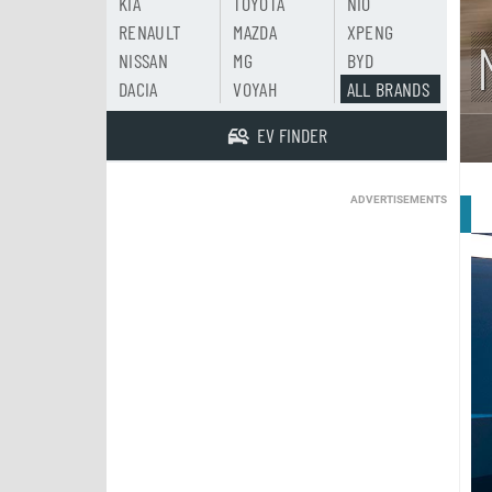
KIA
TOYOTA
NIO
RENAULT
MAZDA
XPENG
NISSAN
MG
BYD
DACIA
VOYAH
ALL BRANDS
EV FINDER
ADVERTISEMENTS