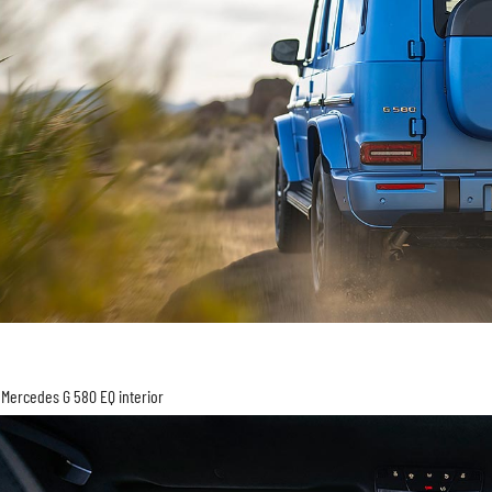
Mercedes G 580 EQ interior