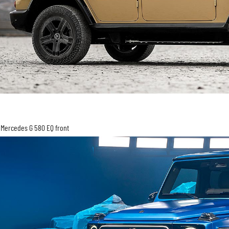
Mercedes G 580 EQ front