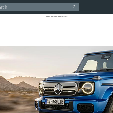
ADVERTISEMENTS