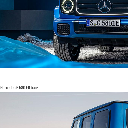
Mercedes G 580 EQ back