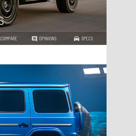
s
COMPARE
OPINIONS
SPECS