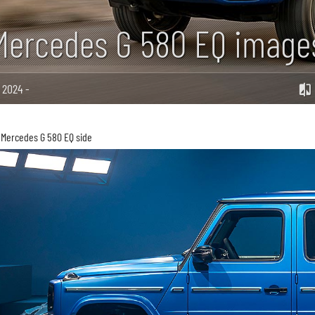
Mercedes G 580 EQ image
2024 -
Mercedes G 580 EQ side