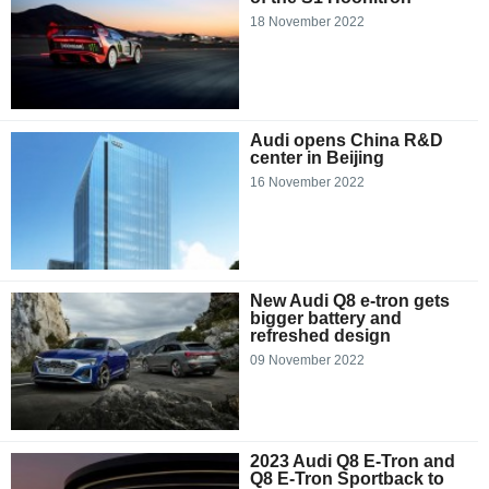
18 November 2022
Audi opens China R&D
center in Beijing
16 November 2022
New Audi Q8 e-tron gets
bigger battery and
refreshed design
09 November 2022
2023 Audi Q8 E-Tron and
Q8 E-Tron Sportback to