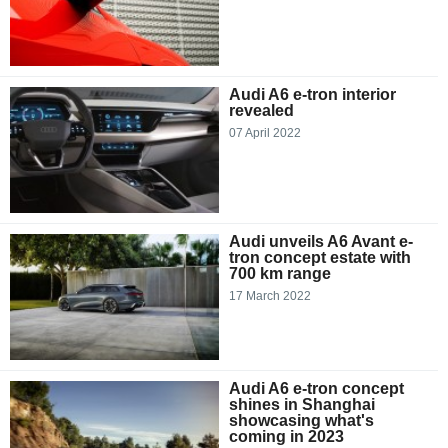
Audi A6 e-tron interior
revealed
07 April 2022
Audi unveils A6 Avant e-
tron concept estate with
700 km range
17 March 2022
Audi A6 e-tron concept
shines in Shanghai
showcasing what's
coming in 2023