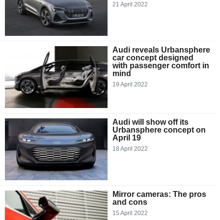
21 April 2022
Audi reveals Urbansphere
car concept designed
with passenger comfort in
mind
19 April 2022
Audi will show off its
Urbansphere concept on
April 19
18 April 2022
Mirror cameras: The pros
and cons
15 April 2022