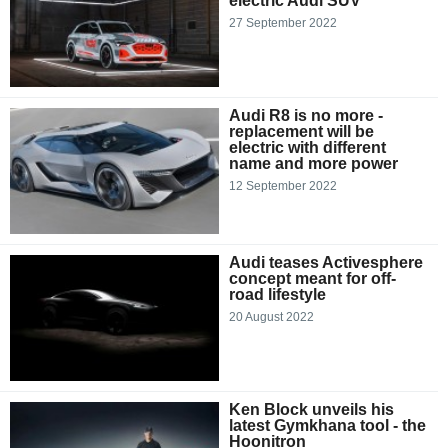
electric Audi SUV
27 September 2022
Audi R8 is no more -
replacement will be
electric with different
name and more power
12 September 2022
Audi teases Activesphere
concept meant for off-
road lifestyle
20 August 2022
Ken Block unveils his
latest Gymkhana tool - the
Hoonitron