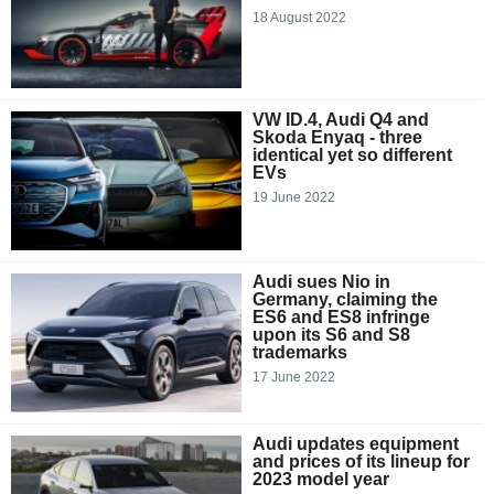
18 August 2022
VW ID.4, Audi Q4 and
Skoda Enyaq - three
identical yet so different
EVs
19 June 2022
Audi sues Nio in
Germany, claiming the
ES6 and ES8 infringe
upon its S6 and S8
trademarks
17 June 2022
Audi updates equipment
and prices of its lineup for
2023 model year