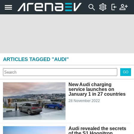
ARTICLES TAGGED "AUDI"
GO
New Audi charging
service launches on
January 1 in 27 countries
28 November 2022
Audi revealed the secrets
of the S1 Hoonitron