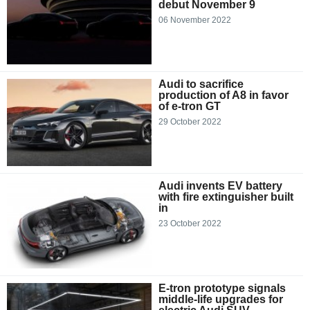
debut November 9
06 November 2022
Audi to sacrifice
production of A8 in favor
of e-tron GT
29 October 2022
Audi invents EV battery
with fire extinguisher built
in
23 October 2022
E-tron prototype signals
middle-life upgrades for