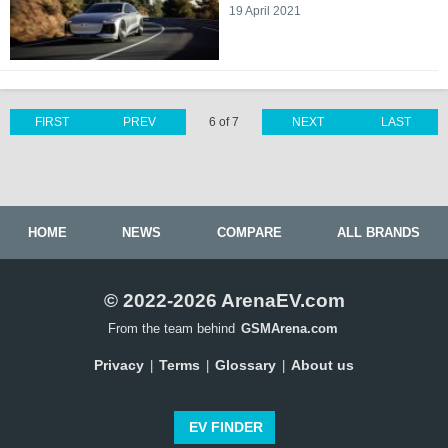
19 April 2021
FIRST
PREV
6 of 7
NEXT
LAST
HOME
NEWS
COMPARE
ALL BRANDS
© 2022-2026 ArenaEV.com
From the team behind
GSMArena.com
Privacy
Terms
Glossary
About us
|
|
|
EV FINDER