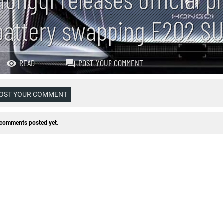
battery swapping E202 S
READ
POST YOUR COMMENT
OST YOUR COMMENT
comments posted yet.