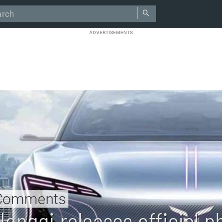
ADVERTISEMENTS
Comments
Hongqi releases official ph