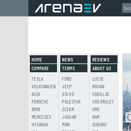
HOME
NEWS
REVIEWS
COMPARE
TERMS
ABOUT US
TESLA
FORD
LUCID
VOLKSWAGEN
JEEP
RIVIAN
AUDI
VOLVO
CADILLAC
PORSCHE
POLESTAR
CHEVROLET
BMW
ZEEKR
GMC
MERCEDES
JAGUAR
RAM
HYUNDAI
MINI
SUBARU