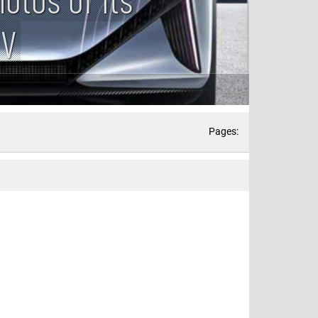
UV
Pages: