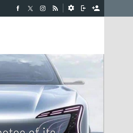
otos of its