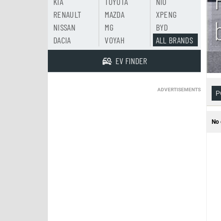
KIA
TOYOTA
NIO
RENAULT
MAZDA
XPENG
NISSAN
MG
BYD
DACIA
VOYAH
ALL BRANDS
EV FINDER
ADVERTISEMENTS
P
No 