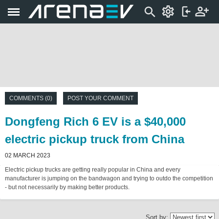
COMMENTS (0)
POST YOUR COMMENT
Dongfeng Rich 6 EV is a $40,000
electric pickup truck from China
02 MARCH 2023
Electric pickup trucks are getting really popular in China and every
manufacturer is jumping on the bandwagon and trying to outdo the competition
- but not necessarily by making better products.
Sort by: