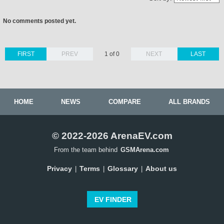
No comments posted yet.
FIRST
PREV
1 of 0
NEXT
LAST
HOME
NEWS
COMPARE
ALL BRANDS
© 2022-2026 ArenaEV.com
From the team behind
GSMArena.com
Privacy
Terms
Glossary
About us
|
|
|
EV FINDER