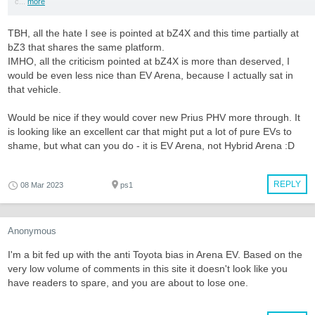
c...
more
TBH, all the hate I see is pointed at bZ4X and this time partially at
bZ3 that shares the same platform.
IMHO, all the criticism pointed at bZ4X is more than deserved, I
would be even less nice than EV Arena, because I actually sat in
that vehicle.
Would be nice if they would cover new Prius PHV more through. It
is looking like an excellent car that might put a lot of pure EVs to
shame, but what can you do - it is EV Arena, not Hybrid Arena :D
REPLY
08 Mar 2023
ps1
Anonymous
I'm a bit fed up with the anti Toyota bias in Arena EV. Based on the
very low volume of comments in this site it doesn't look like you
have readers to spare, and you are about to lose one.