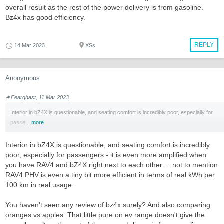
overall result as the rest of the power delivery is from gasoline.
Bz4x has good efficiency.
REPLY
14 Mar 2023
XSs
Anonymous
Fearghast, 11 Mar 2023
Interior in bZ4X is questionable, and seating comfort is incredibly poor, especially for
passe...
more
Interior in bZ4X is questionable, and seating comfort is incredibly
poor, especially for passengers - it is even more amplified when
you have RAV4 and bZ4X right next to each other ... not to mention
RAV4 PHV is even a tiny bit more efficient in terms of real kWh per
100 km in real usage.
You haven't seen any review of bz4x surely? And also comparing
oranges vs apples. That little pure on ev range doesn't give the