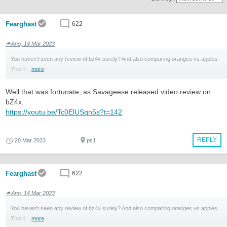
Fearghast
622
Ano, 14 Mar 2023
You haven't seen any review of bz4x surely? And also comparing oranges vs apples.
That li...
more
Well that was fortunate, as Savageese released video review on
bZ4x.
https://youtu.be/Tc0ElUSqn5s?t=142
REPLY
20 Mar 2023
ps1
Fearghast
622
Ano, 14 Mar 2023
You haven't seen any review of bz4x surely? And also comparing oranges vs apples.
That li...
more