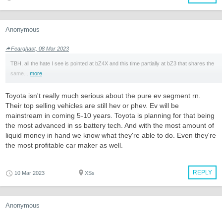
Anonymous
Fearghast, 08 Mar 2023
TBH, all the hate I see is pointed at bZ4X and this time partially at bZ3 that shares the
same...
more
Toyota isn't really much serious about the pure ev segment rn.
Their top selling vehicles are still hev or phev. Ev will be
mainstream in coming 5-10 years. Toyota is planning for that being
the most advanced in ss battery tech. And with the most amount of
liquid money in hand we know what they're able to do. Even they're
the most profitable car maker as well.
REPLY
10 Mar 2023
XSs
Anonymous