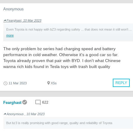
Anonymous
Fearghast, 10 Mar 2023
Even Toyota is not happy with bZ3 regarding safety ... that does not mean it still won't ...
more
The only problem bz series had charging speed and battery
performance in cold weather. Otherwise it's a good car so far.
Toyota already proven that pair with BYD. I don't what Chinese
wanna rich kids found in Tesla toys with trash built quality
REPLY
11 Mar 2023
XSs
Fearghast
622
Anonymous , 10 Mar 2023
But bz3 is really promising with good range, quality and reliability of Toyota