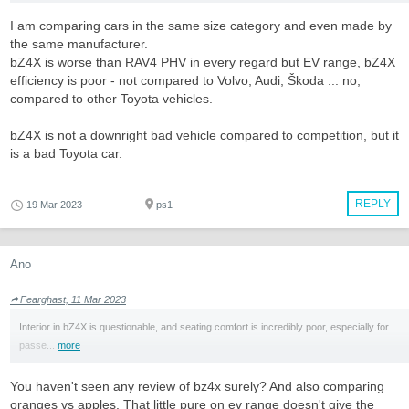
I am comparing cars in the same size category and even made by
the same manufacturer.
bZ4X is worse than RAV4 PHV in every regard but EV range, bZ4X
efficiency is poor - not compared to Volvo, Audi, Škoda ... no,
compared to other Toyota vehicles.
bZ4X is not a downright bad vehicle compared to competition, but it
is a bad Toyota car.
REPLY
19 Mar 2023
ps1
Ano
Fearghast, 11 Mar 2023
Interior in bZ4X is questionable, and seating comfort is incredibly poor, especially for
passe...
more
You haven't seen any review of bz4x surely? And also comparing
oranges vs apples. That little pure on ev range doesn't give the