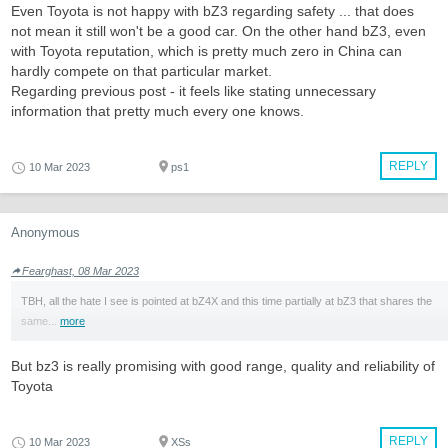
Even Toyota is not happy with bZ3 regarding safety ... that does
not mean it still won't be a good car. On the other hand bZ3, even
with Toyota reputation, which is pretty much zero in China can
hardly compete on that particular market.
Regarding previous post - it feels like stating unnecessary
information that pretty much every one knows.
REPLY
10 Mar 2023
ps1
Anonymous
Fearghast, 08 Mar 2023
TBH, all the hate I see is pointed at bZ4X and this time partially at bZ3 that shares the
same...
more
But bz3 is really promising with good range, quality and reliability of
Toyota
REPLY
10 Mar 2023
XSs