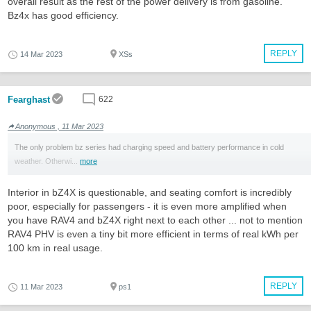
overall result as the rest of the power delivery is from gasoline.
Bz4x has good efficiency.
REPLY
14 Mar 2023
XSs
Fearghast
622
Anonymous , 11 Mar 2023
The only problem bz series had charging speed and battery performance in cold
weather. Otherwi...
more
Interior in bZ4X is questionable, and seating comfort is incredibly
poor, especially for passengers - it is even more amplified when
you have RAV4 and bZ4X right next to each other ... not to mention
RAV4 PHV is even a tiny bit more efficient in terms of real kWh per
100 km in real usage.
REPLY
11 Mar 2023
ps1