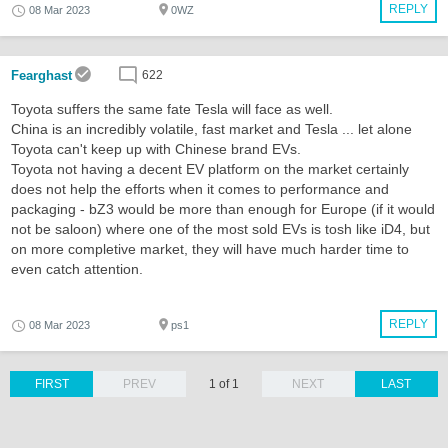
REPLY
08 Mar 2023
0WZ
Fearghast
622
Toyota suffers the same fate Tesla will face as well.
China is an incredibly volatile, fast market and Tesla ... let alone
Toyota can't keep up with Chinese brand EVs.
Toyota not having a decent EV platform on the market certainly
does not help the efforts when it comes to performance and
packaging - bZ3 would be more than enough for Europe (if it would
not be saloon) where one of the most sold EVs is tosh like iD4, but
on more completive market, they will have much harder time to
even catch attention.
REPLY
08 Mar 2023
ps1
FIRST
PREV
1 of 1
NEXT
LAST