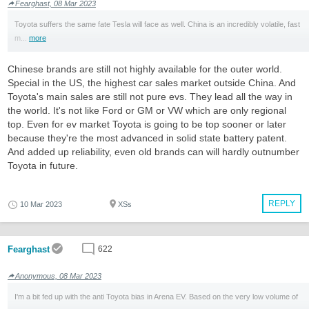
Fearghast, 08 Mar 2023
Toyota suffers the same fate Tesla will face as well. China is an incredibly volatile, fast
m...
more
Chinese brands are still not highly available for the outer world.
Special in the US, the highest car sales market outside China. And
Toyota's main sales are still not pure evs. They lead all the way in
the world. It's not like Ford or GM or VW which are only regional
top. Even for ev market Toyota is going to be top sooner or later
because they're the most advanced in solid state battery patent.
And added up reliability, even old brands can will hardly outnumber
Toyota in future.
REPLY
10 Mar 2023
XSs
Fearghast
622
Anonymous, 08 Mar 2023
I'm a bit fed up with the anti Toyota bias in Arena EV. Based on the very low volume of