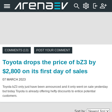
COMMENTS (13)
POST YOUR COMMENT
Toyota drops the price of bZ3 by
$2,800 on its first day of sales
07 MARCH 2023
Toyota bZ3 only just have been announced and it only went on sale yesterday
but today Toyota is already offering hefty discounts to entice potential
customers.
Sort by: