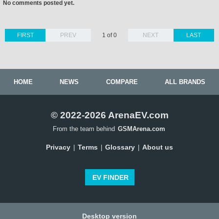
No comments posted yet.
FIRST
PREV
1 of 0
NEXT
LAST
HOME
NEWS
COMPARE
ALL BRANDS
© 2022-2026 ArenaEV.com
From the team behind
GSMArena.com
Privacy
Terms
Glossary
About us
|
|
|
EV FINDER
Desktop version