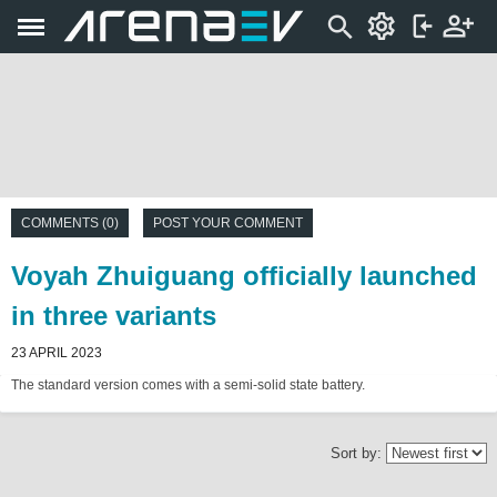
COMMENTS (0)
POST YOUR COMMENT
Voyah Zhuiguang officially launched
in three variants
23 APRIL 2023
The standard version comes with a semi-solid state battery.
Sort by: