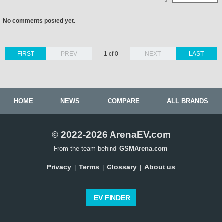
No comments posted yet.
FIRST
PREV
1 of 0
NEXT
LAST
HOME
NEWS
COMPARE
ALL BRANDS
© 2022-2026 ArenaEV.com
From the team behind
GSMArena.com
Privacy
Terms
Glossary
About us
|
|
|
EV FINDER