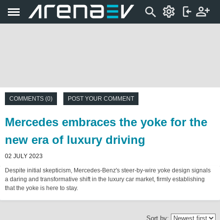
COMMENTS (0)
POST YOUR COMMENT
Mercedes embraces the yoke for the
new era of luxury driving
02 JULY 2023
Despite initial skepticism, Mercedes-Benz's steer-by-wire yoke design signals
a daring and transformative shift in the luxury car market, firmly establishing
that the yoke is here to stay.
Sort by: