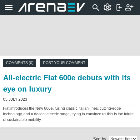
COMMENTS (0)
POST YOUR COMMENT
All-electric Fiat 600e debuts with its
eye on luxury
05 JULY 2023
Fiat introduces the New 600e, fusing classic Italian lines, cutting-edge
technology, and a decent electric range, trying to convince us this is the future
of sustainable mobility.
Sort by: