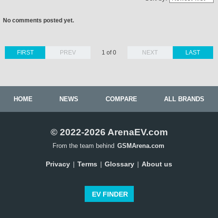
No comments posted yet.
FIRST
PREV
1 of 0
NEXT
LAST
HOME
NEWS
COMPARE
ALL BRANDS
© 2022-2026 ArenaEV.com
From the team behind
GSMArena.com
Privacy
Terms
Glossary
About us
|
|
|
EV FINDER