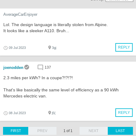
AverageCarEnjoyer
Lol. The design language is literally stolen from Alpine.
It looks like a sleeker A110. Bruh...
REPLY
09 Jul 2023
3gj
joenodden
137
2.3 miles per kWh? In a coupe?!?!?!
That's like basically the same level of efficiency as a 90 kWh
Mercedes electric van.
REPLY
08 Jul 2023
j5{
FIRST
PREV
1 of 1
NEXT
LAST