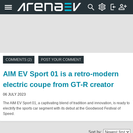
COMMENTS (2)
POST YOUR COMMENT
AIM EV Sport 01 is a retro-modern
electric coupe from GT-R creator
06 JULY 2023
The AIM EV Sport 01, a captivating blend of tradition and innovation, is ready to
electrify the sports car segment with its debut at the Goodwood Festival of
Speed.
Sort by: