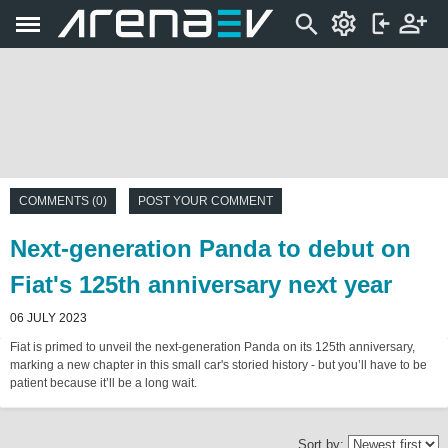
COMMENTS (0)
POST YOUR COMMENT
Next-generation Panda to debut on
Fiat's 125th anniversary next year
06 JULY 2023
Fiat is primed to unveil the next-generation Panda on its 125th anniversary,
marking a new chapter in this small car's storied history - but you’ll have to be
patient because it’ll be a long wait.
Sort by: