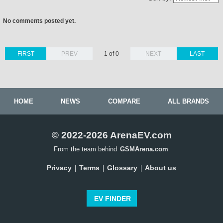
No comments posted yet.
FIRST
PREV
1 of 0
NEXT
LAST
HOME
NEWS
COMPARE
ALL BRANDS
© 2022-2026 ArenaEV.com
From the team behind
GSMArena.com
Privacy
Terms
Glossary
About us
|
|
|
EV FINDER