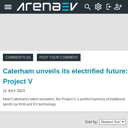
COMMENTS (0)
POST YOUR COMMENT
Caterham unveils its electrified future:
Project V
12 JULY 2023
Meet Caterham's latest sensation, the Project V, a perfect harmony of traditional
sports car thrill and EV technology.
Sort by: