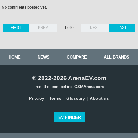
No comments posted yet.
FIRST
PREV
1 of 0
NEXT
LAST
HOME
NEWS
COMPARE
ALL BRANDS
© 2022-2026 ArenaEV.com
From the team behind
GSMArena.com
Privacy
Terms
Glossary
About us
|
|
|
EV FINDER