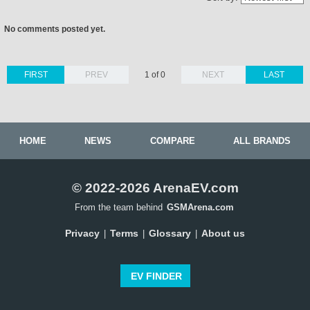
No comments posted yet.
FIRST
PREV
1 of 0
NEXT
LAST
HOME
NEWS
COMPARE
ALL BRANDS
© 2022-2026 ArenaEV.com
From the team behind
GSMArena.com
Privacy
Terms
Glossary
About us
|
|
|
EV FINDER