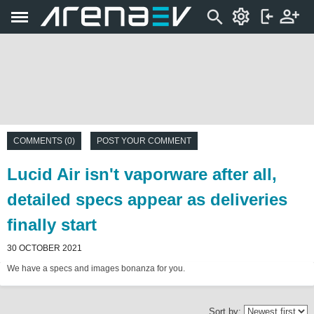
COMMENTS (0)
POST YOUR COMMENT
Lucid Air isn't vaporware after all,
detailed specs appear as deliveries
finally start
30 OCTOBER 2021
We have a specs and images bonanza for you.
Sort by: