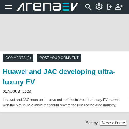
COMMENTS (3)
POST YOUR COMMENT
Huawei and JAC developing ultra-
luxury EV
01 AUGUST 2023
Huawei and JAC team up to carve out a niche in the ultra-luxury EV market
with the Aito MPV, a move that could rewrite the rules of the auto industry.
Sort by: