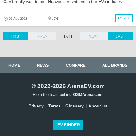
Can't really wait to see Huawei innovations in the EVs industry.
REPLY
01 Aug 2023
J7N
FIRST
PREV
1 of 1
NEXT
LAST
HOME
NEWS
COMPARE
ALL BRANDS
© 2022-2026 ArenaEV.com
From the team behind
GSMArena.com
Privacy
Terms
Glossary
About us
|
|
|
EV FINDER