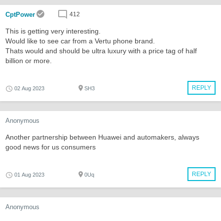
CptPower
412
This is getting very interesting.
Would like to see car from a Vertu phone brand.
Thats would and should be ultra luxury with a price tag of half
billion or more.
REPLY
02 Aug 2023
SH3
Anonymous
Another partnership between Huawei and automakers, always
good news for us consumers
REPLY
01 Aug 2023
0Uq
Anonymous