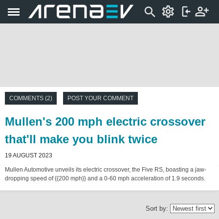
COMMENTS (2)
POST YOUR COMMENT
Mullen's 200 mph electric crossover
that'll make you blink twice
19 AUGUST 2023
Mullen Automotive unveils its electric crossover, the Five RS, boasting a jaw-
dropping speed of {{200 mph}} and a 0-60 mph acceleration of 1.9 seconds.
Sort by: