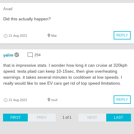
Asad
Did this actually happen?
REPLY
21 Aug 2023
Mat
yalim
254
that is impressive stats. I wonder how long it can cruise at 320kph
speed. tesla plaid can keep 10-15sec, then give overheating
warnings. it takes several minutes to cooldown at low speeds. I
really would like to see EV cars get rid of top speed limitations.
REPLY
21 Aug 2023
mu4
FIRST
PREV
1 of 1
NEXT
LAST