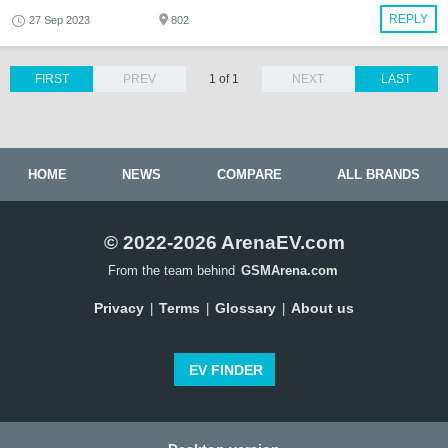
REPLY
27 Sep 2023
802
FIRST
PREV
1 of 1
NEXT
LAST
HOME
NEWS
COMPARE
ALL BRANDS
© 2022-2026 ArenaEV.com
From the team behind
GSMArena.com
Privacy
Terms
Glossary
About us
|
|
|
EV FINDER