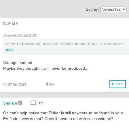
Sort by:
FAISAL9
Sinnaoi, 27 Sep 2023
On can't help notice that Fisker is still nowhere to be found in your EV finder..why is t...
more
Strange, indeed.
Maybe they thought it will never be produced...
REPLY
27 Sep 2023
B{K
Sinnaoi
105
On can't help notice that Fisker is still nowhere to be found in your
EV finder..why is that? Does it have to do with sales volume?