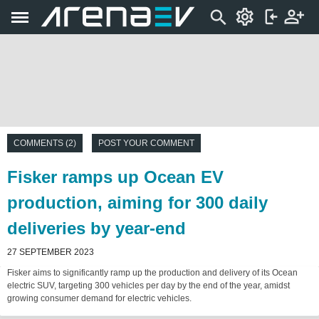
COMMENTS (2)
POST YOUR COMMENT
Fisker ramps up Ocean EV
production, aiming for 300 daily
deliveries by year-end
27 SEPTEMBER 2023
Fisker aims to significantly ramp up the production and delivery of its Ocean
electric SUV, targeting 300 vehicles per day by the end of the year, amidst
growing consumer demand for electric vehicles.