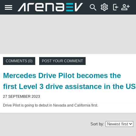
COMMENTS (0)
POST YOUR COMMENT
Mercedes Drive Pilot becomes the
first Level 3 drive assistance in the US
27 SEPTEMBER 2023
Drive Pilot is going to debut in Nevada and California first.
Sort by: