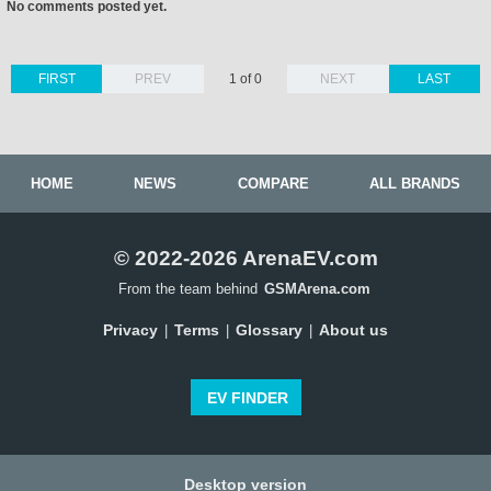
No comments posted yet.
FIRST
PREV
1 of 0
NEXT
LAST
HOME
NEWS
COMPARE
ALL BRANDS
© 2022-2026 ArenaEV.com
From the team behind
GSMArena.com
Privacy
Terms
Glossary
About us
|
|
|
EV FINDER
Desktop version